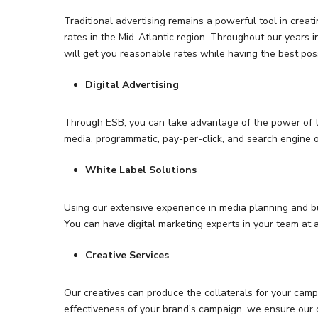
Traditional advertising remains a powerful tool in cr
rates in the Mid-Atlantic region. Throughout our years 
will get you reasonable rates while having the best po
Digital Advertising
Through ESB, you can take advantage of the power of th
media, programmatic, pay-per-click, and search engine o
White Label Solutions
Using our extensive experience in media planning and b
You can have digital marketing experts in your team at 
Creative Services
Our creatives can produce the collaterals for your camp
effectiveness of your brand’s campaign, we ensure our o