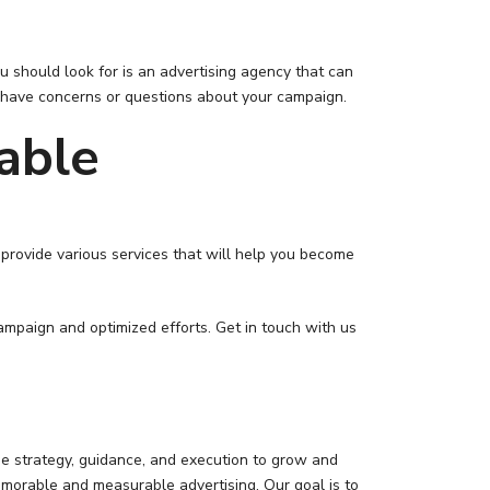
 should look for is an advertising agency that can
ou have concerns or questions about your campaign.
able
provide various services that will help you become
campaign and optimized efforts. Get in touch with us
he strategy, guidance, and execution to grow and
morable and measurable advertising. Our goal is to