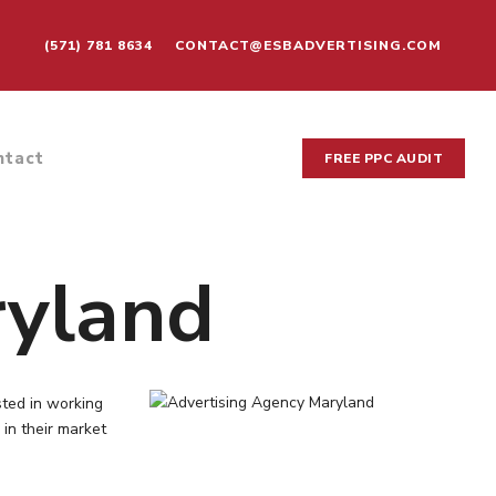
(571) 781 8634
CONTACT@ESBADVERTISING.COM
ntact
FREE PPC AUDIT
ryland
sted in working
 in their market