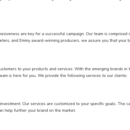
esiveness are key for a successful campaign. Our team is comprised of
rketers, and Emmy award-winning producers, we assure you that your br
customers to your products and services. With the emerging brands in t
eam is here for you. We provide the following services to our clients:
investment. Our services are customized to your specific goals. The c
an help further your brand on the market.