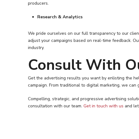
producers.
Research & Analytics
We pride ourselves on our full transparency to our cli
adjust your campaigns based on real-time feedback. Our
industry.
Consult With O
Get the advertising results you want by enlisting the 
campaign. From traditional to digital marketing, we can g
Compelling, strategic, and progressive advertising solu
consultation with our team.
Get in touch with us
and let