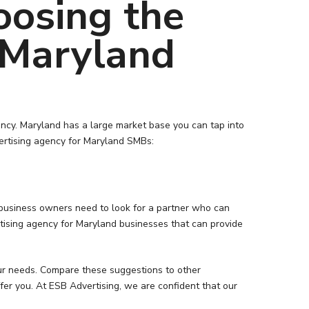
oosing the
 Maryland
gency. Maryland has a large market base you can tap into
dvertising agency for Maryland SMBs:
d business owners need to look for a partner who can
ertising agency for Maryland businesses that can provide
our needs. Compare these suggestions to other
fer you. At ESB Advertising, we are confident that our