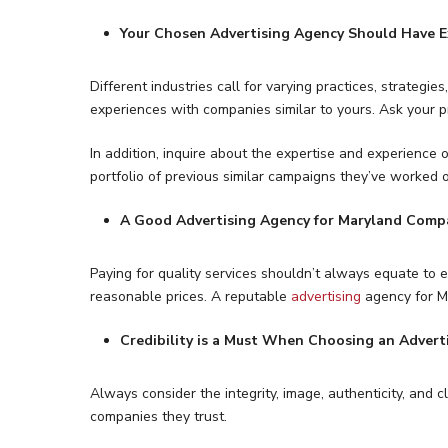
Your Chosen Advertising Agency Should Have E
Different industries call for varying practices, strategi
experiences with companies similar to yours. Ask your p
In addition, inquire about the expertise and experience 
portfolio of previous similar campaigns they’ve worked 
A Good Advertising Agency for Maryland Comp
Paying for quality services shouldn’t always equate to ex
reasonable prices. A reputable
advertising
agency for Ma
Credibility is a Must When Choosing an Advert
Always consider the integrity, image, authenticity, and
companies they trust.