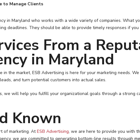
e to Manage Clients
ency in Maryland who works with a wide variety of companies. What you
ising deadlines. They should be able to provide timely responses if y
rvices From a Reput
ency in Maryland
 in the market, ESB Advertising is here for your marketing needs. We 
 leads, and turn potential customers into actual sales.
, we will help you fulfill your organizational goals through a strong 
nd Known
rt of marketing. At
ESB Advertising
, we are here to provide you with t
gency, we are committed to generating bottom-line results through me