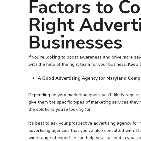
Factors to C
Right Advert
Businesses
If you’re looking to boost awareness and drive more sal
with the help of the right team for your business. Keep t
A Good Advertising Agency for Maryland Compa
Depending on your marketing goals, you’ll likely requir
Hit enter to search or ESC to close
give them the specific types of marketing services they
the solutions you’re looking for.
It’s best to ask your prospective advertising agency f
advertising agencies that you’ve also consulted with. D
wide range of expertise can help you succeed in your ad