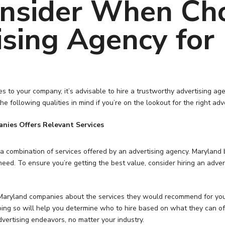
onsider When Ch
ising Agency for
es to your company, it’s advisable to hire a trustworthy advertising a
he following qualities in mind if you’re on the lookout for the right a
nies Offers Relevant Services
e a combination of services offered by an advertising agency. Marylan
 need. To ensure you’re getting the best value, consider hiring an adv
or Maryland companies about the services they would recommend for y
oing so will help you determine who to hire based on what they can of
vertising endeavors, no matter your industry.