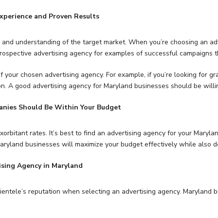
xperience and Proven Results
es, and understanding of the target market. When you’re choosing an adv
rospective advertising agency for examples of successful campaigns th
of your chosen advertising agency. For example, if you’re looking for gr
on. A good advertising agency for Maryland businesses should be willin
anies Should Be Within Your Budget
orbitant rates. It’s best to find an advertising agency for your Maryla
ryland businesses will maximize your budget effectively while also de
ising Agency in Maryland
 clientele’s reputation when selecting an advertising agency. Maryland