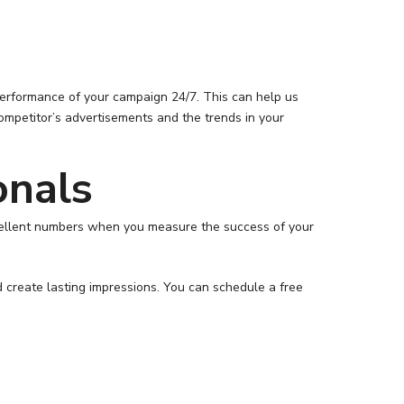
performance of your campaign 24/7. This can help us
ompetitor’s advertisements and the trends in your
onals
excellent numbers when you measure the success of your
d create lasting impressions. You can schedule a free