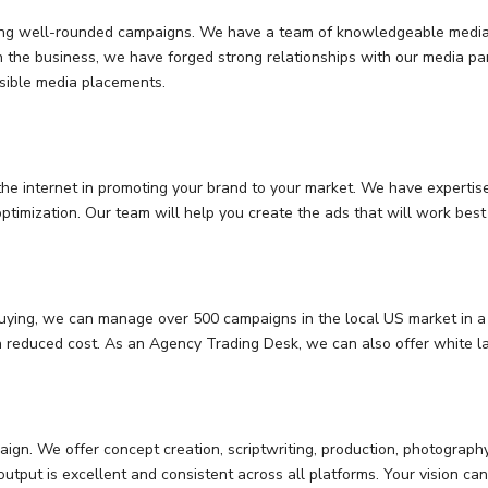
eating well-rounded campaigns. We have a team of knowledgeable media
in the business, we have forged strong relationships with our media par
ssible media placements.
e internet in promoting your brand to your market. We have expertise 
ptimization. Our team will help you create the ads that will work bes
uying, we can manage over 500 campaigns in the local US market in a 
a reduced cost. As an Agency Trading Desk, we can also offer white la
aign. We offer concept creation, scriptwriting, production, photograph
utput is excellent and consistent across all platforms. Your vision c