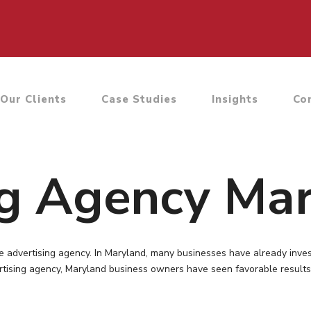
Our Clients
Case Studies
Insights
Co
ng Agency Ma
e advertising agency. In Maryland, many businesses have already inve
vertising agency, Maryland business owners have seen favorable results