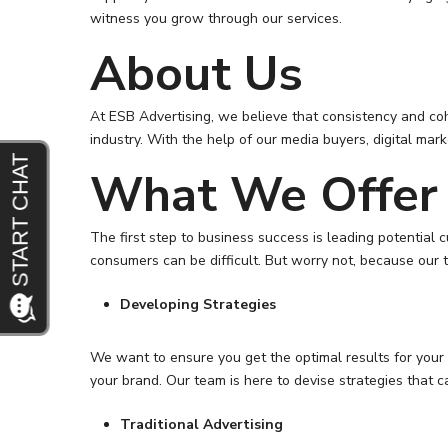
witness you grow through our services.
About Us
At ESB Advertising, we believe that consistency and coh
industry. With the help of our media buyers, digital ma
What We Offer
The first step to business success is leading potential 
consumers can be difficult. But worry not, because our t
Developing Strategies
We want to ensure you get the optimal results for your 
your brand. Our team is here to devise strategies that c
Traditional Advertising