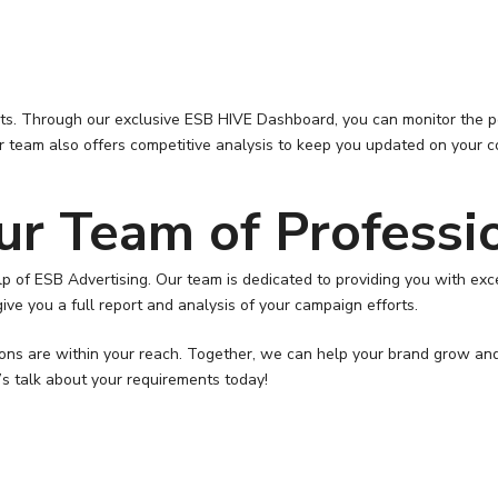
ents. Through our exclusive ESB HIVE Dashboard, you can monitor the 
 team also offers competitive analysis to keep you updated on your c
ur Team of Professi
help of ESB Advertising. Our team is dedicated to providing you with 
ive you a full report and analysis of your campaign efforts.
tions are within your reach. Together, we can help your brand grow an
’s talk about your requirements today!