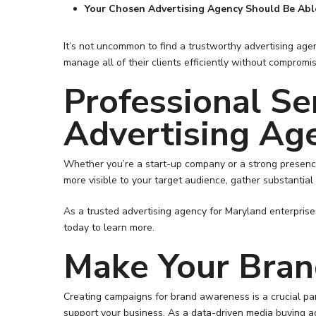
Your Chosen Advertising Agency Should Be Abl
It’s not uncommon to find a trustworthy advertising ag
manage all of their clients efficiently without comprom
Professional Se
Advertising Ag
Whether you’re a start-up company or a strong presence
more visible to your target audience, gather substantial
As a trusted advertising agency for Maryland enterprises
today to learn more.
Make Your Bra
Creating campaigns for brand awareness is a crucial pa
support your business. As a data-driven media buying a