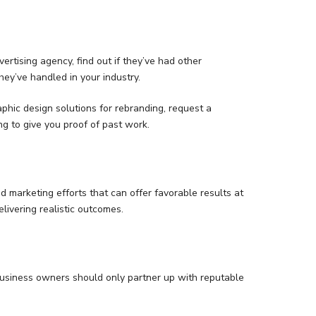
ertising agency, find out if they’ve had other
ey’ve handled in your industry.
aphic design solutions for rebranding, request a
g to give you proof of past work.
nd marketing efforts that can offer favorable results at
livering realistic outcomes.
 business owners should only partner up with reputable