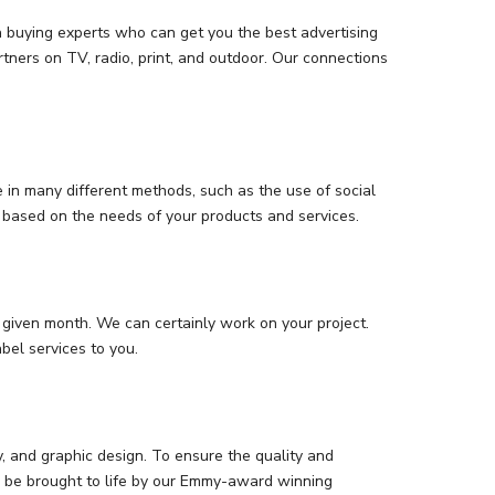
 buying experts who can get you the best advertising
tners on TV, radio, print, and outdoor. Our connections
in many different methods, such as the use of social
t based on the needs of your products and services.
given month. We can certainly work on your project.
bel services to you.
y, and graphic design. To ensure the quality and
an be brought to life by our Emmy-award winning