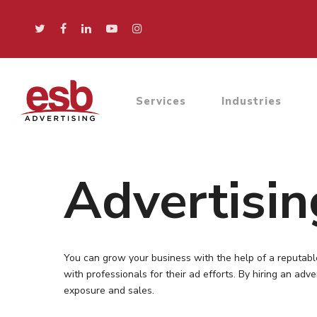
Services
Industries
Advertisi
You can grow your business with the help of a reputabl
with professionals for their ad efforts. By hiring an ad
exposure and sales.