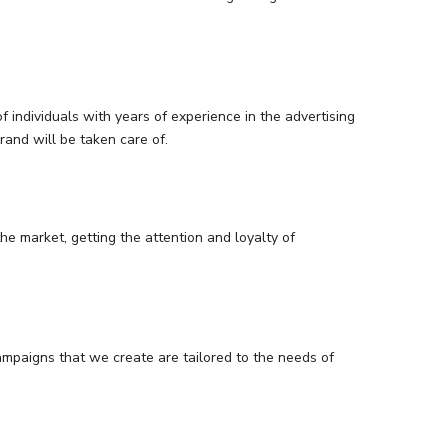
 individuals with years of experience in the advertising
and will be taken care of.
he market, getting the attention and loyalty of
ampaigns that we create are tailored to the needs of