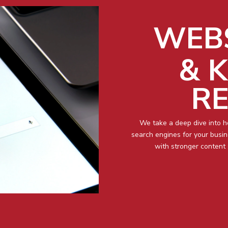
WEBS
& 
R
We take a deep dive into 
search engines for your busi
with stronger content 