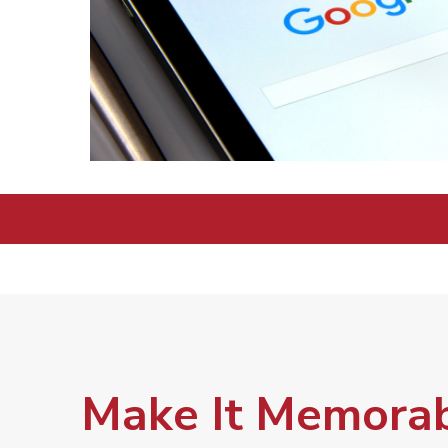
Make It Memorab