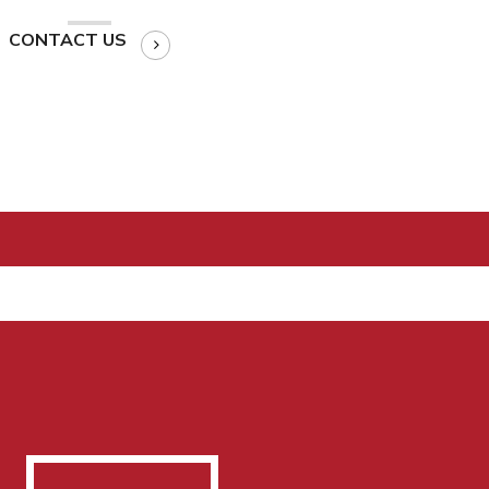
CONTACT US