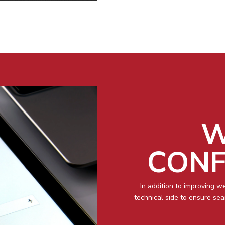
W
CONF
In addition to improving w
technical side to ensure se