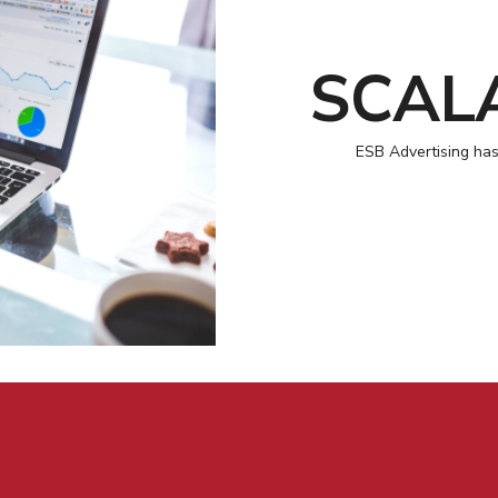
SCAL
ESB Advertising has 