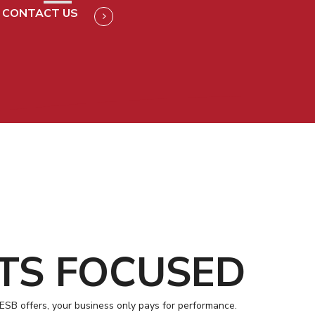
CONTACT US
TS FOCUSED
 ESB offers, your business only pays for performance.