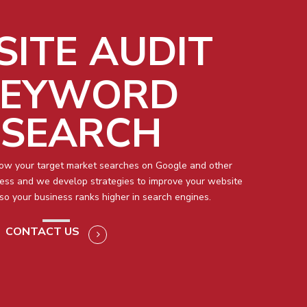
ITE AUDIT
KEYWORD
ESEARCH
how your target market searches on Google and other
ness and we develop strategies to improve your website
so your business ranks higher in search engines.
CONTACT US