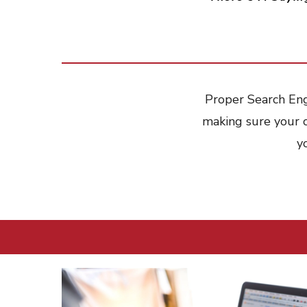
Proper Search Engi
making sure your 
y
Hit enter to search or ESC to close