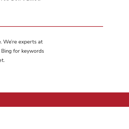
e. We’re experts at
 Bing for keywords
t.