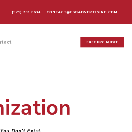
(571) 781 8634
CONTACT@ESBADVERTISING.COM
ntact
FREE PPC AUDIT
ization
 You Don’t Exist.