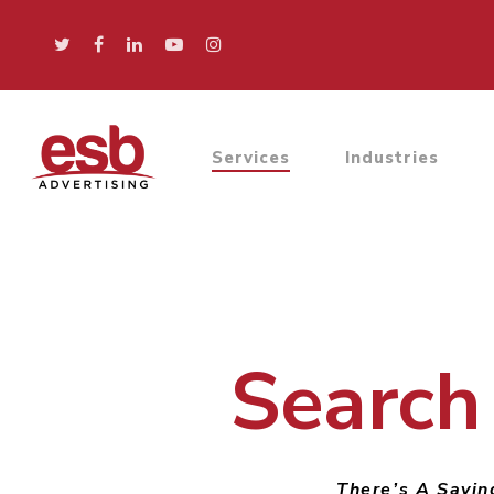
Services
Industries
Search
There’s A Saying