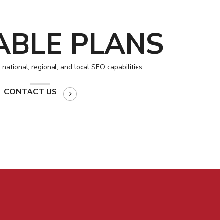
ABLE PLANS
national, regional, and local SEO capabilities.
CONTACT US