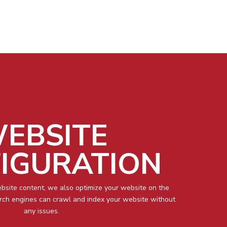
EBSITE
IGURATION
ebsite content, we also optimize your website on the
arch engines can crawl and index your website without
any issues.