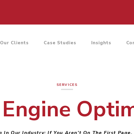
Our Clients
Case Studies
Insights
Co
SERVICES
 Engine Optim
 In Our Industry: If You Aren’t On The First Page,