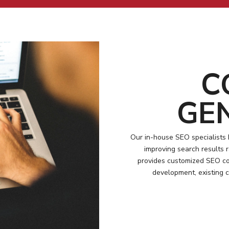
C
GE
Our in-house SEO specialists 
improving search results
provides customized SEO con
development, existing 