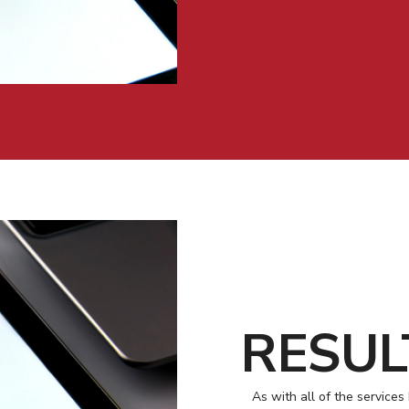
RESUL
As with all of the services