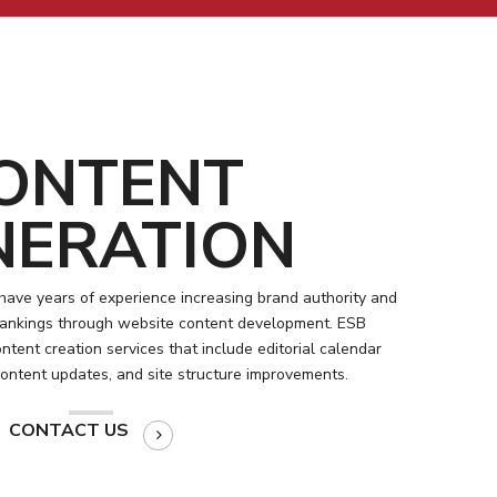
ONTENT
NERATION
have years of experience increasing brand authority and
 rankings through website content development. ESB
tent creation services that include editorial calendar
content updates, and site structure improvements.
CONTACT US