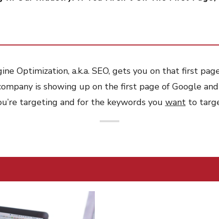
ne Optimization, a.k.a. SEO, gets you on that first pag
company is showing up on the first page of Google and
ou’re targeting and for the keywords you
want
to targe