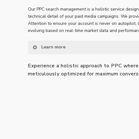
Our PPC search management is a holistic service design
technical detail of your paid media campaigns. We prov
Attention to ensure your account is never on autopilot, 
evolving based on real-time market data and performan
Learn more
Experience a holistic approach to PPC where 
meticulously optimized for maximum convers