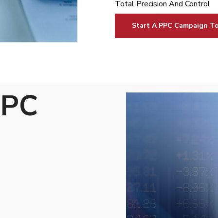
Total Precision And Control
Start A PPC Campaign T
PPC