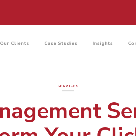
Our Clients
Case Studies
Insights
Co
SERVICES
agement Ser
orm Your Clic