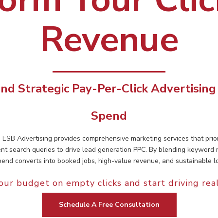
Revenue
nd Strategic Pay-Per-Click Advertising
Spend
, ESB Advertising provides comprehensive marketing services that pr
ent search queries to drive lead generation PPC. By blending keyword
end converts into booked jobs, high-value revenue, and sustainable l
our budget on empty clicks and start driving rea
Schedule A Free Consultation