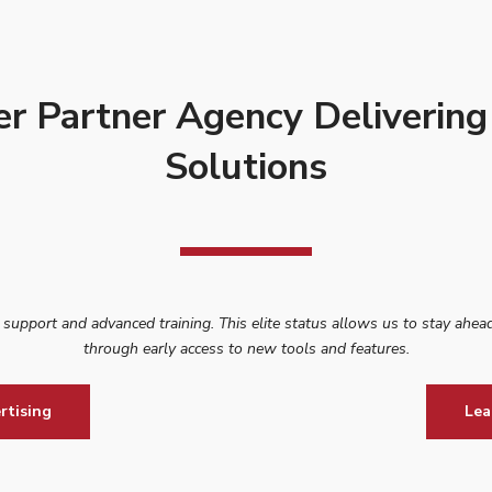
er Partner Agency Delivering
Solutions
d support and advanced training. This elite status allows us to stay ahead
through early access to new tools and features.
rtising
Lea