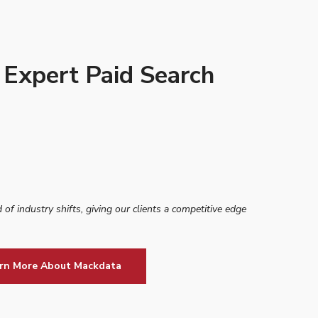
 Expert Paid Search
 of industry shifts, giving our clients a competitive edge
rn More About Mackdata