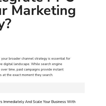
ur Marketing
y?
your broader channel strategy is essential for
tive digital landscape. While search engine
c over time, paid campaigns provide instant
s at the exact moment they search.
rs Immediately And Scale Your Business With