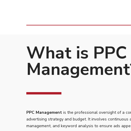
What is PPC
Management
PPC Management
is the professional oversight of a c
advertising strategy and budget. It involves continuous 
management, and keyword analysis to ensure ads appe