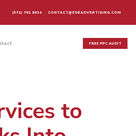
(571) 781 8634
CONTACT@ESBADVERTISING.COM
ntact
FREE PPC AUDIT
vices to
ks Into