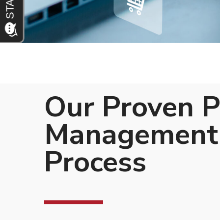
Our Proven 
Management
Process