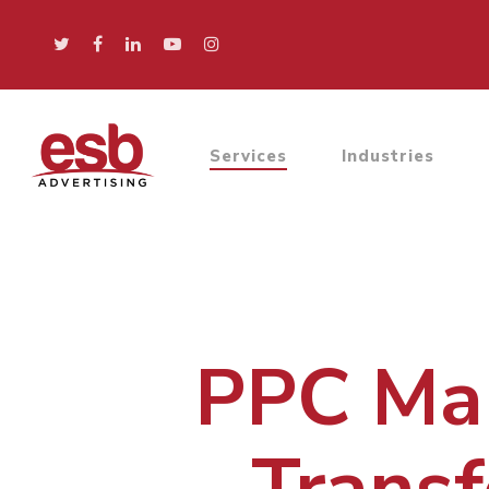
Services
Industries
PPC Man
Transf