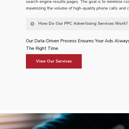
search engine results pages. The goal is to minimize cos
maximizing the volume of high-quality phone calls and 
How Do Our PPC Advertising Services Work?
Our Data-Driven Process Ensures Your Ads Alway
The Right Time
View Our Services