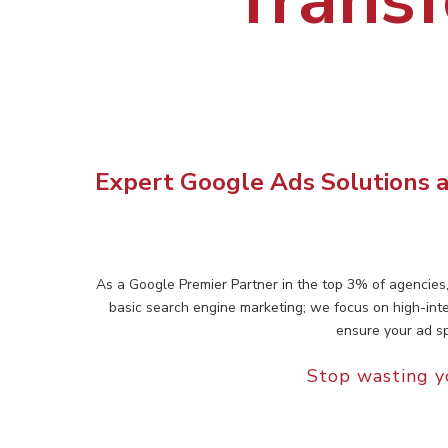
Expert Google Ads Solutions a
As a Google Premier Partner in the top 3% of agencies
basic search engine marketing; we focus on high-int
ensure your ad sp
Stop wasting y
Hit enter to search or ESC to close