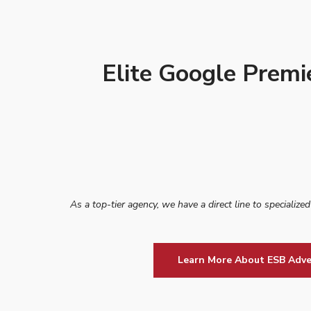
Elite Google Premi
As a top-tier agency, we have a direct line to specialize
Learn More About ESB Adve