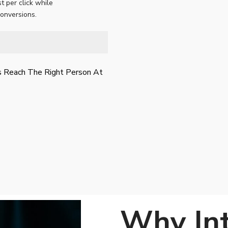
t per click while
conversions.
s Reach The Right Person At
Why In