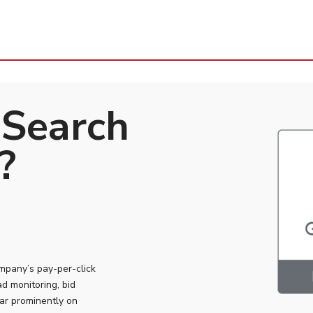
 Search
?
ompany’s pay-per-click
ad monitoring, bid
ar prominently on