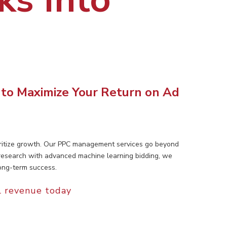
 to Maximize Your Return on Ad
ioritize growth. Our PPC management services go beyond
 research with advanced machine learning bidding, we
ong-term success.
l revenue today