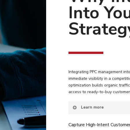
Into Yo
Strateg
Integrating PPC management into 
immediate visibility in a competi
optimization builds organic traffi
access to ready-to-buy customer
Learn more
Capture High-Intent Custome