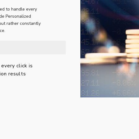
ed to handle every
ide Personalized
but rather constantly
ce.
every click is
ion results