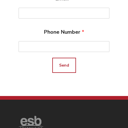
Search Engine Optimiza
Contact
Free PPC Audit
Phone Number
*
(571) 781 8634
contact@esbadvertisi
Send