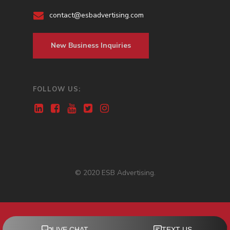
contact@esbadvertising.com
New Business Inquiries
FOLLOW US:
© 2020 ESB Advertising.