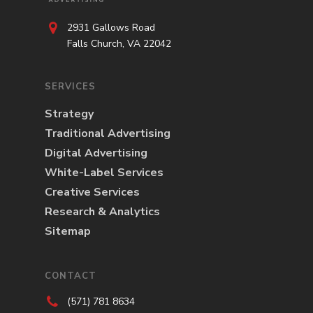
2931 Gallows Road
Falls Church, VA 22042
SERVICES
Strategy
Traditional Advertising
Digital Advertising
White-Label Services
Creative Services
Research & Analytics
Sitemap
CONTACT
(571) 781 8634