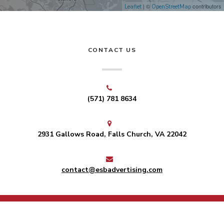
| ©
contributors
Leaflet
OpenStreetMap
CONTACT US
(571) 781 8634
2931 Gallows Road, Falls Church, VA 22042
contact@esbadvertising.com