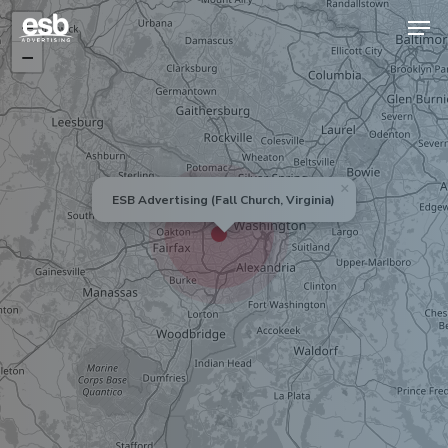
+
−
Hit enter to search or ESC to close
×
ESB Advertising (Fall Church, Virginia)