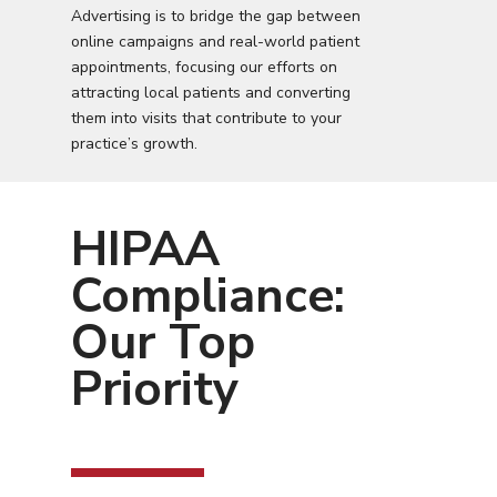
Advertising is to bridge the gap between
online campaigns and real-world patient
appointments, focusing our efforts on
attracting local patients and converting
them into visits that contribute to your
practice’s growth.
HIPAA
Compliance:
Our Top
Priority