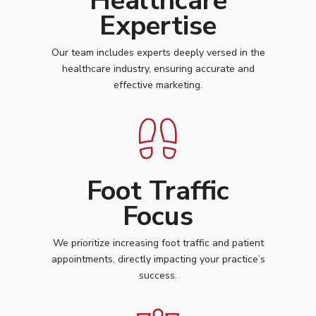
Healthcare
Expertise
Our team includes experts deeply versed in the
healthcare industry, ensuring accurate and
effective marketing.
Foot Traffic
Focus
We prioritize increasing foot traffic and patient
appointments, directly impacting your practice’s
success.