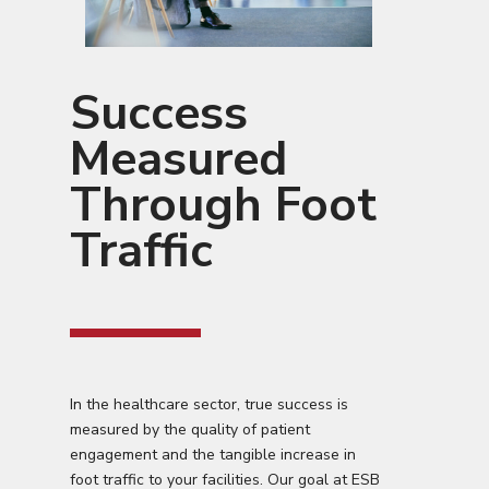
Success
Measured
Through Foot
Traffic
In the healthcare sector, true success is
measured by the quality of patient
engagement and the tangible increase in
foot traffic to your facilities. Our goal at ESB