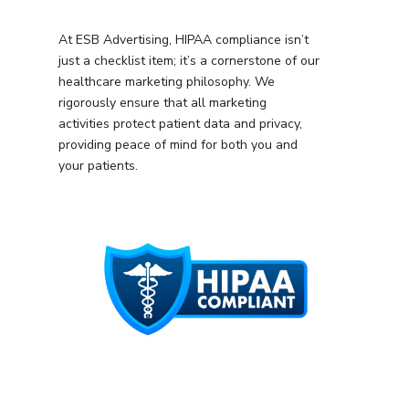
At ESB Advertising, HIPAA compliance isn’t
just a checklist item; it’s a cornerstone of our
healthcare marketing philosophy. We
rigorously ensure that all marketing
activities protect patient data and privacy,
providing peace of mind for both you and
your patients.
Services
Programmatic