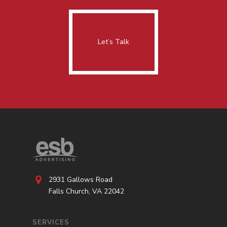
Let’s Talk
2931 Gallows Road
Falls Church, VA 22042
SERVICES