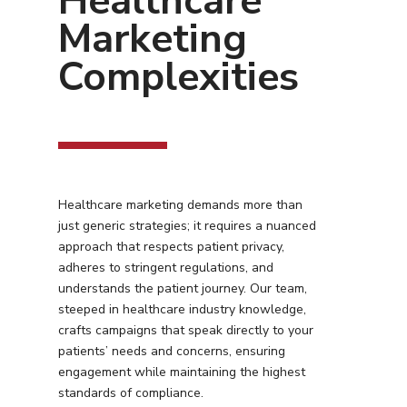
Healthcare
Marketing
Complexities
Healthcare marketing demands more than
just generic strategies; it requires a nuanced
approach that respects patient privacy,
adheres to stringent regulations, and
understands the patient journey. Our team,
steeped in healthcare industry knowledge,
crafts campaigns that speak directly to your
patients’ needs and concerns, ensuring
engagement while maintaining the highest
standards of compliance.