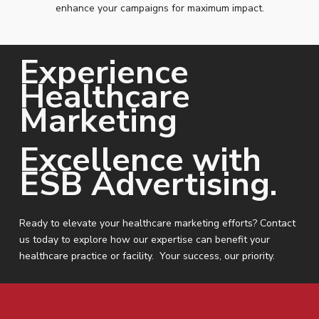
enhance your campaigns for maximum impact.
Experience
Healthcare
Marketing
Excellence with
ESB Advertising.
Ready to elevate your healthcare marketing efforts? Contact
us today to explore how our expertise can benefit your
healthcare practice or facility. Your success, our priority.