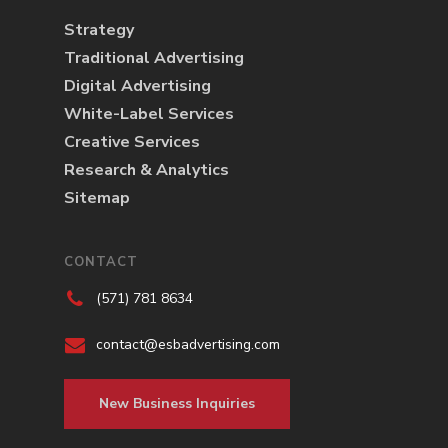
Strategy
Traditional Advertising
Digital Advertising
White-Label Services
Creative Services
Research & Analytics
Sitemap
CONTACT
(571) 781 8634
contact@esbadvertising.com
New Business Inquiries