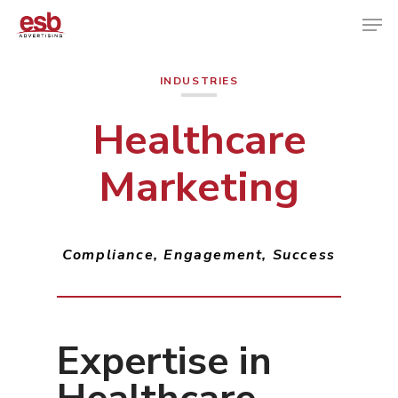
INDUSTRIES
Hit enter to search or ESC to close
Healthcare
Marketing
Compliance, Engagement, Success
Expertise in