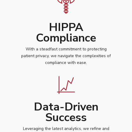
HIPPA
Compliance
With a steadfast commitment to protecting
patient privacy, we navigate the complexities of
compliance with ease.
Data-Driven
Success
Leveraging the latest analytics, we refine and