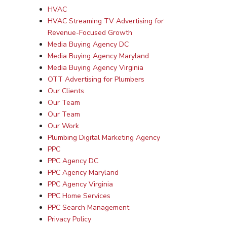
HVAC
HVAC Streaming TV Advertising for
Revenue-Focused Growth
Media Buying Agency DC
Media Buying Agency Maryland
Media Buying Agency Virginia
OTT Advertising for Plumbers
Our Clients
Our Team
Our Team
Our Work
Plumbing Digital Marketing Agency
PPC
PPC Agency DC
PPC Agency Maryland
PPC Agency Virginia
PPC Home Services
PPC Search Management
Privacy Policy