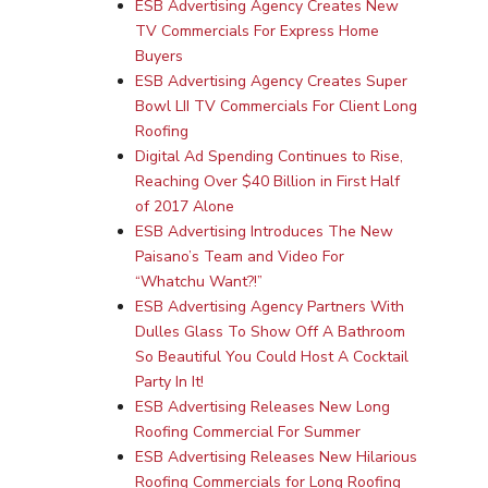
ESB Advertising Agency Creates New
TV Commercials For Express Home
(571) 781 8634
Buyers
ESB Advertising Agency Creates Super
contact@esbadvertisi
Bowl LII TV Commercials For Client Long
Roofing
Digital Ad Spending Continues to Rise,
Reaching Over $40 Billion in First Half
of 2017 Alone
ESB Advertising Introduces The New
Paisano’s Team and Video For
“Whatchu Want?!”
ESB Advertising Agency Partners With
Dulles Glass To Show Off A Bathroom
So Beautiful You Could Host A Cocktail
Party In It!
ESB Advertising Releases New Long
Roofing Commercial For Summer
ESB Advertising Releases New Hilarious
Roofing Commercials for Long Roofing