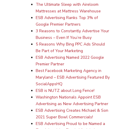
The Ultimate Sleep with Aireloom
Mattresses at Mattress Warehouse
ESB Advertising Ranks Top 3% of
Google Premier Partners
3 Reasons to Constantly Advertise Your
Business – Even If You’re Busy
5 Reasons Why Bing PPC Ads Should
Be Part of Your Marketing
ESB Advertising Named 2022 Google
Premier Partner
Best Facebook Marketing Agency in
Maryland – ESB Advertising Featured By
SocialAppsHQ
ESB is NUTZ about Long Fence!
Washington Nationals Appoint ESB
Advertising as New Advertising Partner
ESB Advertising Creates Michael & Son
2021 Super Bowl Commercials!
ESB Advertising Proud to be Named a