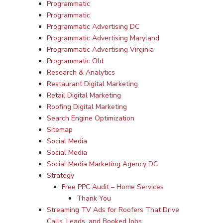
Programmatic
Programmatic
Programmatic Advertising DC
Programmatic Advertising Maryland
Programmatic Advertising Virginia
Programmatic Old
Research & Analytics
Restaurant Digital Marketing
Retail Digital Marketing
Roofing Digital Marketing
Search Engine Optimization
Sitemap
Social Media
Social Media
Social Media Marketing Agency DC
Strategy
Free PPC Audit – Home Services
Thank You
Streaming TV Ads for Roofers That Drive
Calls, Leads, and Booked Jobs