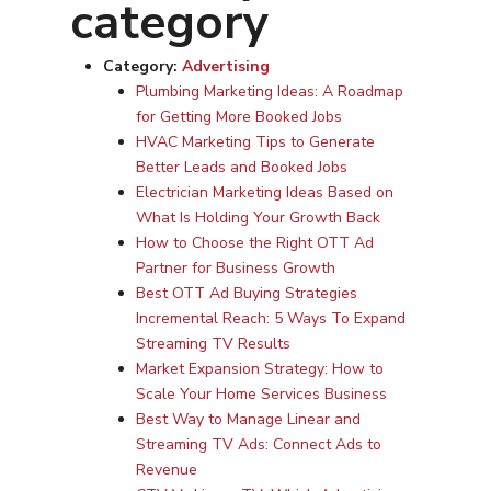
category
Category:
Advertising
Plumbing Marketing Ideas: A Roadmap
for Getting More Booked Jobs
HVAC Marketing Tips to Generate
Better Leads and Booked Jobs
Electrician Marketing Ideas Based on
What Is Holding Your Growth Back
How to Choose the Right OTT Ad
Partner for Business Growth
Best OTT Ad Buying Strategies
Incremental Reach: 5 Ways To Expand
Streaming TV Results
Market Expansion Strategy: How to
Scale Your Home Services Business
Best Way to Manage Linear and
Streaming TV Ads: Connect Ads to
Revenue