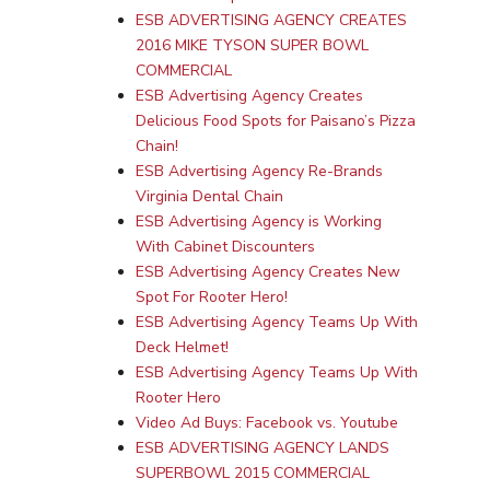
ESB ADVERTISING AGENCY CREATES
2016 MIKE TYSON SUPER BOWL
COMMERCIAL
ESB Advertising Agency Creates
Delicious Food Spots for Paisano’s Pizza
Chain!
ESB Advertising Agency Re-Brands
Virginia Dental Chain
ESB Advertising Agency is Working
With Cabinet Discounters
ESB Advertising Agency Creates New
Spot For Rooter Hero!
ESB Advertising Agency Teams Up With
Deck Helmet!
ESB Advertising Agency Teams Up With
Rooter Hero
Video Ad Buys: Facebook vs. Youtube
ESB ADVERTISING AGENCY LANDS
SUPERBOWL 2015 COMMERCIAL