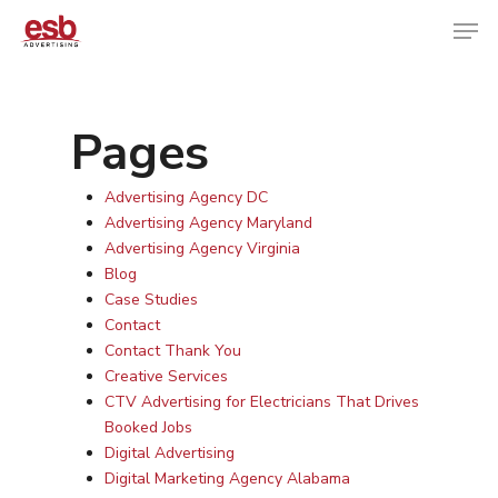
Pages
Hit enter to search or ESC to close
Advertising Agency DC
Advertising Agency Maryland
Advertising Agency Virginia
Blog
Case Studies
Contact
Contact Thank You
Creative Services
CTV Advertising for Electricians That Drives
Booked Jobs
Digital Advertising
Digital Marketing Agency Alabama