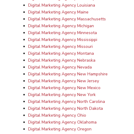
Digital Marketing Agency Louisiana
Digital Marketing Agency Maine
Digital Marketing Agency Massachusetts
Digital Marketing Agency Michigan
Digital Marketing Agency Minnesota
Digital Marketing Agency Mississippi
Digital Marketing Agency Missouri
Digital Marketing Agency Montana
Digital Marketing Agency Nebraska
Digital Marketing Agency Nevada
Digital Marketing Agency New Hampshire
Digital Marketing Agency New Jersey
Digital Marketing Agency New Mexico
Digital Marketing Agency New York
Digital Marketing Agency North Carolina
Digital Marketing Agency North Dakota
Digital Marketing Agency Ohio
Digital Marketing Agency Oklahoma
Digital Marketing Agency Oregon