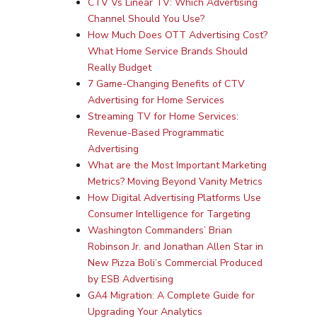
CTV Vs Linear TV: Which Advertising
Channel Should You Use?
How Much Does OTT Advertising Cost?
What Home Service Brands Should
Really Budget
7 Game-Changing Benefits of CTV
Advertising for Home Services
Streaming TV for Home Services:
Revenue-Based Programmatic
Advertising
What are the Most Important Marketing
Metrics? Moving Beyond Vanity Metrics
How Digital Advertising Platforms Use
Consumer Intelligence for Targeting
Washington Commanders’ Brian
Robinson Jr. and Jonathan Allen Star in
New Pizza Boli’s Commercial Produced
by ESB Advertising
GA4 Migration: A Complete Guide for
Upgrading Your Analytics