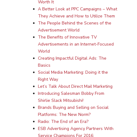
Worth It
A Better Look at PPC Campaigns – What
They Achieve and How to Utilize Them
The People Behind the Scenes of the
Advertisement World
The Benefits of Innovative TV
Advertisements in an Internet-Focused
World
Creating Impactful Digital Ads: The
Basics
Social Media Marketing: Doing it the
Right Way
Let’s Talk About Direct Mail Marketing
Introducing Salesman Bobby From
Shirlie Slack Mitsubishi!
Brands Buying and Selling on Social
Platforms: The New Norm?
Radio: The End of an Era?
ESB Advertising Agency Partners With
Service Champions For 2016