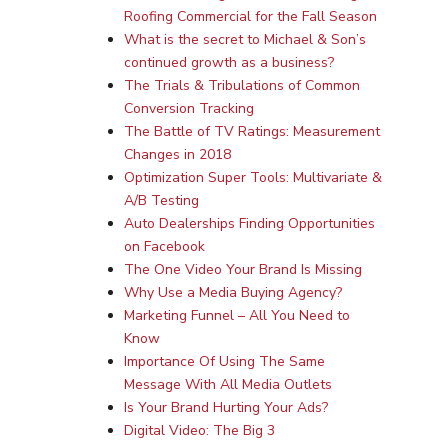
Roofing Commercial for the Fall Season
What is the secret to Michael & Son’s
continued growth as a business?
The Trials & Tribulations of Common
Conversion Tracking
The Battle of TV Ratings: Measurement
Changes in 2018
Services
Optimization Super Tools: Multivariate &
A/B Testing
Programmatic
Industries
Auto Dealerships Finding Opportunities
on Facebook
PPC Search Manageme
Home Services
Our Clients
The One Video Your Brand Is Missing
Google LSA Manageme
HVAC
Why Use a Media Buying Agency?
Retail
Case Studies
Marketing Funnel – All You Need to
Social Media
Plumbing
Healthcare
Know
Insights
Traditional Media
Importance Of Using The Same
Roofing
Restaurants
Message With All Media Outlets
Search Engine Optimiza
Contact
Is Your Brand Hurting Your Ads?
Digital Video: The Big 3
Free PPC Audit