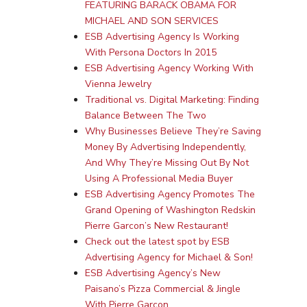
FEATURING BARACK OBAMA FOR
MICHAEL AND SON SERVICES
ESB Advertising Agency Is Working
With Persona Doctors In 2015
ESB Advertising Agency Working With
Vienna Jewelry
Traditional vs. Digital Marketing: Finding
Balance Between The Two
Why Businesses Believe They’re Saving
Money By Advertising Independently,
And Why They’re Missing Out By Not
Using A Professional Media Buyer
ESB Advertising Agency Promotes The
Grand Opening of Washington Redskin
Pierre Garcon’s New Restaurant!
Check out the latest spot by ESB
Advertising Agency for Michael & Son!
ESB Advertising Agency’s New
Paisano’s Pizza Commercial & Jingle
With Pierre Garcon