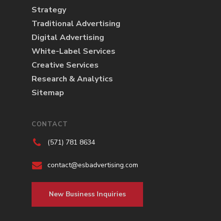
Strategy
Traditional Advertising
Digital Advertising
White-Label Services
Creative Services
Research & Analytics
Sitemap
CONTACT
(571) 781 8634
contact@esbadvertising.com
New Business Inquiries