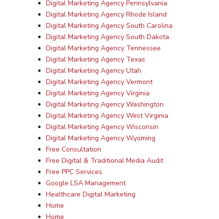
Digital Marketing Agency Pennsylvania
Digital Marketing Agency Rhode Island
Digital Marketing Agency South Carolina
Digital Marketing Agency South Dakota
Digital Marketing Agency Tennessee
Digital Marketing Agency Texas
Digital Marketing Agency Utah
Digital Marketing Agency Vermont
Digital Marketing Agency Virginia
Digital Marketing Agency Washington
Digital Marketing Agency West Virginia
Digital Marketing Agency Wisconsin
Digital Marketing Agency Wyoming
Free Consultation
Free Digital & Traditional Media Audit
Free PPC Services
Google LSA Management
Healthcare Digital Marketing
Home
Home