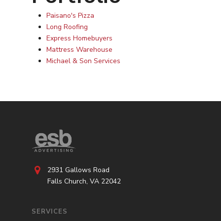
Paisano's Pizza
Long Roofing
Express Homebuyers
Mattress Warehouse
Michael & Son Services
2931 Gallows Road
Falls Church, VA 22042
SERVICES