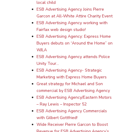
local child
ESB Advertising Agency Joins Pierre
Garcon at All-White Attire Charity Event
ESB Advertising Agency working with
Fairfax web design studio!
ESB Advertising Agency: Express Home
Buyers debuts on “Around the Home” on
WJLA
ESB Advertising Agency attends Police
Unity Tour…
ESB Advertising Agency- Strategic
Marketing with Express Home Buyers
Great strategy for Michael and Son
commercial by ESB Advertising Agency
ESB Advertising Agency/Eastern Motors
– Ray Lewis – Inspector 52
ESB Advertising Agency Commercials
with Gilbert Gottfried!
Wide Receiver Pierre Garcon to Boost
Revenue for ESB Advertising Agency’s