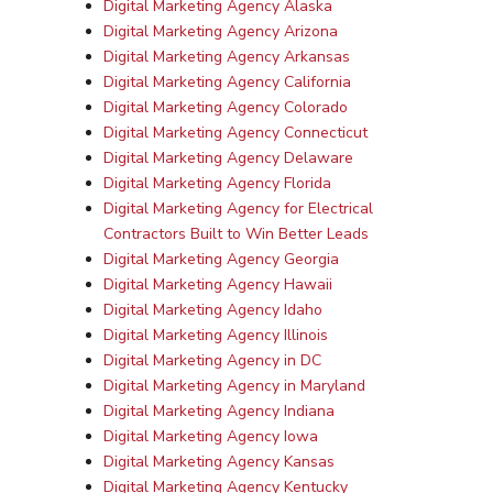
Digital Marketing Agency Alaska
Digital Marketing Agency Arizona
Digital Marketing Agency Arkansas
Digital Marketing Agency California
Digital Marketing Agency Colorado
Digital Marketing Agency Connecticut
Digital Marketing Agency Delaware
Digital Marketing Agency Florida
Digital Marketing Agency for Electrical
Contractors Built to Win Better Leads
Digital Marketing Agency Georgia
Digital Marketing Agency Hawaii
Digital Marketing Agency Idaho
Digital Marketing Agency Illinois
Digital Marketing Agency in DC
Digital Marketing Agency in Maryland
Digital Marketing Agency Indiana
Digital Marketing Agency Iowa
Digital Marketing Agency Kansas
Digital Marketing Agency Kentucky