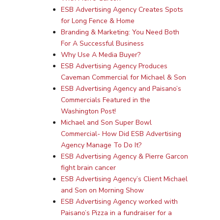
ESB Advertising Agency Creates Spots
for Long Fence & Home
Branding & Marketing: You Need Both
For A Successful Business
Why Use A Media Buyer?
ESB Advertising Agency Produces
Caveman Commercial for Michael & Son
ESB Advertising Agency and Paisano’s
Commercials Featured in the
Washington Post!
Michael and Son Super Bowl
Commercial- How Did ESB Advertising
Agency Manage To Do It?
ESB Advertising Agency & Pierre Garcon
fight brain cancer
ESB Advertising Agency’s Client Michael
and Son on Morning Show
ESB Advertising Agency worked with
Paisano’s Pizza in a fundraiser for a