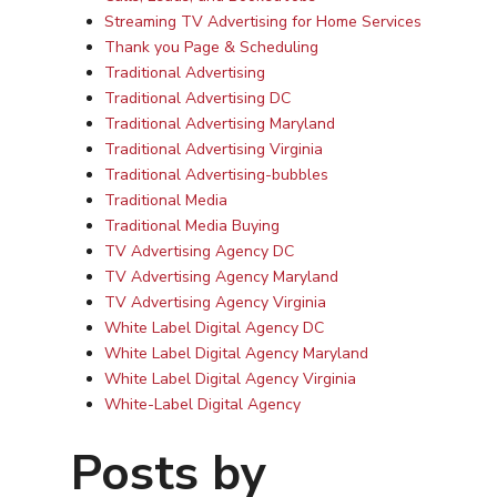
Streaming TV Advertising for Home Services
Thank you Page & Scheduling
Traditional Advertising
Traditional Advertising DC
Traditional Advertising Maryland
Traditional Advertising Virginia
Traditional Advertising-bubbles
Traditional Media
Traditional Media Buying
TV Advertising Agency DC
TV Advertising Agency Maryland
TV Advertising Agency Virginia
White Label Digital Agency DC
White Label Digital Agency Maryland
White Label Digital Agency Virginia
White-Label Digital Agency
Posts by