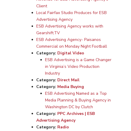
Client
Local Fairfax Studio Produces for ESB
Advertising Agency
ESB Advertising Agency works with
Gearshift.TV
ESB Advertising Agency- Paisanos
Commercial on Monday Night Football
Category:
Digital Video
ESB Advertising is a Game Changer
in Virginia’s Video Production
Industry
Category:
Direct Mail
Category:
Media Buying
ESB Advertising Named as a Top
Media Planning & Buying Agency in
Washington DC by Clutch
Category:
PPC Archives | ESB
Advertising Agency
Category:
Radio