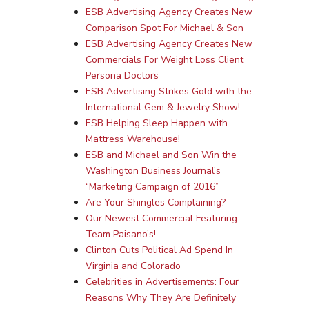
ESB Advertising Agency Creates New
Comparison Spot For Michael & Son
ESB Advertising Agency Creates New
Commercials For Weight Loss Client
Persona Doctors
ESB Advertising Strikes Gold with the
International Gem & Jewelry Show!
ESB Helping Sleep Happen with
Mattress Warehouse!
ESB and Michael and Son Win the
Washington Business Journal’s
“Marketing Campaign of 2016”
Are Your Shingles Complaining?
Our Newest Commercial Featuring
Team Paisano’s!
Clinton Cuts Political Ad Spend In
Virginia and Colorado
Celebrities in Advertisements: Four
Reasons Why They Are Definitely