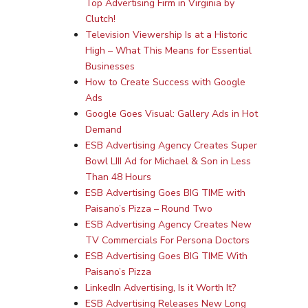
Top Advertising Firm in Virginia by
Clutch!
Television Viewership Is at a Historic
High – What This Means for Essential
Businesses
How to Create Success with Google
Ads
Google Goes Visual: Gallery Ads in Hot
Demand
ESB Advertising Agency Creates Super
Bowl LIII Ad for Michael & Son in Less
Than 48 Hours
ESB Advertising Goes BIG TIME with
Paisano’s Pizza – Round Two
ESB Advertising Agency Creates New
TV Commercials For Persona Doctors
ESB Advertising Goes BIG TIME With
Paisano’s Pizza
LinkedIn Advertising, Is it Worth It?
ESB Advertising Releases New Long