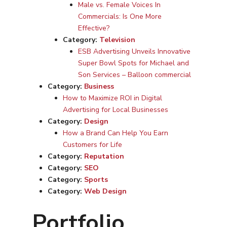
Male vs. Female Voices In
Commercials: Is One More
Effective?
Category:
Television
ESB Advertising Unveils Innovative
Super Bowl Spots for Michael and
Son Services – Balloon commercial
Category:
Business
How to Maximize ROI in Digital
Advertising for Local Businesses
Category:
Design
How a Brand Can Help You Earn
Customers for Life
Category:
Reputation
Category:
SEO
Category:
Sports
Category:
Web Design
Portfolio