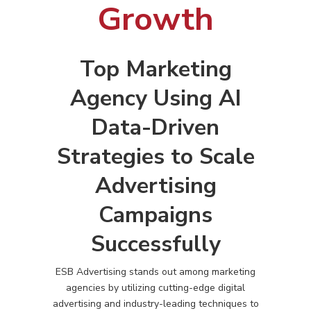
Growth
Top Marketing
Agency Using AI
Data-Driven
Strategies to Scale
Advertising
Campaigns
Successfully
ESB Advertising stands out among marketing
agencies by utilizing cutting-edge digital
advertising and industry-leading techniques to