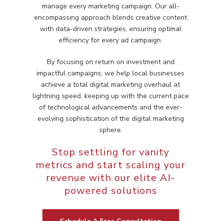
manage every marketing campaign. Our all-
encompassing approach blends creative content
with data-driven strategies, ensuring optimal
efficiency for every ad campaign.
By focusing on return on investment and
impactful campaigns, we help local businesses
achieve a total digital marketing overhaul at
lightning speed, keeping up with the current pace
of technological advancements and the ever-
evolving sophistication of the digital marketing
sphere.
Stop settling for vanity
metrics and start scaling your
revenue with our elite AI-
powered solutions