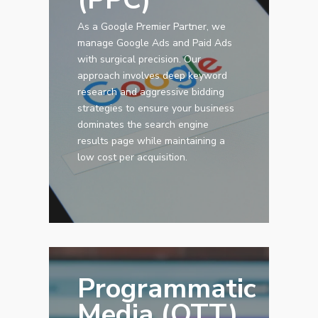
As a Google Premier Partner, we
manage Google Ads and Paid Ads
with surgical precision. Our
approach involves deep keyword
research and aggressive bidding
strategies to ensure your business
dominates the search engine
results page while maintaining a
low cost per acquisition.
Programmatic
Media (OTT)