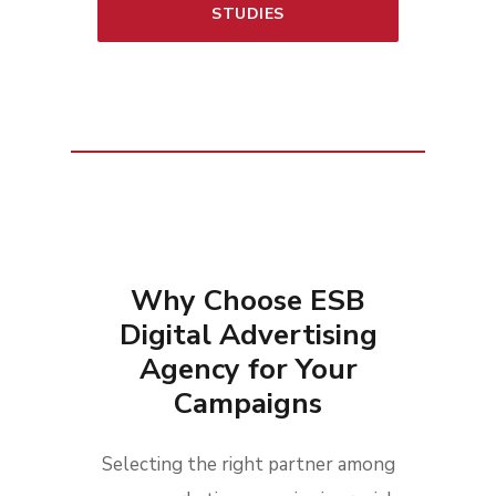
STUDIES
Why Choose ESB
Digital Advertising
Agency for Your
Campaigns
Selecting the right partner among