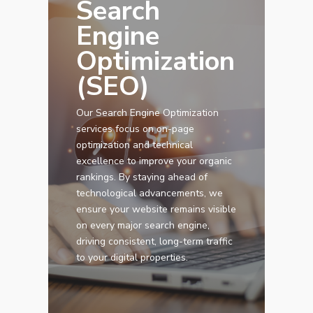
Search
Engine
Optimization
(SEO)
Our Search Engine Optimization
services focus on on-page
optimization and technical
Services
excellence to improve your organic
rankings. By staying ahead of
Programmatic
Industries
technological advancements, we
ensure your website remains visible
PPC Search Manageme
Home Services
Our Clients
on every major search engine,
Google LSA Manageme
driving consistent, long-term traffic
HVAC
Retail
Case Studies
to your digital properties.
Social Media
Plumbing
Healthcare
Insights
Traditional Media
Roofing
Restaurants
Search Engine Optimiza