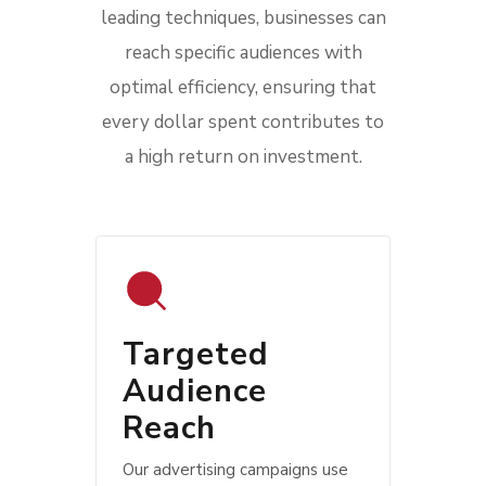
leading techniques, businesses can
reach specific audiences with
optimal efficiency, ensuring that
every dollar spent contributes to
a high return on investment.
Targeted
Audience
Reach
Our advertising campaigns use