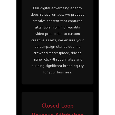
Our digital advertising agency
doesn't just run ads; we produce
creative content that captures
attention. From high-quality
video production to custom
creative assets, we ensure your
ad campaign stands out in a
crowded marketplace, driving
higher click-through rates and
building significant brand equity
for your business.
Closed-Loop
Revenue Attribution