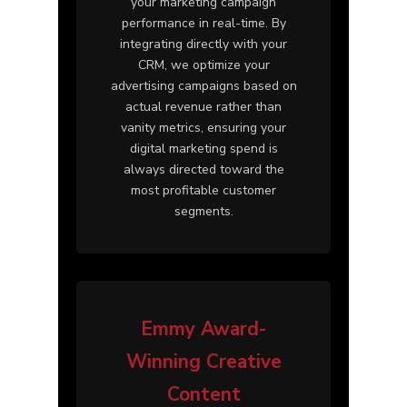
your marketing campaign
performance in real-time. By
integrating directly with your
CRM, we optimize your
advertising campaigns based on
actual revenue rather than
vanity metrics, ensuring your
digital marketing spend is
always directed toward the
most profitable customer
segments.
Emmy Award-
Winning Creative
Content