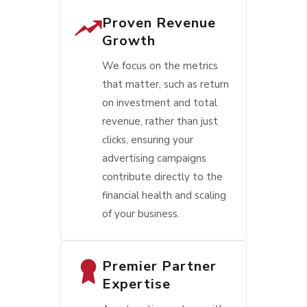
Proven Revenue
Growth
We focus on the metrics
that matter, such as return
on investment and total
revenue, rather than just
clicks, ensuring your
advertising campaigns
contribute directly to the
financial health and scaling
of your business.
Premier Partner
Expertise