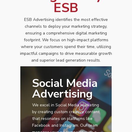
ESB
ESB Advertising identifies the most effective
channels to deploy your marketing strategy,
ensuring a comprehensive digital marketing
footprint. We focus on high-impact platforms
where your customers spend their time, utilizing
impactful campaigns to drive measurable growth
and superior lead generation results.
Social Media
Advertising
We excel in Social Media Marketing
by creating custom creative content
that resonates on platforms like
Facebook and Instagram. Our team