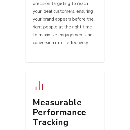
precision targeting to reach
your ideal customers, ensuring
your brand appears before the
right people at the right time
to maximize engagement and
conversion rates effectively.
Measurable
Performance
Tracking