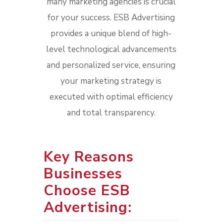
many marketing agencies is crucial
for your success. ESB Advertising
provides a unique blend of high-
level technological advancements
and personalized service, ensuring
your marketing strategy is
executed with optimal efficiency
and total transparency.
Key Reasons
Businesses
Choose ESB
Advertising: