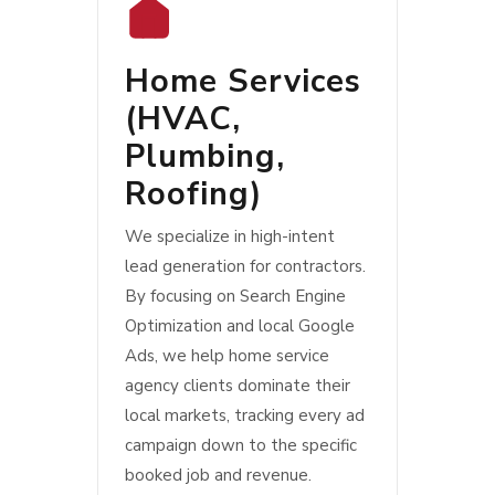
Home Services
(
HVAC
,
Plumbing
,
Roofing
)
We specialize in high-intent
lead generation for contractors.
By focusing on Search Engine
Optimization and local Google
Ads, we help home service
agency clients dominate their
local markets, tracking every ad
campaign down to the specific
booked job and revenue.