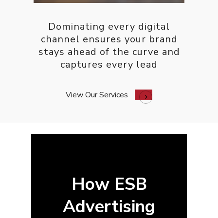
Contact
Free PPC Audit
Dominating every digital
channel ensures your brand
stays ahead of the curve and
(571) 781 8634
captures every lead
contact@esbadvertisi
View Our Services
How ESB
Advertising