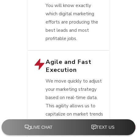
You will know exactly
which digital marketing
efforts are producing the
best leads and most
profitable jobs.
Agile and Fast
Execution
We move quickly to adjust
your marketing strategy
based on real-time data.
This agility allows us to
capitalize on market trends
and consumer behavior
shifts faster than other