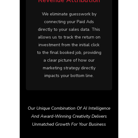
We eliminate guesswork by
connecting your Paid Ads
directly to your sales data. This
allows us to track the return on
investment from the initial click
to the final booked job, providing
a clear picture of how our
marketing strategy directly
impacts your bottom line.
Our Unique Combination Of AI Intelligence
And Award-Winning Creativity Delivers
Unmatched Growth For Your Business