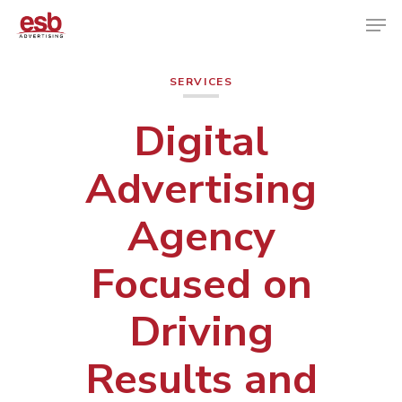
SERVICES
Hit enter to search or ESC to close
Digital
Advertising
Agency
Focused on
Driving
Results and