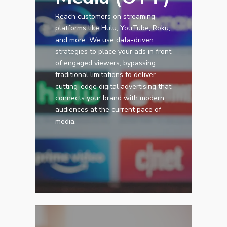
Reach customers on streaming
platforms like Hulu, YouTube, Roku,
and more. We use data-driven
strategies to place your ads in front
of engaged viewers, bypassing
traditional limitations to deliver
cutting-edge digital advertising that
connects your brand with modern
audiences at the current pace of
media.