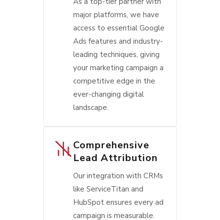
As a top-tier partner with
major platforms, we have
access to essential Google
Ads features and industry-
leading techniques, giving
your marketing campaign a
competitive edge in the
ever-changing digital
landscape.
Comprehensive
Lead Attribution
Our integration with CRMs
like ServiceTitan and
HubSpot ensures every ad
campaign is measurable.