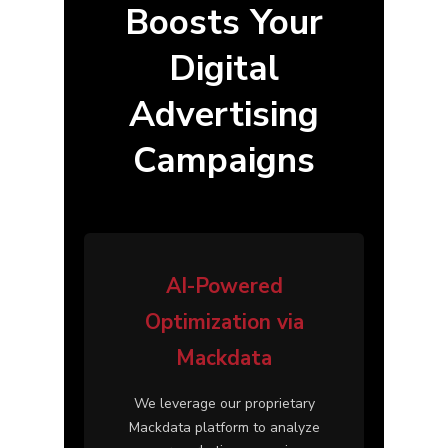
Boosts Your
Digital
Advertising
Campaigns
AI-Powered
Optimization via
Mackdata
We leverage our proprietary
Mackdata
platform to analyze