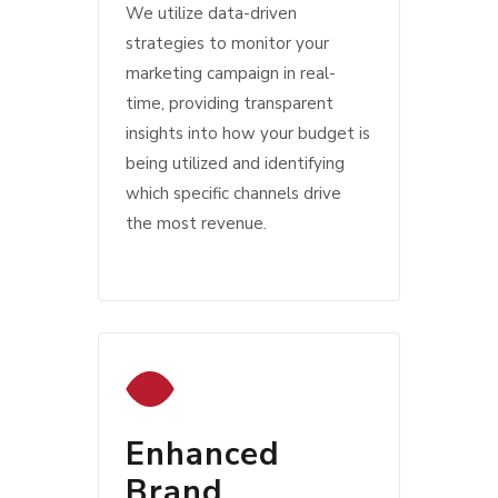
We utilize data-driven
strategies to monitor your
marketing campaign in real-
time, providing transparent
insights into how your budget is
being utilized and identifying
which specific channels drive
the most revenue.
Enhanced
Brand