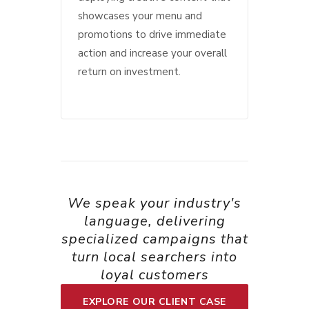
showcases your menu and
promotions to drive immediate
action and increase your overall
return on investment.
We speak your industry's
language, delivering
specialized campaigns that
turn local searchers into
loyal customers
EXPLORE OUR CLIENT CASE