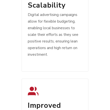
Scalability
Digital advertising campaigns
allow for flexible budgeting,
enabling local businesses to
scale their efforts as they see
positive results, ensuring lean
operations and high return on
investment.
Improved