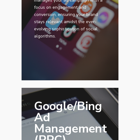
manages your ad campaign with a
focus on engagement and
conversion, ensuring your brand
stays relevant amidst the ever-
evolving sophistication of social
algorithms.
Google/Bing
Ad
Management
(PPC)