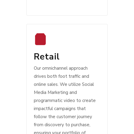
Retail
Our omnichannel approach
drives both foot traffic and
online sales. We utilize Social
Media Marketing and
programmatic video to create
impactful campaigns that
follow the customer journey
from discovery to purchase,
ensuring your portfolio of