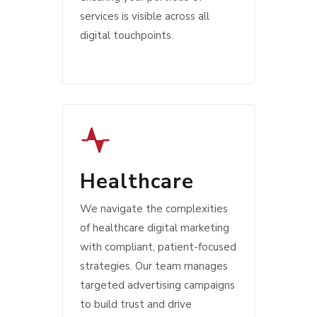
services is visible across all
digital touchpoints.
Healthcare
We navigate the complexities
of healthcare digital marketing
with compliant, patient-focused
strategies. Our team manages
targeted advertising campaigns
to build trust and drive