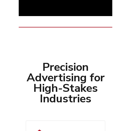
Precision
Advertising for
High-Stakes
Industries