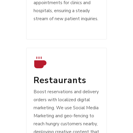
appointments for clinics and
hospitals, ensuring a steady
stream of new patient inquiries.
Restaurants
Boost reservations and delivery
orders with localized digital
marketing. We use Social Media
Marketing and geo-fencing to
reach hungry customers nearby,
deploying creative content that