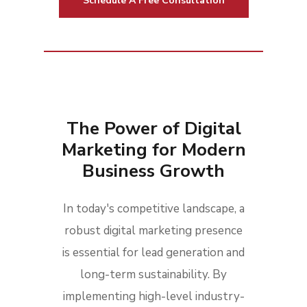
Schedule A Free Consultation
The Power of Digital
Marketing for Modern
Business Growth
In today's competitive landscape, a
robust digital marketing presence
is essential for lead generation and
long-term sustainability. By
implementing high-level industry-