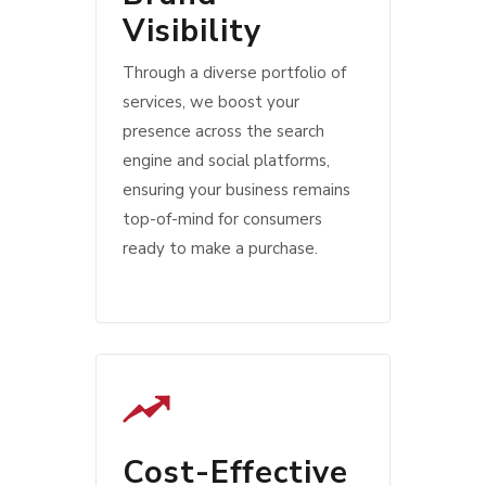
Visibility
Through a diverse portfolio of
services, we boost your
presence across the search
engine and social platforms,
ensuring your business remains
top-of-mind for consumers
ready to make a purchase.
Cost-Effective