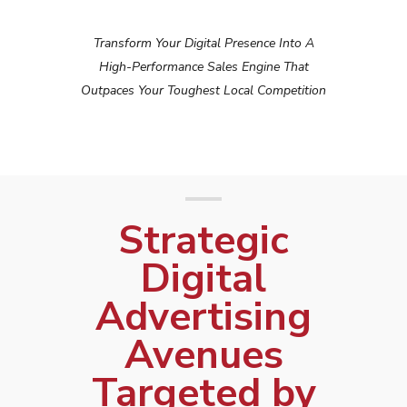
Transform Your Digital Presence Into A
High-Performance Sales Engine That
Outpaces Your Toughest Local Competition
Strategic
Digital
Advertising
Avenues
Targeted by