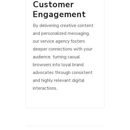
Customer
Engagement
By delivering creative content
and personalized messaging,
our service agency fosters
deeper connections with your
audience, turning casual
browsers into loyal brand
advocates through consistent
and highly relevant digital
interactions.