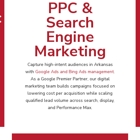
PPC &
c
Search
Engine
Marketing
Capture high-intent audiences in
Arkansas
with
Google Ads and Bing Ads management
.
As a Google Premier Partner, our digital
marketing team builds campaigns focused on
lowering cost per acquisition while scaling
qualified lead volume across search, display,
and Performance Max.