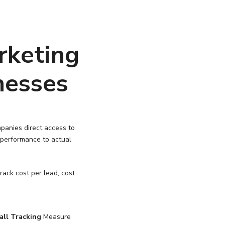
rketing
nesses
panies direct access to
 performance to actual
ack cost per lead, cost
all Tracking
Measure