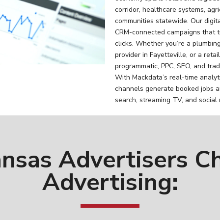
corridor, healthcare systems, agr
communities statewide. Our digi
CRM-connected campaigns that tr
clicks. Whether you’re a plumbing
provider in Fayetteville, or a ret
programmatic, PPC, SEO, and tradi
With Mackdata’s real-time analyt
channels generate booked jobs a
search, streaming TV, and social
nsas Advertisers C
Advertising: