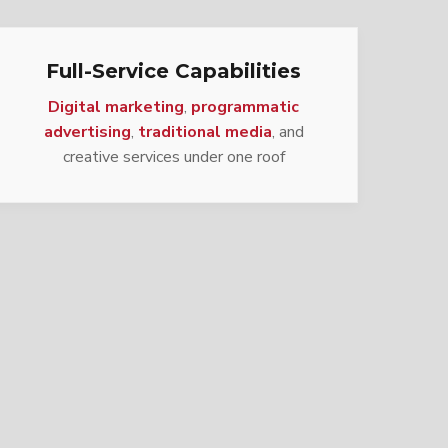
Full-Service Capabilities
Digital marketing
,
programmatic
advertising
,
traditional media
, and
creative services under one roof