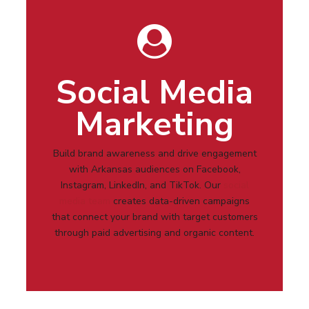
Social Media
Marketing
Build brand awareness and drive engagement
with
Arkansas
audiences on Facebook,
Instagram, LinkedIn, and TikTok. Our
social
media team
creates data-driven campaigns
that connect your brand with target customers
through paid advertising and organic content.