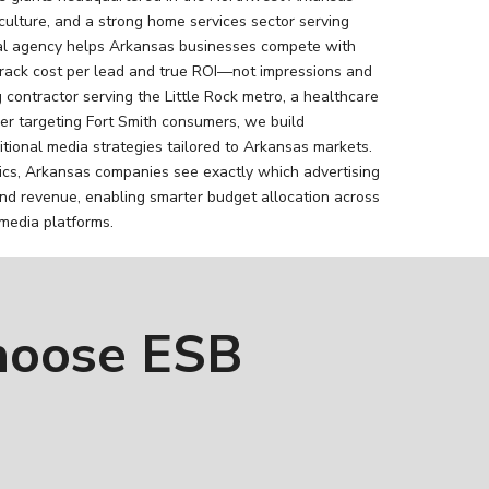
iculture, and a strong home services sector serving
tal agency helps Arkansas businesses compete with
ack cost per lead and true ROI—not impressions and
 contractor serving the Little Rock metro, a healthcare
ailer targeting Fort Smith consumers, we build
tional media strategies tailored to Arkansas markets.
ics, Arkansas companies see exactly which advertising
nd revenue, enabling smarter budget allocation across
 media platforms.
hoose ESB