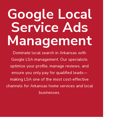
Google Local
Service Ads
Management
Dominate local search in
Arkansas
with
Google LSA management
. Our specialists
optimize your profile, manage reviews, and
ensure you only pay for qualified leads—
making LSA one of the most cost-effective
channels for
Arkansas
home services and local
businesses.