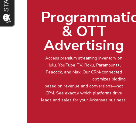
Programmati
& OTT
Advertising
Access premium streaming inventory on
Hulu, YouTube TV, Roku, Paramount+,
Peacock, and Max. Our CRM-connected
programmatic advertising
optimizes bidding
based on revenue and conversions—not
CPM. See exactly which platforms drive
leads and sales for your Arkansas business.