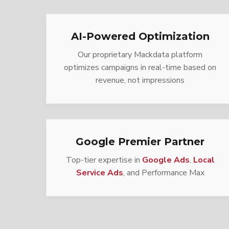
AI-Powered Optimization
Our proprietary Mackdata platform
optimizes campaigns in real-time based on
revenue, not impressions
Google Premier Partner
Top-tier expertise in
Google Ads
,
Local
Service Ads
, and Performance Max