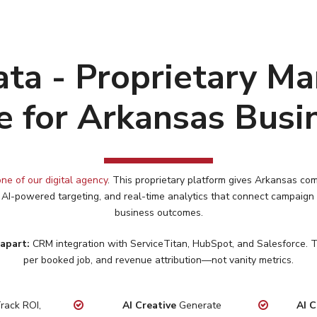
ta - Proprietary Ma
e for Arkansas Busi
ne of our digital agency
. This proprietary platform gives
Arkansas
com
 AI-powered targeting, and real-time analytics that connect campaign
business outcomes.
apart:
CRM integration with ServiceTitan, HubSpot, and Salesforce. Tr
per booked job, and revenue attribution—not vanity metrics.
rack ROI,
AI Creative
Generate
AI C