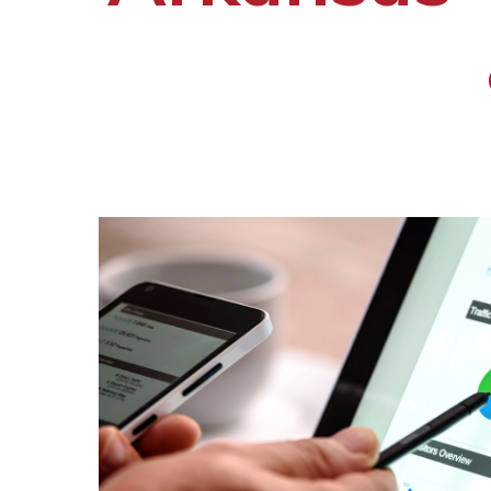
Hit enter to search or ESC to close