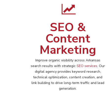
SEO &
Content
Marketing
Improve organic visibility across
Arkansas
search results with strategic
SEO services
. Our
digital agency provides keyword research,
technical optimization, content creation, and
link building to drive long-term traffic and lead
generation.