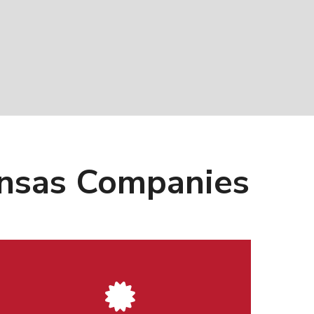
kansas Companies