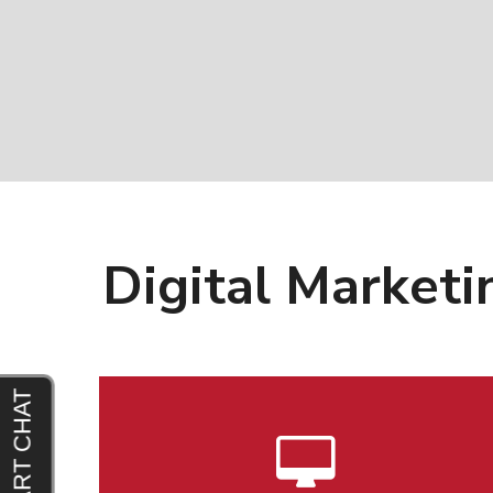
Digital Marketi