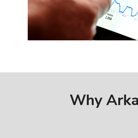
Why Arka