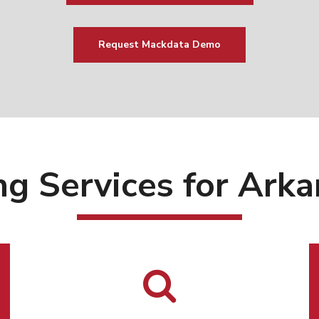
Request Mackdata Demo
ng Services for Ar