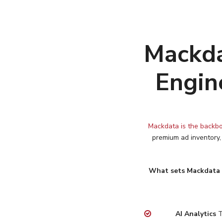
Mackda
Engin
Mackdata is the backbo
premium ad inventory,
What sets Mackdata 
AI Analytics
T