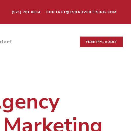
(571) 781 8634
CONTACT@ESBADVERTISING.COM
ntact
FREE PPC AUDIT
Agency
 Marketing