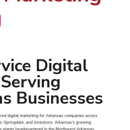
g
vice Digital
Serving
s Businesses
red digital marketing for Arkansas companies across
lle, Springdale, and Jonesboro. Arkansas’s growing
cs giants headquartered in the Northwest Arkansas