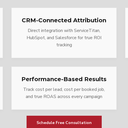
CRM-Connected Attribution
Direct integration with ServiceTitan,
HubSpot, and Salesforce for true ROI
tracking
Performance-Based Results
Track cost per lead, cost per booked job,
and true ROAS across every campaign
Schedule Free Consultation