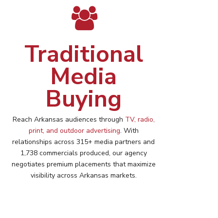
Traditional
Media
Buying
Reach
Arkansas
audiences through
TV, radio,
print, and outdoor advertising
. With
relationships across 315+ media partners and
1,738 commercials produced, our agency
negotiates premium placements that maximize
visibility across
Arkansas
markets.