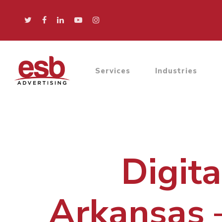
Services
Industries
Digit
Arkansas 