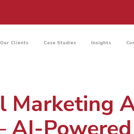
Our Clients
Case Studies
Insights
Co
al Marketing 
– AI-Powered