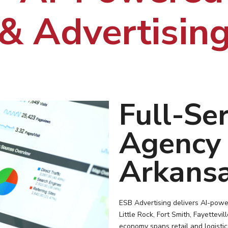
& Advertisin
Full-Ser
Agency 
Arkansa
ESB Advertising delivers AI-powe
Little Rock, Fort Smith, Fayettevi
economy spans retail and logisti