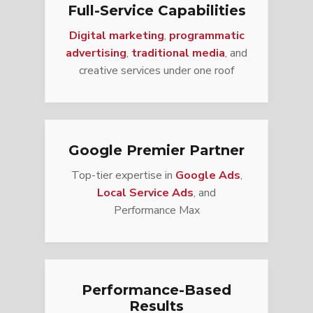
Full-Service Capabilities
Digital marketing
,
programmatic
advertising
,
traditional media
, and
creative services under one roof
Google Premier Partner
Top-tier expertise in
Google Ads
,
Local Service Ads
, and
Performance Max
Performance-Based
Results