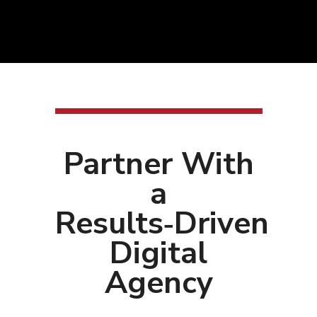
Partner With
a
Results‑Driven
Digital
Agency