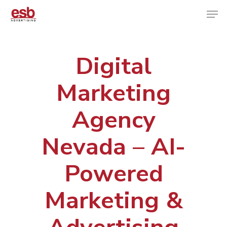
Digital
Hit enter to search or ESC to close
Marketing
Agency
Nevada – AI-
Powered
Marketing &