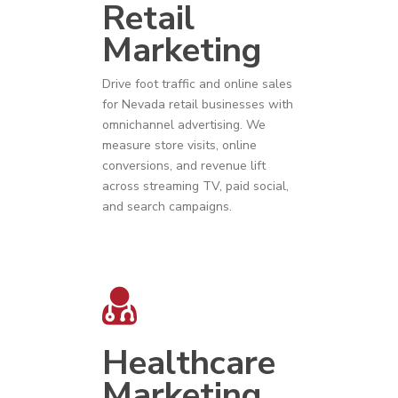
Retail
Marketing
Drive foot traffic and online sales
for
Nevada
r
etail businesses
with
omnichannel advertising. We
measure store visits, online
conversions, and revenue lift
across streaming TV, paid social,
and search campaigns.
Healthcare
Marketing