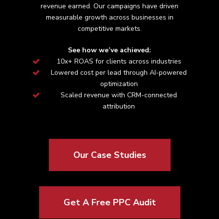
revenue earned. Our campaigns have driven
measurable growth across
businesses in
competitive markets.
See how we’ve achieved:
10x+ ROAS for clients across industries
Lowered cost per lead through AI-powered
optimization
Scaled revenue with CRM-connected
attribution
Our Case Studies
Get A Free PPC Audit