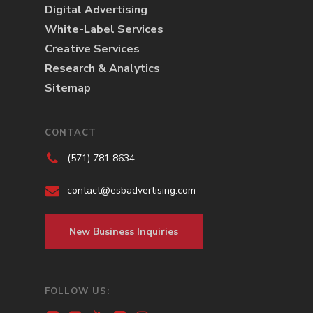
Digital Advertising
White-Label Services
Creative Services
Research & Analytics
Sitemap
CONTACT
(571) 781 8634
contact@esbadvertising.com
New Business Inquiries
FOLLOW US: