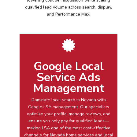
lowering cost per acquisition while scaling
qualified lead volume across search, display,
and Performance Max.
Google Local
Service Ads
Management
Dominate local search in
Nevada
with
Google LSA management
. Our specialists
optimize your profile, manage reviews, and
ensure you only pay for qualified leads—
making LSA one of the most cost-effective
channels for
Nevada
home services and local