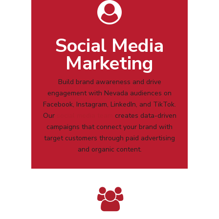
Social Media
Marketing
Build brand awareness and drive
engagement with
Nevada
audiences on
Facebook, Instagram, LinkedIn, and TikTok.
Our
social media team
creates data-driven
campaigns that connect your brand with
target customers through paid advertising
and organic content.