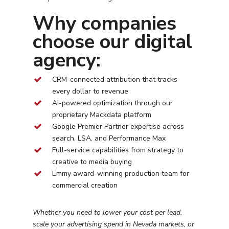
Why companies
choose our digital
agency:
CRM-connected attribution that tracks
every dollar to revenue
AI-powered optimization through our
proprietary Mackdata platform
Google Premier Partner expertise across
search, LSA, and Performance Max
Full-service capabilities from strategy to
creative to media buying
Emmy award-winning production team for
commercial creation
Whether you need to lower your cost per lead,
scale your advertising spend in
Nevada
markets, or