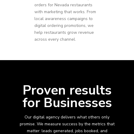
orders for
Nevada
restaurants
with marketing that works. From
local awareness campaigns to
digital ordering promotions, we
help restaurants grow revenue
across every channel.
Proven results
for Businesses
Our digital agency delivers what others only
promise. We measure success by the metrics that
matter: leads generated, jobs booked, and