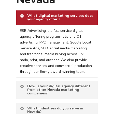
What digital marketing services does
your agency offer ?
ESB Advertising is a full-service digital
agency offering programmatic and OTT
advertising, PPC management, Google Local
Service Ads, SEO, social media marketing,
and traditional media buying across TV,
radio, print, and outdoor. We also provide
creative services and commercial production
through our Emmy award-winning team.
How is your digital agency different
from other Nevada marketing
companies?
What industries do you serve in
Nevada?