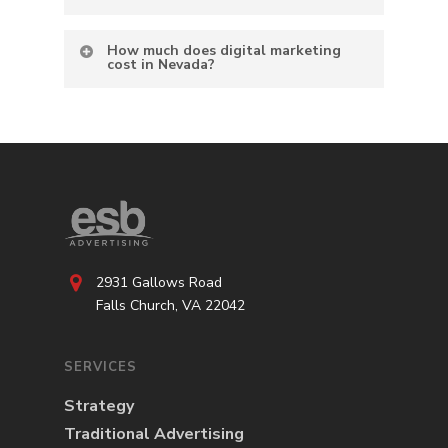
How much does digital marketing
cost in Nevada?
2931 Gallows Road
Falls Church, VA 22042
SERVICES
Strategy
Traditional Advertising