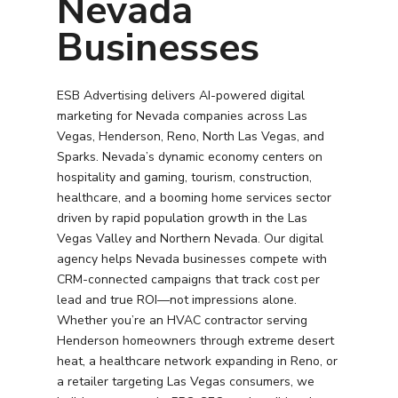
Nevada
Businesses
ESB Advertising delivers AI-powered digital
marketing for Nevada companies across Las
Vegas, Henderson, Reno, North Las Vegas, and
Sparks. Nevada’s dynamic economy centers on
hospitality and gaming, tourism, construction,
healthcare, and a booming home services sector
driven by rapid population growth in the Las
Vegas Valley and Northern Nevada. Our digital
agency helps Nevada businesses compete with
CRM-connected campaigns that track cost per
lead and true ROI—not impressions alone.
Whether you’re an HVAC contractor serving
Henderson homeowners through extreme desert
heat, a healthcare network expanding in Reno, or
a retailer targeting Las Vegas consumers, we