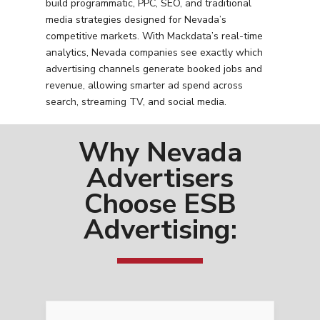
build programmatic, PPC, SEO, and traditional
media strategies designed for Nevada’s
competitive markets. With Mackdata’s real-time
analytics, Nevada companies see exactly which
advertising channels generate booked jobs and
revenue, allowing smarter ad spend across
search, streaming TV, and social media.
Why Nevada
Advertisers
Choose ESB
Advertising: