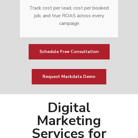
Track cost per lead, cost per booked
job, and true ROAS across every
campaign
Schedule Free Consultation
Request Mackdata Demo
Digital
Marketing
Services for