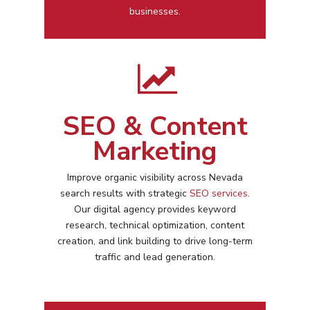
businesses.
SEO & Content
Marketing
Improve organic visibility across
Nevada
search results with strategic
SEO services
.
Our digital agency provides keyword
research, technical optimization, content
creation, and link building to drive long-term
traffic and lead generation.