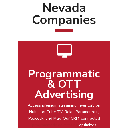
Nevada
Companies
Programmatic
& OTT
Advertising
Access premium streaming inventory on
Hulu, YouTube TV, Roku, Paramount+,
Peacock, and Max. Our CRM-connected
programmatic advertising
optimizes