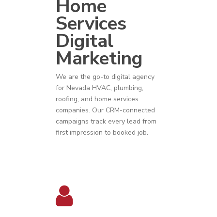
Home
Services
Digital
Marketing
We are the go-to digital agency
for
Nevada
HVAC
,
plumbing
,
roofing
, and
home services
companies
. Our CRM-connected
campaigns track every lead from
first impression to booked job.