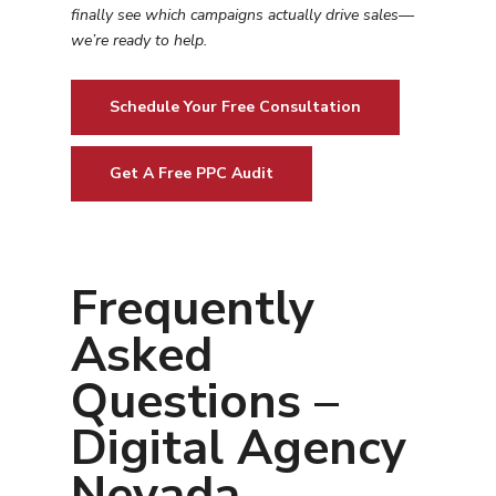
finally see which campaigns actually drive sales—
we’re ready to help.
Schedule Your Free Consultation
Get A Free PPC Audit
Frequently
Asked
Questions –
Digital Agency
Nevada