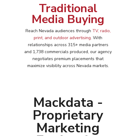
Traditional
Media Buying
Reach
Nevada
audiences through
TV, radio,
print, and outdoor advertising
. With
relationships across 315+ media partners
and 1,738 commercials produced, our agency
negotiates premium placements that
maximize visibility across
Nevada
markets.
Mackdata -
Proprietary
Marketing