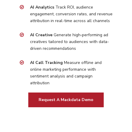
Home Services
Our Clients
AI Analytics
Track ROI, audience
Google LSA Manageme
HVAC
Retail
engagement, conversion rates, and revenue
Case Studies
Social Media
attribution in real-time across all channels
Plumbing
Healthcare
Insights
Traditional Media
Roofing
Restaurants
AI Creative
Generate high‑performing ad
Search Engine Optimiza
Contact
creatives tailored to
audiences with data-
driven recommendations
Free PPC Audit
AI Call Tracking
Measure offline and
online marketing performance with
(571) 781 8634
sentiment analysis and campaign
contact@esbadvertisi
attribution
Request A Mackdata Demo