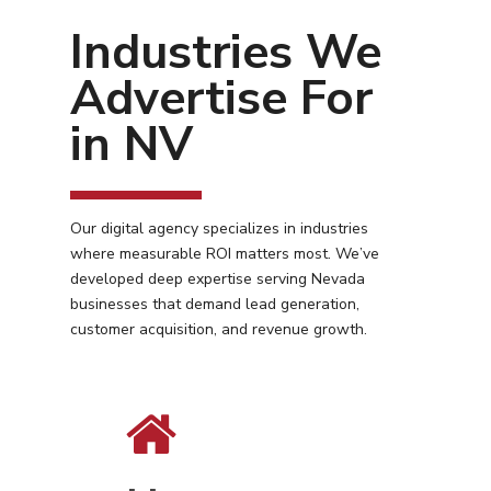
Industries We
Advertise For
in NV
Our digital agency specializes in industries
where measurable ROI matters most. We’ve
developed deep expertise serving Nevada
businesses that demand lead generation,
customer acquisition, and revenue growth.