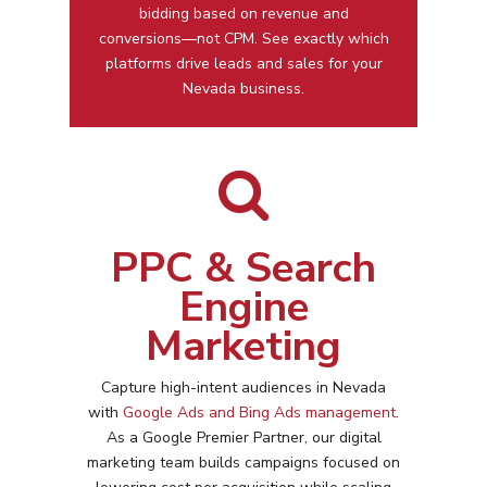
bidding based on revenue and
conversions—not CPM. See exactly which
platforms drive leads and sales for your
Nevada business.
PPC & Search
Engine
Marketing
Capture high-intent audiences in
Nevada
with
Google Ads and Bing Ads management
.
As a Google Premier Partner, our digital
marketing team builds campaigns focused on