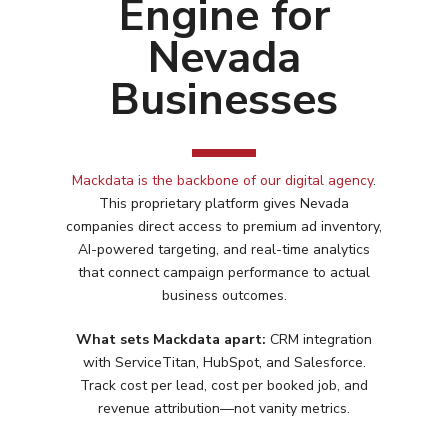
Engine for
Nevada
Businesses
Mackdata is the backbone of our digital agency
.
This proprietary platform gives
Nevada
companies direct access to premium ad inventory,
AI-powered targeting, and real-time analytics
that connect campaign performance to actual
business outcomes.
What sets Mackdata apart:
CRM integration
with ServiceTitan, HubSpot, and Salesforce.
Services
Track cost per lead, cost per booked job, and
Programmatic
revenue attribution—not vanity metrics.
Industries
PPC Search Manageme