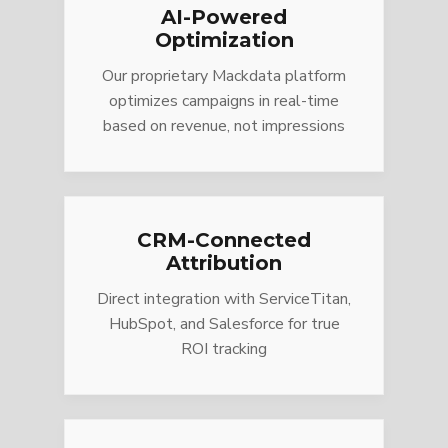
AI-Powered
Optimization
Our proprietary Mackdata platform
optimizes campaigns in real-time
based on revenue, not impressions
CRM-Connected
Attribution
Direct integration with ServiceTitan,
HubSpot, and Salesforce for true
ROI tracking