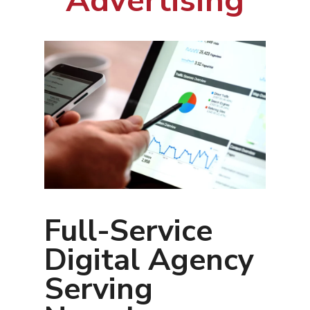
Advertising
Full-Service
Digital Agency
Serving