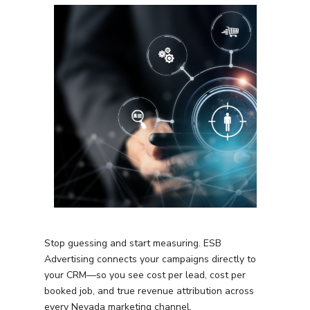
Stop guessing and start measuring. ESB
Advertising connects your campaigns directly to
your CRM—so you see cost per lead, cost per
booked job, and true revenue attribution across
every
Nevada
marketing channel.