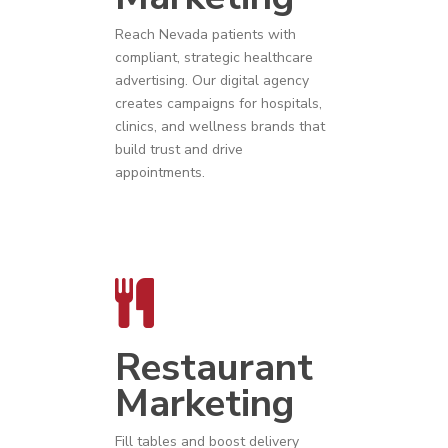
Reach
Nevada
patients with
compliant, strategic
healthcare
advertising
. Our digital agency
creates campaigns for hospitals,
clinics, and wellness brands that
build trust and drive
appointments.
Restaurant
Marketing
Fill tables and boost delivery