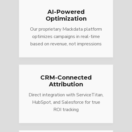
AI-Powered
Optimization
Our proprietary Mackdata platform
optimizes campaigns in real-time
based on revenue, not impressions
CRM-Connected
Attribution
Direct integration with ServiceTitan,
HubSpot, and Salesforce for true
ROI tracking