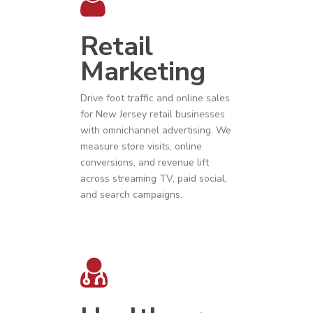
Retail
Marketing
Drive foot traffic and online sales
for
New Jersey
r
etail businesses
with omnichannel advertising. We
measure store visits, online
conversions, and revenue lift
across streaming TV, paid social,
and search campaigns.