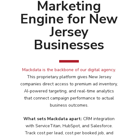
Marketing
Engine for New
Jersey
Businesses
Mackdata is the backbone of our digital agency
.
This proprietary platform gives
New Jersey
companies direct access to premium ad inventory,
AI-powered targeting, and real-time analytics
that connect campaign performance to actual
business outcomes.
What sets Mackdata apart:
CRM integration
Services
with ServiceTitan, HubSpot, and Salesforce.
Track cost per lead, cost per booked job, and
Programmatic