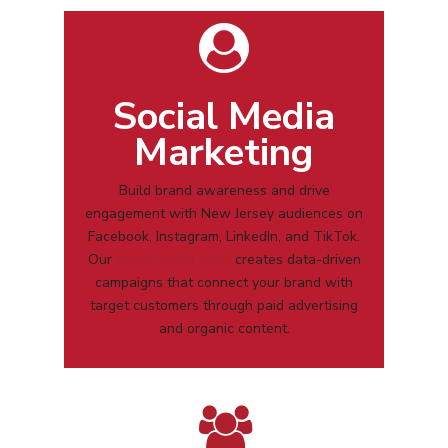
Social Media
Marketing
Build brand awareness and drive
engagement with
New Jersey
audiences on
Facebook, Instagram, LinkedIn, and TikTok.
Our
social media team
creates data-driven
campaigns that connect your brand with
target customers through paid advertising
and organic content.