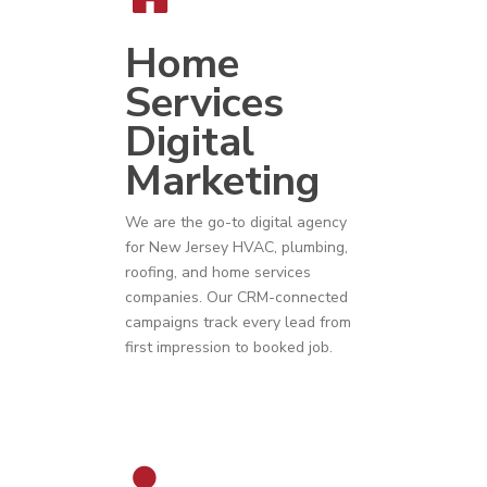
Home
Services
Digital
Marketing
We are the go-to digital agency
for
New Jersey
HVAC
,
plumbing
,
roofing
, and
home services
companies
. Our CRM-connected
campaigns track every lead from
first impression to booked job.