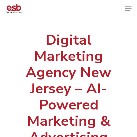
Digital
Hit enter to search or ESC to close
Marketing
Agency New
Jersey – AI-
Powered
Marketing &