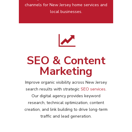
channels for
New Jersey
home services and
local businesses.
SEO & Content
Marketing
Improve organic visibility across
New Jersey
search results with strategic
SEO services
.
Our digital agency provides keyword
research, technical optimization, content
creation, and link building to drive long-term
traffic and lead generation.