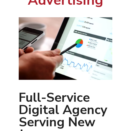
Advertising
Full-Service
Digital Agency
Serving New