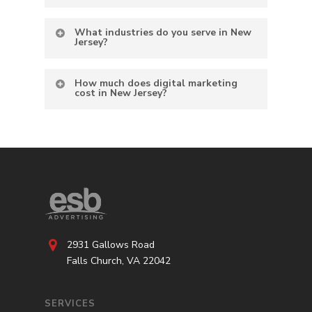
What industries do you serve in New
Jersey?
How much does digital marketing
cost in New Jersey?
2931 Gallows Road
Falls Church, VA 22042
SERVICES