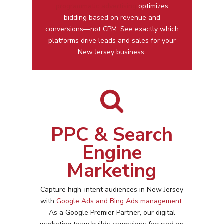
programmatic advertising
optimizes
bidding based on revenue and
conversions—not CPM. See exactly which
platforms drive leads and sales for your
New Jersey business.
PPC & Search
Engine
Marketing
Capture high-intent audiences in
New Jersey
with
Google Ads and Bing Ads management
.
As a Google Premier Partner, our digital