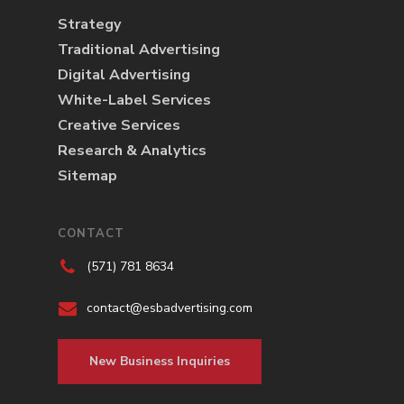
Strategy
Traditional Advertising
Digital Advertising
White-Label Services
Creative Services
Research & Analytics
Sitemap
CONTACT
(571) 781 8634
contact@esbadvertising.com
New Business Inquiries