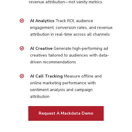
Industries
revenue attribution—not vanity metrics.
PPC Search Manageme
Home Services
Our Clients
Google LSA Manageme
AI Analytics
Track ROI, audience
HVAC
Retail
Case Studies
engagement, conversion rates, and revenue
Social Media
Plumbing
Healthcare
attribution in real-time across all channels
Insights
Traditional Media
Roofing
Restaurants
AI Creative
Generate high‑performing ad
Search Engine Optimiza
Contact
creatives tailored to
audiences with data-
driven recommendations
Free PPC Audit
AI Call Tracking
Measure offline and
(571) 781 8634
online marketing performance with
sentiment analysis and campaign
contact@esbadvertisi
attribution
Request A Mackdata Demo