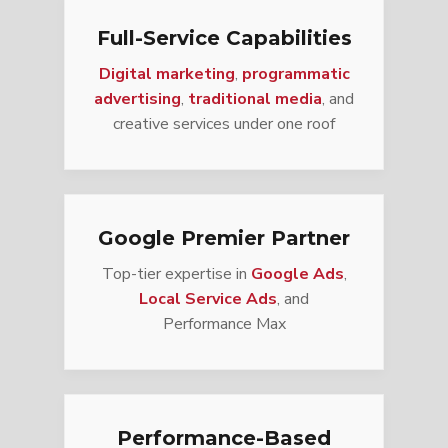
Full-Service Capabilities
Digital marketing
,
programmatic
advertising
,
traditional media
, and
creative services under one roof
Google Premier Partner
Top-tier expertise in
Google Ads
,
Local Service Ads
, and
Performance Max
Performance-Based