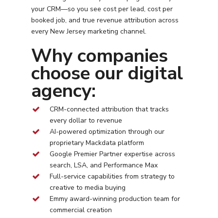
your CRM—so you see cost per lead, cost per
booked job, and true revenue attribution across
every
New Jersey
marketing channel.
Why companies
choose our digital
agency:
CRM-connected attribution that tracks
every dollar to revenue
AI-powered optimization through our
proprietary Mackdata platform
Google Premier Partner expertise across
search, LSA, and Performance Max
Full-service capabilities from strategy to
creative to media buying
Emmy award-winning production team for
commercial creation