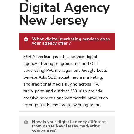
Digital Agency
New Jersey
What digital marketing services does
your agency offer ?
ESB Advertising is a full-service digital
agency offering programmatic and OTT
advertising, PPC management, Google Local
Service Ads, SEO, social media marketing,
and traditional media buying across TV,
radio, print, and outdoor. We also provide
creative services and commercial production
through our Emmy award-winning team.
How is your digital agency different
from other New Jersey marketing
companies?