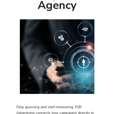
Agency
Stop guessing and start measuring. ESB
Advertising connects your campaigns directly to