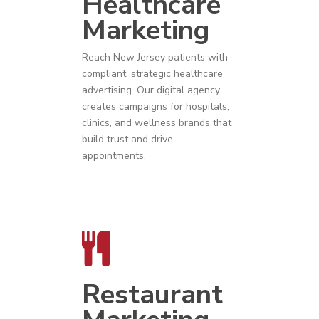
Healthcare
Marketing
Reach
New Jersey
patients with
compliant, strategic
healthcare
advertising
. Our digital agency
creates campaigns for hospitals,
clinics, and wellness brands that
build trust and drive
appointments.
Restaurant