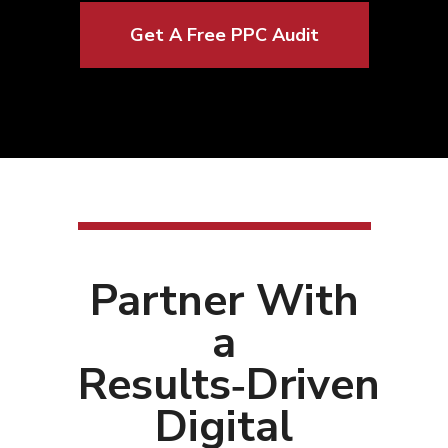
Get A Free PPC Audit
Partner With
a
Results‑Driven
Digital