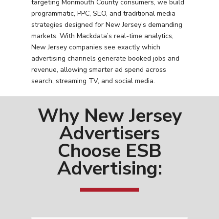
targeting Monmouth County consumers, we build
programmatic, PPC, SEO, and traditional media
strategies designed for New Jersey’s demanding
markets. With Mackdata’s real-time analytics,
New Jersey companies see exactly which
advertising channels generate booked jobs and
revenue, allowing smarter ad spend across
search, streaming TV, and social media.
Why New Jersey
Advertisers
Choose ESB
Advertising: