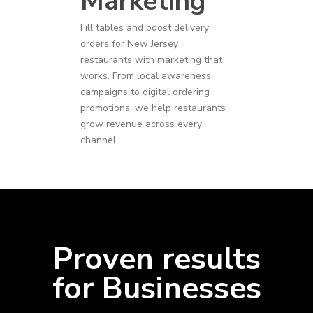
Marketing
Fill tables and boost delivery
orders for
New Jersey
restaurants
with marketing that
works. From local awareness
campaigns to digital ordering
promotions, we help restaurants
grow revenue across every
channel.
Proven results
for Businesses