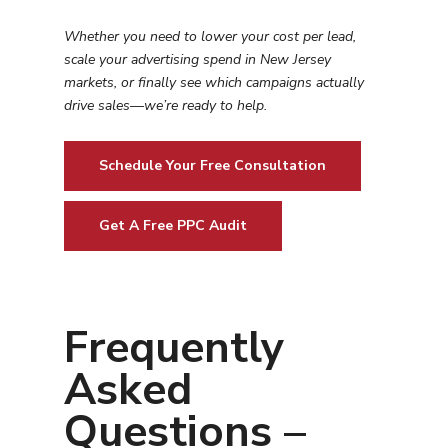
Whether you need to lower your cost per lead,
scale your advertising spend in
New Jersey
markets, or finally see which campaigns actually
drive sales—we’re ready to help.
Schedule Your Free Consultation
Get A Free PPC Audit
Frequently
Asked
Questions –