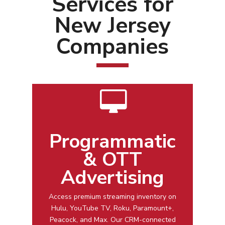
Services for
New Jersey
Companies
Programmatic
& OTT
Advertising
Access premium streaming inventory on
Hulu, YouTube TV, Roku, Paramount+,
Peacock, and Max. Our CRM-connected