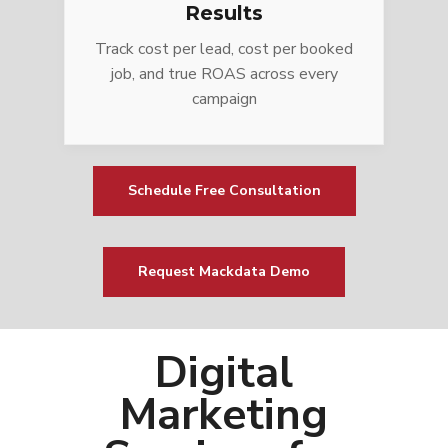
Results
Track cost per lead, cost per booked
job, and true ROAS across every
campaign
Schedule Free Consultation
Request Mackdata Demo
Digital
Marketing