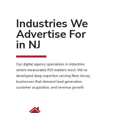
Industries We
Advertise For
in NJ
Our digital agency specializes in industries
where measurable ROI matters most. We’ve
developed deep expertise serving New Jersey
businesses that demand lead generation,
customer acquisition, and revenue growth.