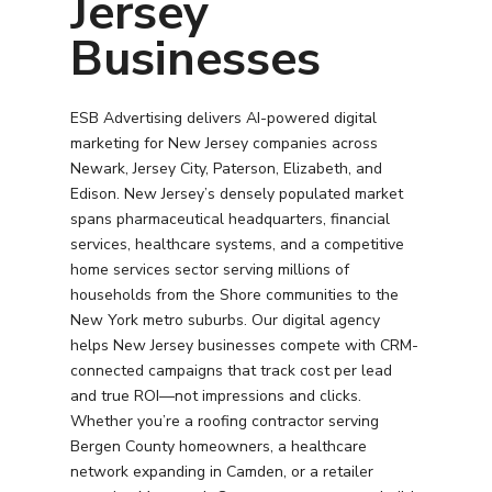
Jersey
Businesses
ESB Advertising delivers AI-powered digital
marketing for New Jersey companies across
Newark, Jersey City, Paterson, Elizabeth, and
Edison. New Jersey’s densely populated market
spans pharmaceutical headquarters, financial
services, healthcare systems, and a competitive
home services sector serving millions of
households from the Shore communities to the
New York metro suburbs. Our digital agency
helps New Jersey businesses compete with CRM-
connected campaigns that track cost per lead
and true ROI—not impressions and clicks.
Whether you’re a roofing contractor serving
Bergen County homeowners, a healthcare
network expanding in Camden, or a retailer