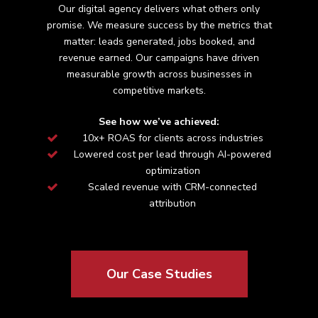
Our digital agency delivers what others only
promise. We measure success by the metrics that
matter: leads generated, jobs booked, and
revenue earned. Our campaigns have driven
measurable growth across
businesses in
competitive markets.
See how we’ve achieved:
10x+ ROAS for clients across industries
Lowered cost per lead through AI-powered
optimization
Scaled revenue with CRM-connected
attribution
Our Case Studies