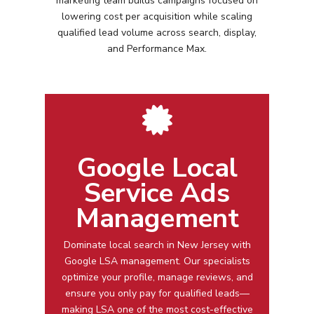
marketing team builds campaigns focused on
lowering cost per acquisition while scaling
qualified lead volume across search, display,
and Performance Max.
Google Local
Service Ads
Management
Dominate local search in
New Jersey
with
Google LSA management
. Our specialists
optimize your profile, manage reviews, and
ensure you only pay for qualified leads—
making LSA one of the most cost-effective