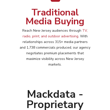
Traditional
Media Buying
Reach
New Jersey
audiences through
TV,
radio, print, and outdoor advertising
. With
relationships across 315+ media partners
and 1,738 commercials produced, our agency
negotiates premium placements that
maximize visibility across
New Jersey
markets.
Mackdata -
Proprietary