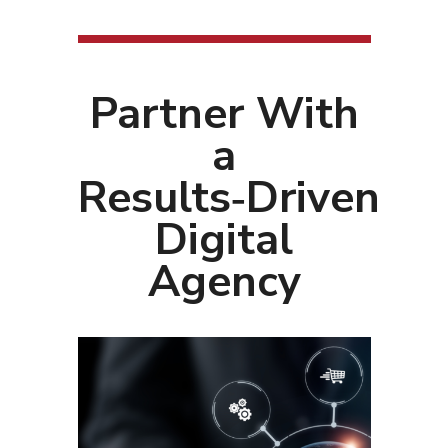
Partner With
a
Results‑Driven
Digital
Agency