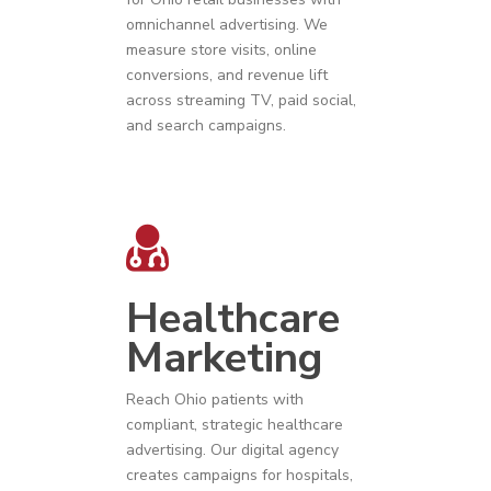
omnichannel advertising. We
measure store visits, online
conversions, and revenue lift
across streaming TV, paid social,
and search campaigns.
Healthcare
Marketing
Reach
Ohio
patients with
compliant, strategic
healthcare
advertising
. Our digital agency
creates campaigns for hospitals,