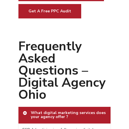
Get A Free PPC Audit
Frequently
Asked
Questions –
Digital Agency
Ohio
What digital marketing services does
your agency offer ?