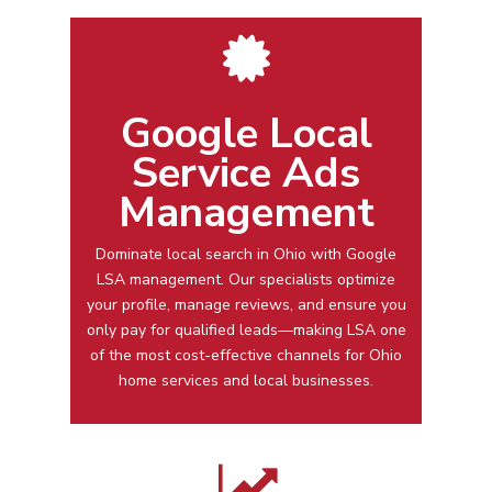
Google Local
Service Ads
Management
Dominate local search in
Ohio
with
Google
LSA management
. Our specialists optimize
your profile, manage reviews, and ensure you
only pay for qualified leads—making LSA one
of the most cost-effective channels for
Ohio
home services and local businesses.