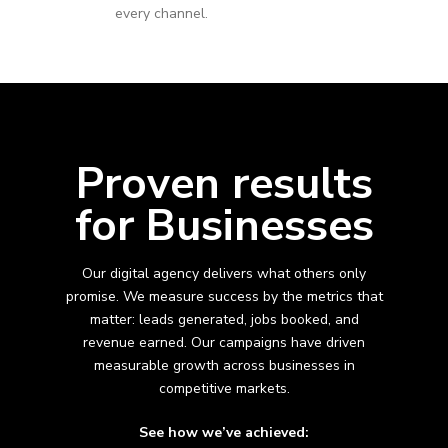
every channel.
Proven results
for Businesses
Our digital agency delivers what others only
promise. We measure success by the metrics that
matter: leads generated, jobs booked, and
revenue earned. Our campaigns have driven
measurable growth across
businesses in
competitive markets.
See how we’ve achieved: