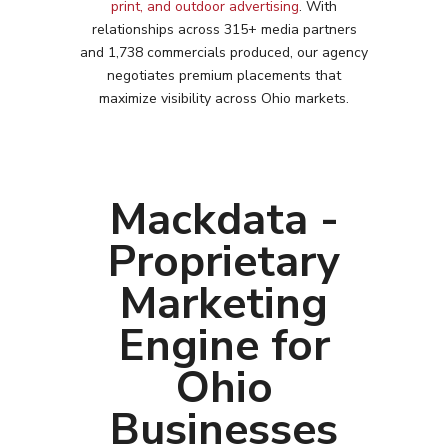
print, and outdoor advertising
. With
relationships across 315+ media partners
and 1,738 commercials produced, our agency
negotiates premium placements that
maximize visibility across
Ohio
markets.
Mackdata -
Proprietary
Marketing
Engine for
Ohio
Businesses