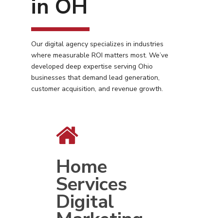
in OH
Our digital agency specializes in industries
where measurable ROI matters most. We’ve
developed deep expertise serving Ohio
businesses that demand lead generation,
customer acquisition, and revenue growth.
Home
Services
Digital