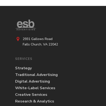
2931 Gallows Road
Falls Church, VA 22042
SERVICES
Strategy
Traditional Advertising
Digital Advertising
White-Label Services
Creative Services
Research & Analytics