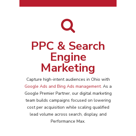
PPC & Search
Engine
Marketing
Capture high-intent audiences in
Ohio
with
Google Ads and Bing Ads management
. As a
Google Premier Partner, our digital marketing
team builds campaigns focused on lowering
cost per acquisition while scaling qualified
lead volume across search, display, and
Performance Max.