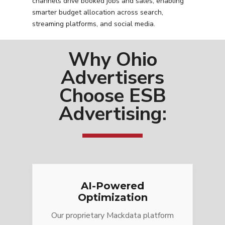
channels drive booked jobs and sales, enabling
smarter budget allocation across search,
streaming platforms, and social media.
Why Ohio
Advertisers
Choose ESB
Advertising:
AI-Powered
Optimization
Our proprietary Mackdata platform