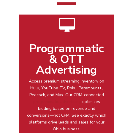
Programmatic
& OTT
Advertising
Access premium streaming inventory on
Hulu, YouTube TV, Roku, Paramount+,
Peacock, and Max. Our CRM-connected
programmatic advertising
optimizes
bidding based on revenue and
conversions—not CPM. See exactly which
platforms drive leads and sales for your
Ohio business.