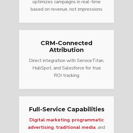
optimizes campaigns in real-time
based on revenue, not impressions
CRM-Connected
Attribution
Direct integration with ServiceTitan,
HubSpot, and Salesforce for true
ROI tracking
Full-Service Capabilities
Digital marketing
,
programmatic
advertising
,
traditional media
, and