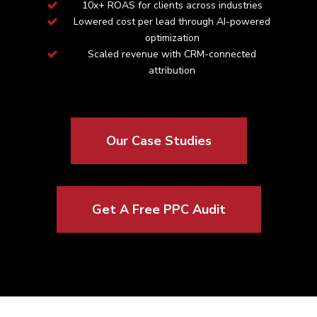
10x+ ROAS for clients across industries
Lowered cost per lead through AI-powered
optimization
Scaled revenue with CRM-connected
attribution
Our Case Studies
Get A Free PPC Audit