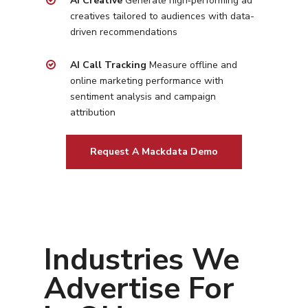
AI Creative
Generate high‑performing ad
Social Media
Plumbing
Healthcare
creatives tailored to
audiences with data-
Insights
Traditional Media
driven recommendations
Roofing
Restaurants
Search Engine Optimiza
Contact
AI Call Tracking
Measure offline and
online marketing performance with
Free PPC Audit
sentiment analysis and campaign
attribution
(571) 781 8634
Request A Mackdata Demo
contact@esbadvertisi
Industries We
Advertise For