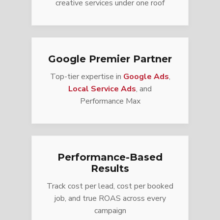
creative services under one roof
Google Premier Partner
Top-tier expertise in
Google Ads
,
Local Service Ads
, and
Performance Max
Performance-Based
Results
Track cost per lead, cost per booked
job, and true ROAS across every
campaign