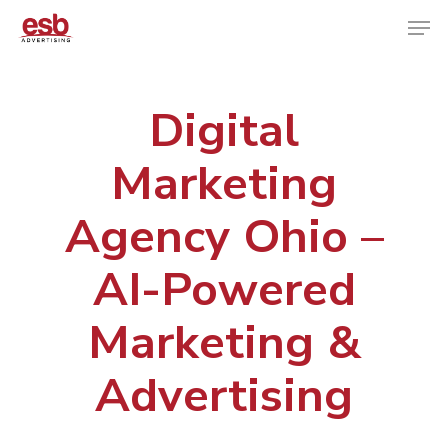
Digital
Hit enter to search or ESC to close
Marketing
Agency Ohio –
AI-Powered
Marketing &
Advertising