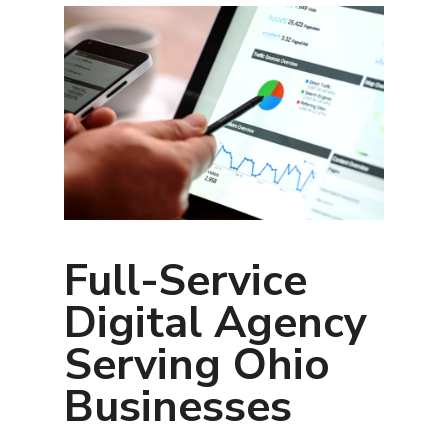
Full-Service
Digital Agency
Serving Ohio
Businesses