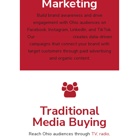
Marketing
Build brand awareness and drive
engagement with
Ohio
audiences on
Facebook, Instagram, LinkedIn, and TikTok.
Our
social media team
creates data-driven
campaigns that connect your brand with
target customers through paid advertising
and organic content.
Traditional
Media Buying
Reach
Ohio
audiences through
TV, radio,