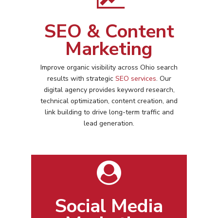
SEO & Content
Marketing
Improve organic visibility across
Ohio
search
results with strategic
SEO services
. Our
digital agency provides keyword research,
technical optimization, content creation, and
link building to drive long-term traffic and
lead generation.
Social Media