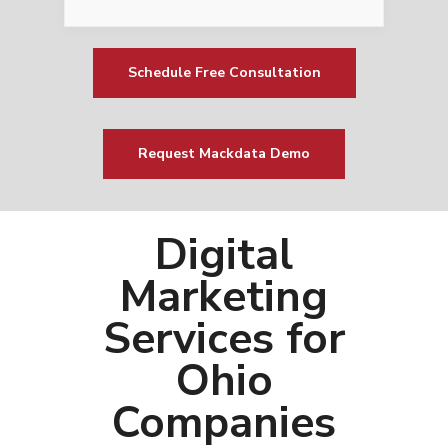
Schedule Free Consultation
Request Mackdata Demo
Digital
Marketing
Services for
Ohio
Companies