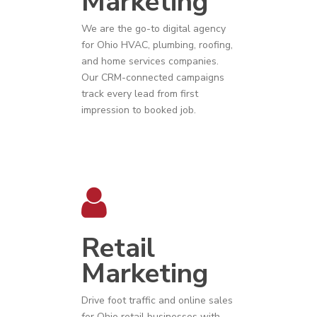
Marketing
We are the go-to digital agency
for
Ohio
HVAC
,
plumbing
,
roofing
,
and
home services companies
.
Our CRM-connected campaigns
track every lead from first
impression to booked job.
Retail
Marketing
Drive foot traffic and online sales
for
Ohio
r
etail businesses
with