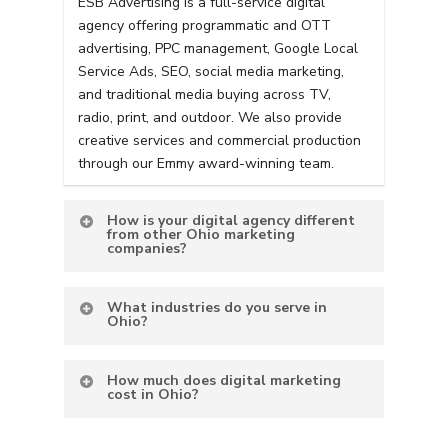
ESB Advertising is a full-service digital
agency offering programmatic and OTT
advertising, PPC management, Google Local
Service Ads, SEO, social media marketing,
and traditional media buying across TV,
radio, print, and outdoor. We also provide
creative services and commercial production
through our Emmy award-winning team.
How is your digital agency different
from other Ohio marketing
companies?
What industries do you serve in
Ohio?
How much does digital marketing
cost in Ohio?