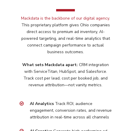
Mackdata is the backbone of our digital agency
.
This proprietary platform gives
Ohio
companies
direct access to premium ad inventory, AI-
powered targeting, and real-time analytics that
connect campaign performance to actual
business outcomes.
What sets Mackdata apart:
CRM integration
with ServiceTitan, HubSpot, and Salesforce.
Track cost per lead, cost per booked job, and
revenue attribution—not vanity metrics.
Services
Programmatic
Industries
AI Analytics
Track ROI, audience
engagement, conversion rates, and revenue
PPC Search Manageme
Home Services
Our Clients
attribution in real-time across all channels
Google LSA Manageme
HVAC
Retail
Case Studies