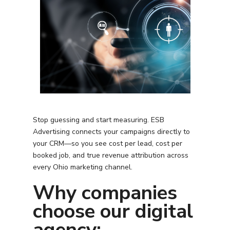
Stop guessing and start measuring. ESB
Advertising connects your campaigns directly to
your CRM—so you see cost per lead, cost per
booked job, and true revenue attribution across
every
Ohio
marketing channel.
Why companies
choose our digital
agency: