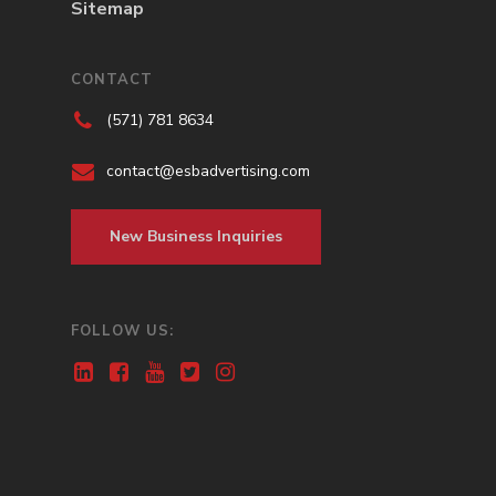
Sitemap
CONTACT
(571) 781 8634
contact@esbadvertising.com
New Business Inquiries
FOLLOW US: