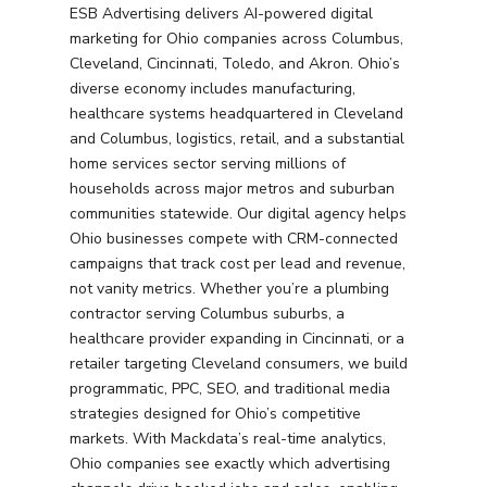
ESB Advertising delivers AI-powered digital
marketing for Ohio companies across Columbus,
Cleveland, Cincinnati, Toledo, and Akron. Ohio’s
diverse economy includes manufacturing,
healthcare systems headquartered in Cleveland
and Columbus, logistics, retail, and a substantial
home services sector serving millions of
households across major metros and suburban
communities statewide. Our digital agency helps
Ohio businesses compete with CRM-connected
campaigns that track cost per lead and revenue,
not vanity metrics. Whether you’re a plumbing
contractor serving Columbus suburbs, a
healthcare provider expanding in Cincinnati, or a
retailer targeting Cleveland consumers, we build
programmatic, PPC, SEO, and traditional media
strategies designed for Ohio’s competitive
markets. With Mackdata’s real-time analytics,
Ohio companies see exactly which advertising