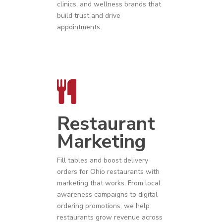
clinics, and wellness brands that
build trust and drive
appointments.
Restaurant
Marketing
Fill tables and boost delivery
orders for
Ohio
restaurants
with
marketing that works. From local
awareness campaigns to digital
ordering promotions, we help
restaurants grow revenue across