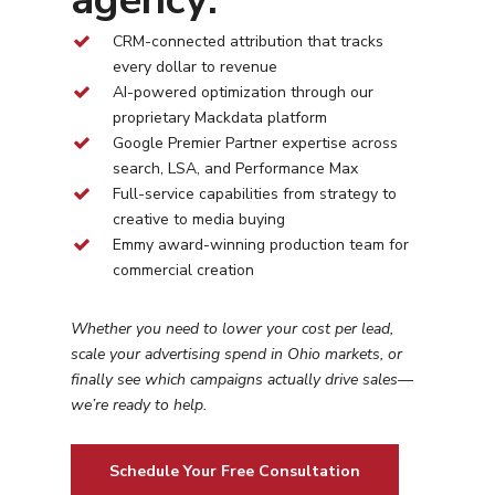
CRM-connected attribution that tracks
every dollar to revenue
AI-powered optimization through our
proprietary Mackdata platform
Google Premier Partner expertise across
search, LSA, and Performance Max
Full-service capabilities from strategy to
creative to media buying
Emmy award-winning production team for
commercial creation
Whether you need to lower your cost per lead,
scale your advertising spend in
Ohio
markets, or
finally see which campaigns actually drive sales—
we’re ready to help.
Schedule Your Free Consultation