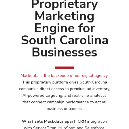
Proprietary
Marketing
Engine for
South Carolina
Businesses
Mackdata is the backbone of our digital agency
.
This proprietary platform gives
South Carolina
companies direct access to premium ad inventory,
AI-powered targeting, and real-time analytics
that connect campaign performance to actual
business outcomes.
What sets Mackdata apart:
CRM integration
Services
with ServiceTitan, HubSpot, and Salesforce.