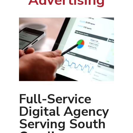
Advertising
Full-Service
Digital Agency
Serving South