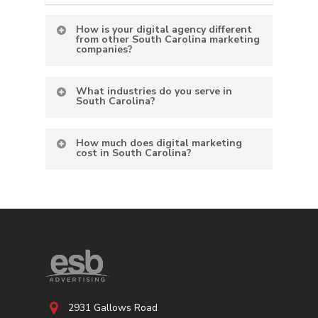
How is your digital agency different
from other South Carolina marketing
companies?
What industries do you serve in
South Carolina?
How much does digital marketing
cost in South Carolina?
2931 Gallows Road