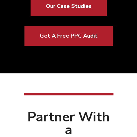
Our Case Studies
Get A Free PPC Audit
Partner With
a