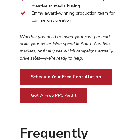
creative to media buying
Emmy award-winning production team for
commercial creation
Whether you need to lower your cost per lead,
scale your advertising spend in
South Carolina
markets, or finally see which campaigns actually
drive sales—we’re ready to help.
Schedule Your Free Consultation
Get A Free PPC Audit
Frequently