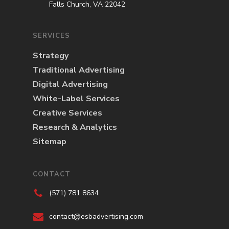
Falls Church, VA 22042
SERVICES
Strategy
Traditional Advertising
Digital Advertising
White-Label Services
Creative Services
Research & Analytics
Sitemap
CONTACT
(571) 781 8634
contact@esbadvertising.com