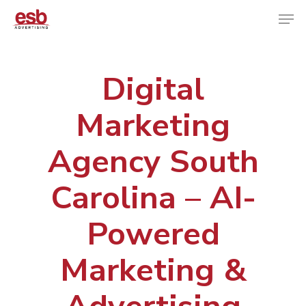
Digital
Hit enter to search or ESC to close
Marketing
Agency South
Carolina – AI-
Powered
Marketing &