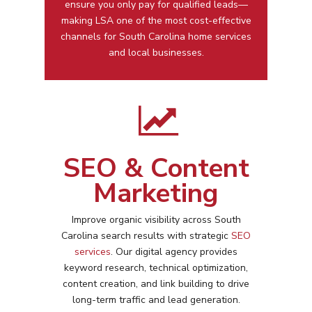
ensure you only pay for qualified leads—
making LSA one of the most cost-effective
channels for
South Carolina
home services
and local businesses.
SEO & Content
Marketing
Improve organic visibility across
South
Carolina
search results with strategic
SEO
services
. Our digital agency provides
keyword research, technical optimization,
content creation, and link building to drive
long-term traffic and lead generation.