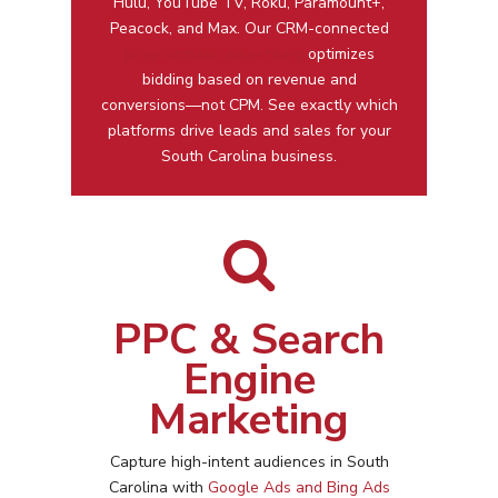
Hulu, YouTube TV, Roku, Paramount+,
Peacock, and Max. Our CRM-connected
programmatic advertising
optimizes
bidding based on revenue and
conversions—not CPM. See exactly which
platforms drive leads and sales for your
South Carolina business.
PPC & Search
Engine
Marketing
Capture high-intent audiences in
South
Carolina
with
Google Ads and Bing Ads