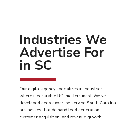
Industries We
Advertise For
in SC
Our digital agency specializes in industries
where measurable ROI matters most. We’ve
developed deep expertise serving South Carolina
businesses that demand lead generation,
customer acquisition, and revenue growth.