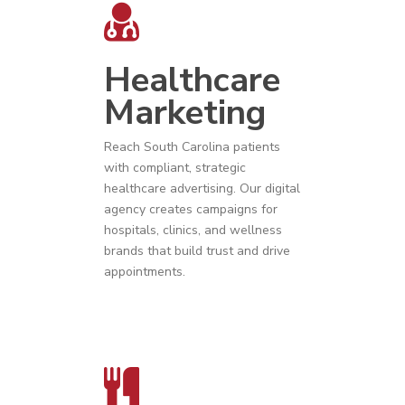
Healthcare
Marketing
Reach
South Carolina
patients
with compliant, strategic
healthcare advertising
. Our digital
agency creates campaigns for
hospitals, clinics, and wellness
brands that build trust and drive
appointments.