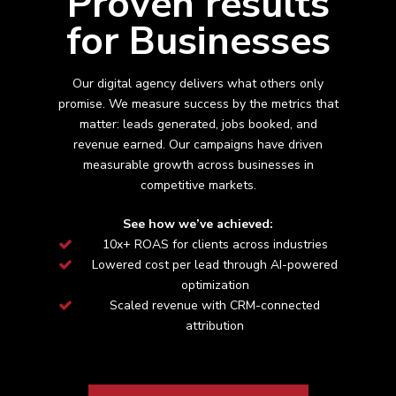
Proven results
for Businesses
Our digital agency delivers what others only
promise. We measure success by the metrics that
matter: leads generated, jobs booked, and
revenue earned. Our campaigns have driven
measurable growth across
businesses in
competitive markets.
See how we’ve achieved:
10x+ ROAS for clients across industries
Lowered cost per lead through AI-powered
optimization
Scaled revenue with CRM-connected
attribution