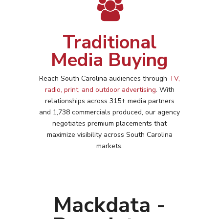
Traditional
Media Buying
Reach
South Carolina
audiences through
TV,
radio, print, and outdoor advertising
. With
relationships across 315+ media partners
and 1,738 commercials produced, our agency
negotiates premium placements that
maximize visibility across
South Carolina
markets.
Mackdata -