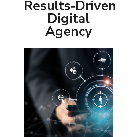
Results‑Driven
Digital
Agency