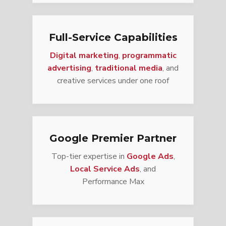
Full-Service Capabilities
Digital marketing
,
programmatic
advertising
,
traditional media
, and
creative services under one roof
Google Premier Partner
Top-tier expertise in
Google Ads
,
Local Service Ads
, and
Performance Max