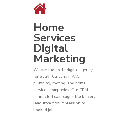
Home
Services
Digital
Marketing
We are the go-to digital agency
for
South Carolina
HVAC
,
plumbing
,
roofing
, and
home
services companies
. Our CRM-
connected campaigns track every
lead from first impression to
booked job.