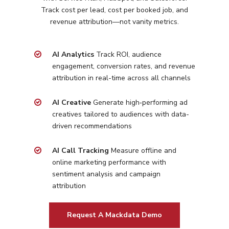
Track cost per lead, cost per booked job, and
Programmatic
Industries
revenue attribution—not vanity metrics.
PPC Search Manageme
Home Services
Our Clients
Google LSA Manageme
AI Analytics
Track ROI, audience
HVAC
Retail
Case Studies
engagement, conversion rates, and revenue
Social Media
Plumbing
Healthcare
attribution in real-time across all channels
Insights
Traditional Media
Roofing
Restaurants
AI Creative
Generate high‑performing ad
Search Engine Optimiza
Contact
creatives tailored to
audiences with data-
driven recommendations
Free PPC Audit
AI Call Tracking
Measure offline and
online marketing performance with
(571) 781 8634
sentiment analysis and campaign
contact@esbadvertisi
attribution
Request A Mackdata Demo