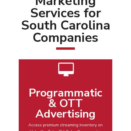
Marketing
Services for
South Carolina
Companies
Programmatic
& OTT
Advertising
Access premium streaming inventory on