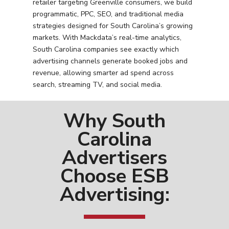
retailer targeting Greenville consumers, we build
programmatic, PPC, SEO, and traditional media
strategies designed for South Carolina’s growing
markets. With Mackdata’s real-time analytics,
South Carolina companies see exactly which
advertising channels generate booked jobs and
revenue, allowing smarter ad spend across
search, streaming TV, and social media.
Why South
Carolina
Advertisers
Choose ESB
Advertising: