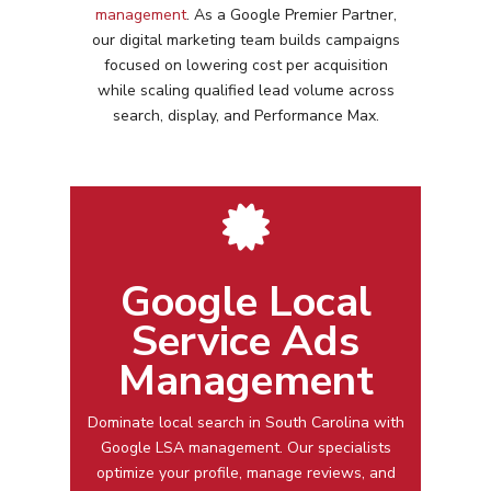
management
. As a Google Premier Partner,
our digital marketing team builds campaigns
focused on lowering cost per acquisition
while scaling qualified lead volume across
search, display, and Performance Max.
Google Local
Service Ads
Management
Dominate local search in
South Carolina
with
Google LSA management
. Our specialists
optimize your profile, manage reviews, and