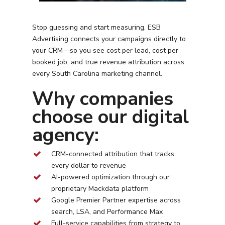
Stop guessing and start measuring. ESB
Advertising connects your campaigns directly to
your CRM—so you see cost per lead, cost per
booked job, and true revenue attribution across
every
South Carolina
marketing channel.
Why companies
choose our digital
agency:
CRM-connected attribution that tracks
every dollar to revenue
AI-powered optimization through our
proprietary Mackdata platform
Google Premier Partner expertise across
search, LSA, and Performance Max
Full-service capabilities from strategy to