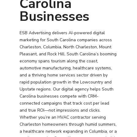
Carolina
Businesses
ESB Advertising delivers AI-powered digital
marketing for South Carolina companies across
Charleston, Columbia, North Charleston, Mount
Pleasant, and Rock Hill. South Carolina’s booming
economy spans tourism along the coast,
automotive manufacturing, healthcare systems,
and a thriving home services sector driven by
rapid population growth in the Lowcountry and
Upstate regions. Our digital agency helps South
Carolina businesses compete with CRM-
connected campaigns that track cost per lead
and true ROI—not impressions and clicks.
Whether you’re an HVAC contractor serving
Charleston homeowners through humid summers,
a healthcare network expanding in Columbia, or a