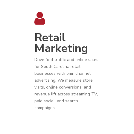
Retail
Marketing
Drive foot traffic and online sales
for
South Carolina
r
etail
businesses
with omnichannel
advertising. We measure store
visits, online conversions, and
revenue lift across streaming TV,
paid social, and search
campaigns.