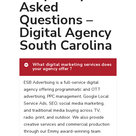
Asked
Questions –
Digital Agency
South Carolina
What digital marketing services does
your agency offer ?
ESB Advertising is a full-service digital
agency offering programmatic and OTT
advertising, PPC management, Google Local
Service Ads, SEO, social media marketing,
and traditional media buying across TV,
radio, print, and outdoor. We also provide
creative services and commercial production
through our Emmy award-winning team.