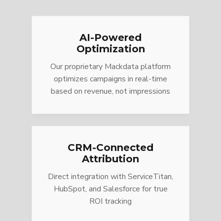
AI-Powered
Optimization
Our proprietary Mackdata platform
optimizes campaigns in real-time
based on revenue, not impressions
CRM-Connected
Attribution
Direct integration with ServiceTitan,
HubSpot, and Salesforce for true
ROI tracking