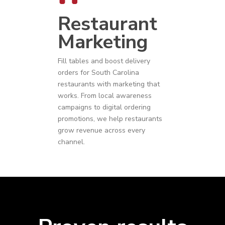
Restaurant
Marketing
Fill tables and boost delivery
orders for
South Carolina
restaurants
with marketing that
works. From local awareness
campaigns to digital ordering
promotions, we help restaurants
grow revenue across every
channel.