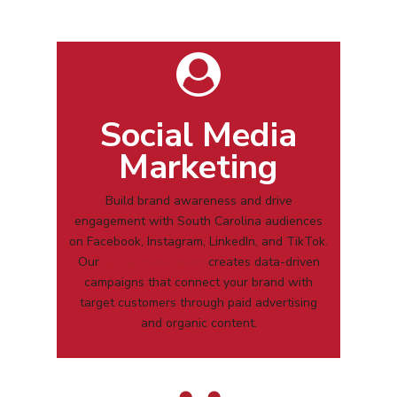
Social Media
Marketing
Build brand awareness and drive
engagement with
South Carolina
audiences
on Facebook, Instagram, LinkedIn, and TikTok.
Our
social media team
creates data-driven
campaigns that connect your brand with
target customers through paid advertising
and organic content.