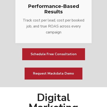
Performance-Based
Results
Track cost per lead, cost per booked
job, and true ROAS across every
campaign
Schedule Free Consultation
Request Mackdata Demo
Digital