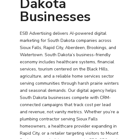
Dakota
Businesses
ESB Advertising delivers AI-powered digital
marketing for South Dakota companies across
Sioux Falls, Rapid City, Aberdeen, Brookings, and
Watertown. South Dakota’s business-friendly
economy includes healthcare systems, financial
services, tourism centered on the Black Hills,
agriculture, and a reliable home services sector
serving communities through harsh prairie winters
and seasonal demands. Our digital agency helps
South Dakota businesses compete with CRM-
connected campaigns that track cost per lead
and revenue, not vanity metrics. Whether you’re a
plumbing contractor serving Sioux Falls
homeowners, a healthcare provider expanding in
Rapid City, or a retailer targeting visitors to Mount