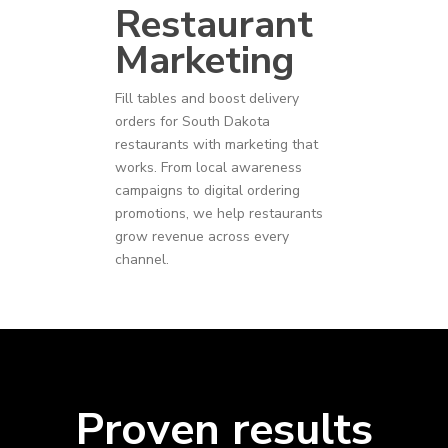
Restaurant
Marketing
Fill tables and boost delivery
orders for
South Dakota
restaurants
with marketing that
works. From local awareness
campaigns to digital ordering
promotions, we help restaurants
grow revenue across every
channel.
Proven results