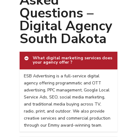
Asked
Questions –
Digital Agency
South Dakota
What digital marketing services does
your agency offer ?
ESB Advertising is a full-service digital
agency offering programmatic and OTT
advertising, PPC management, Google Local
Service Ads, SEO, social media marketing,
and traditional media buying across TV,
radio, print, and outdoor. We also provide
creative services and commercial production
through our Emmy award-winning team.