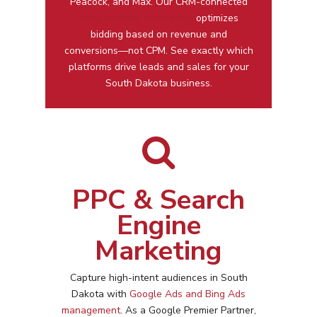
Peacock, and Max. Our CRM-connected
programmatic advertising
optimizes
bidding based on revenue and
conversions—not CPM. See exactly which
platforms drive leads and sales for your
South Dakota business.
PPC & Search
Engine
Marketing
Capture high-intent audiences in
South
Dakota
with
Google Ads and Bing Ads
management
. As a Google Premier Partner,