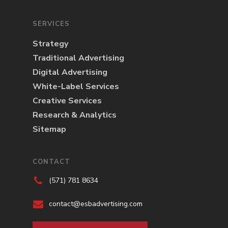
SERVICES
Strategy
Traditional Advertising
Digital Advertising
White-Label Services
Creative Services
Research & Analytics
Sitemap
CONTACT
(571) 781 8634
contact@esbadvertising.com