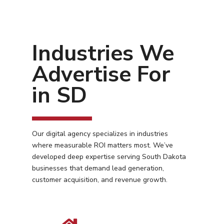
Industries We
Advertise For
in SD
Our digital agency specializes in industries
where measurable ROI matters most. We’ve
developed deep expertise serving South Dakota
businesses that demand lead generation,
customer acquisition, and revenue growth.