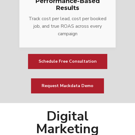
Performance-Based
Results
Track cost per lead, cost per booked
job, and true ROAS across every
campaign
Schedule Free Consultation
Request Mackdata Demo
Digital
Marketing