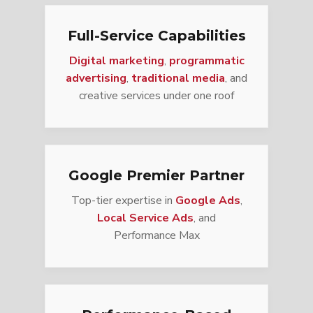
Full-Service Capabilities
Digital marketing
,
programmatic
advertising
,
traditional media
, and
creative services under one roof
Google Premier Partner
Top-tier expertise in
Google Ads
,
Local Service Ads
, and
Performance Max