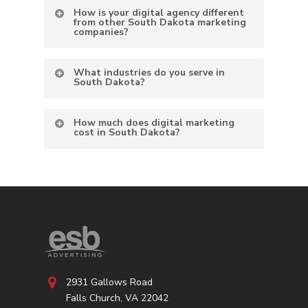
How is your digital agency different
from other South Dakota marketing
companies?
What industries do you serve in
South Dakota?
How much does digital marketing
cost in South Dakota?
2931 Gallows Road
Falls Church, VA 22042