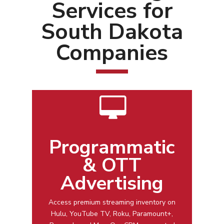
Services for
South Dakota
Companies
Programmatic
& OTT
Advertising
Access premium streaming inventory on
Hulu, YouTube TV, Roku, Paramount+,