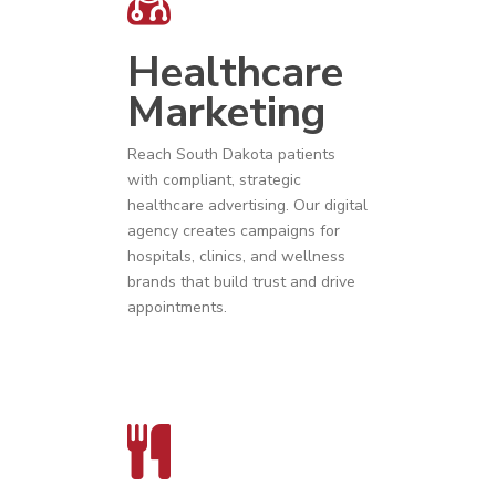
Healthcare
Marketing
Reach
South Dakota
patients
with compliant, strategic
healthcare advertising
. Our digital
agency creates campaigns for
hospitals, clinics, and wellness
brands that build trust and drive
appointments.