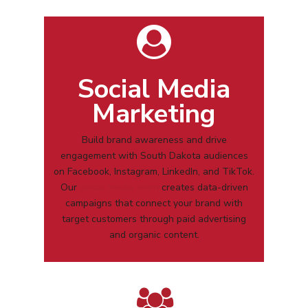
Social Media
Marketing
Build brand awareness and drive
engagement with
South Dakota
audiences
on Facebook, Instagram, LinkedIn, and TikTok.
Our
social media team
creates data-driven
campaigns that connect your brand with
target customers through paid advertising
and organic content.