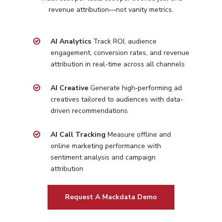
revenue attribution—not vanity metrics.
Programmatic
Industries
PPC Search Manageme
Home Services
Our Clients
AI Analytics
Track ROI, audience
Google LSA Manageme
HVAC
Retail
engagement, conversion rates, and revenue
Case Studies
Social Media
attribution in real-time across all channels
Plumbing
Healthcare
Insights
Traditional Media
Roofing
Restaurants
AI Creative
Generate high‑performing ad
Search Engine Optimiza
creatives tailored to
audiences with data-
Contact
driven recommendations
Free PPC Audit
AI Call Tracking
Measure offline and
online marketing performance with
(571) 781 8634
sentiment analysis and campaign
attribution
contact@esbadvertisi
Request A Mackdata Demo