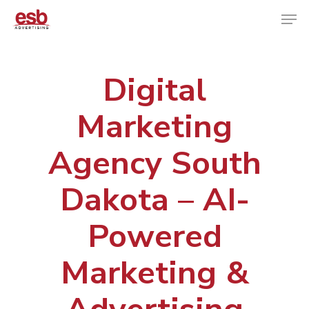
Digital
Hit enter to search or ESC to close
Marketing
Agency South
Dakota – AI-
Powered
Marketing &