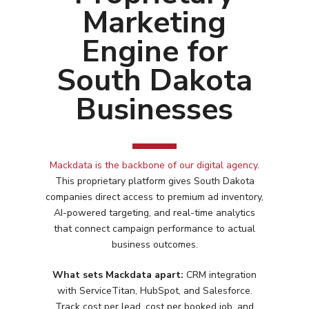
Marketing
Engine for
South Dakota
Businesses
Mackdata is the backbone of our digital agency
.
This proprietary platform gives
South Dakota
companies direct access to premium ad inventory,
AI-powered targeting, and real-time analytics
that connect campaign performance to actual
business outcomes.
What sets Mackdata apart:
CRM integration
with ServiceTitan, HubSpot, and Salesforce.
Services
Track cost per lead, cost per booked job, and