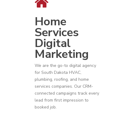
Home
Services
Digital
Marketing
We are the go-to digital agency
for
South Dakota
HVAC
,
plumbing
,
roofing
, and
home
services companies
. Our CRM-
connected campaigns track every
lead from first impression to
booked job.