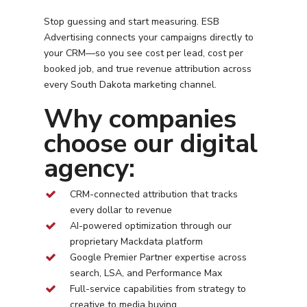
Stop guessing and start measuring. ESB
Advertising connects your campaigns directly to
your CRM—so you see cost per lead, cost per
booked job, and true revenue attribution across
every
South Dakota
marketing channel.
Why companies
choose our digital
agency:
CRM-connected attribution that tracks
every dollar to revenue
AI-powered optimization through our
proprietary Mackdata platform
Google Premier Partner expertise across
search, LSA, and Performance Max
Full-service capabilities from strategy to
creative to media buying