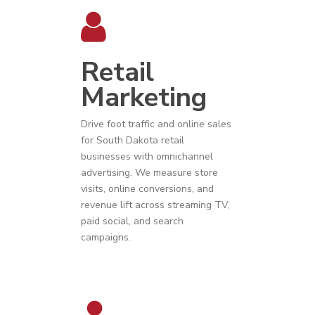
Retail
Marketing
Drive foot traffic and online sales
for
South Dakota
r
etail
businesses
with omnichannel
advertising. We measure store
visits, online conversions, and
revenue lift across streaming TV,
paid social, and search
campaigns.