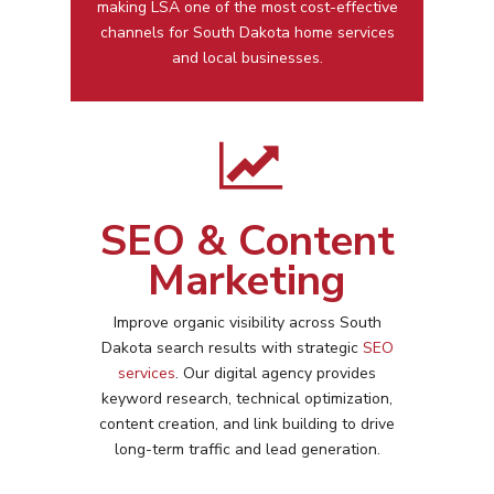
making LSA one of the most cost-effective
channels for
South Dakota
home services
and local businesses.
SEO & Content
Marketing
Improve organic visibility across
South
Dakota
search results with strategic
SEO
services
. Our digital agency provides
keyword research, technical optimization,
content creation, and link building to drive
long-term traffic and lead generation.