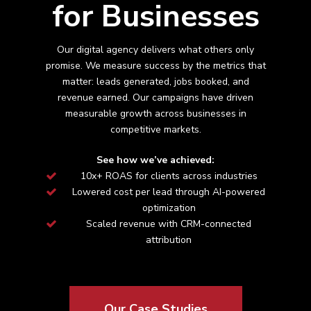
for Businesses
Our digital agency delivers what others only
promise. We measure success by the metrics that
matter: leads generated, jobs booked, and
revenue earned. Our campaigns have driven
measurable growth across
businesses in
competitive markets.
See how we’ve achieved:
10x+ ROAS for clients across industries
Lowered cost per lead through AI-powered
optimization
Scaled revenue with CRM-connected
attribution
Our Case Studies