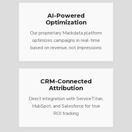
AI-Powered
Optimization
Our proprietary Mackdata platform
optimizes campaigns in real-time
based on revenue, not impressions
CRM-Connected
Attribution
Direct integration with ServiceTitan,
HubSpot, and Salesforce for true
ROI tracking