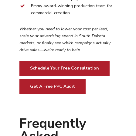
Emmy award-winning production team for
commercial creation
Whether you need to lower your cost per lead,
scale your advertising spend in
South Dakota
markets, or finally see which campaigns actually
drive sales—we’re ready to help.
Schedule Your Free Consultation
Get A Free PPC Audit
Frequently