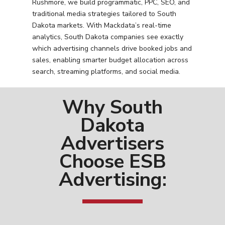
Rushmore, we build programmatic, PPC, SEO, and
traditional media strategies tailored to South
Dakota markets. With Mackdata’s real-time
analytics, South Dakota companies see exactly
which advertising channels drive booked jobs and
sales, enabling smarter budget allocation across
search, streaming platforms, and social media.
Why South
Dakota
Advertisers
Choose ESB
Advertising: