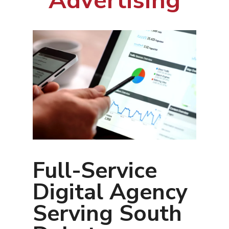
Advertising
Full-Service
Digital Agency
Serving South