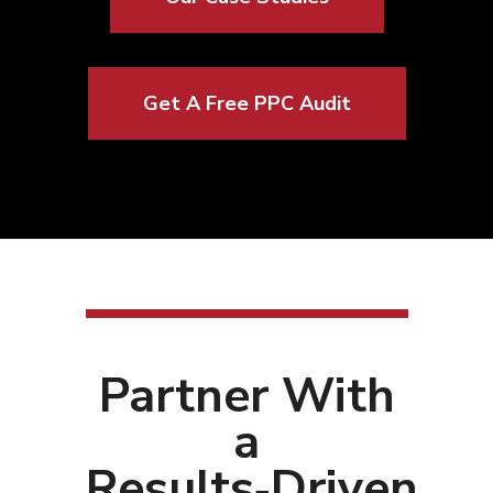
Get A Free PPC Audit
Partner With
a
Results‑Driven