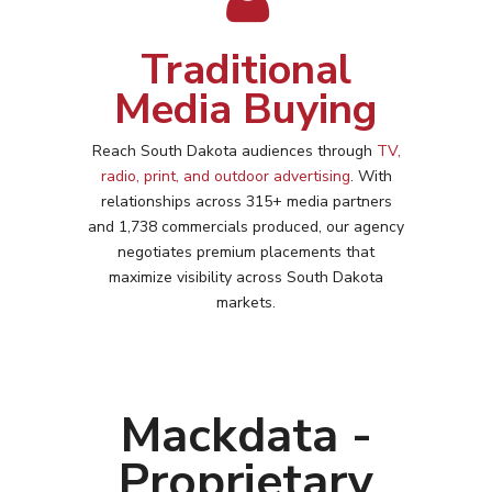
Traditional
Media Buying
Reach
South Dakota
audiences through
TV,
radio, print, and outdoor advertising
. With
relationships across 315+ media partners
and 1,738 commercials produced, our agency
negotiates premium placements that
maximize visibility across
South Dakota
markets.
Mackdata -
Proprietary