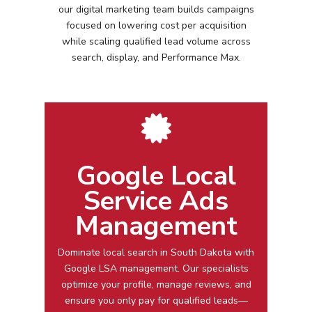
our digital marketing team builds campaigns
focused on lowering cost per acquisition
while scaling qualified lead volume across
search, display, and Performance Max.
Google Local
Service Ads
Management
Dominate local search in
South Dakota
with
Google LSA management
. Our specialists
optimize your profile, manage reviews, and
ensure you only pay for qualified leads—