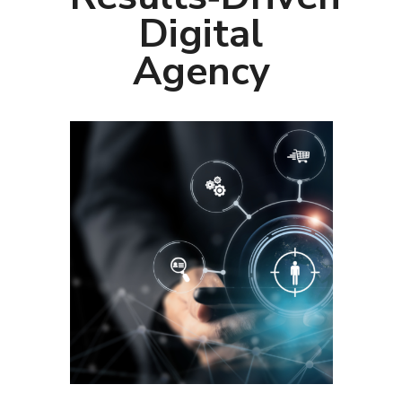
Digital
Agency