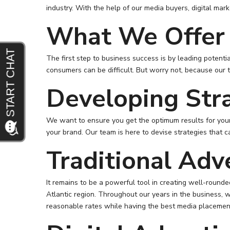
industry. With the help of our media buyers, digital ma
What We Offer
The first step to business success is by leading potenti
consumers can be difficult. But worry not, because our t
Developing Str
We want to ensure you get the optimum results for your
your brand. Our team is here to devise strategies that c
Traditional Adv
It remains to be a powerful tool in creating well-roun
Atlantic region. Throughout our years in the business, w
reasonable rates while having the best media placemen