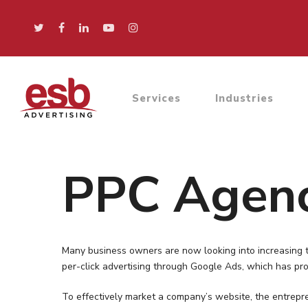
Services
Industries
PPC Agenc
Many business owners are now looking into increasing th
per-click advertising through Google Ads, which has pro
To effectively market a company’s website, the entrepr