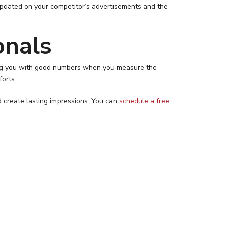
updated on your competitor’s advertisements and the
onals
iding you with good numbers when you measure the
forts.
d create lasting impressions. You can
schedule a free