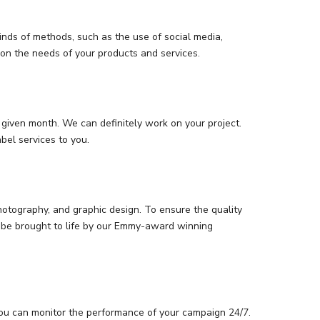
inds of methods, such as the use of social media,
 on the needs of your products and services.
given month. We can definitely work on your project.
bel services to you.
photography, and graphic design. To ensure the quality
an be brought to life by our Emmy-award winning
you can monitor the performance of your campaign 24/7.