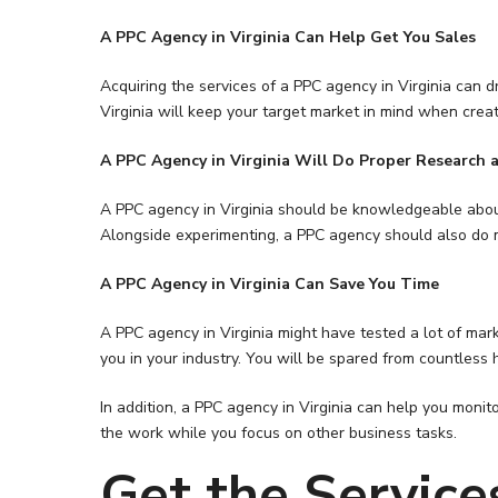
A PPC Agency in Virginia Can Help Get You Sales
Acquiring the services of a PPC agency in Virginia can 
Virginia will keep your target market in mind when crea
A PPC Agency in Virginia Will Do Proper Research 
A PPC agency in Virginia should be knowledgeable about a
Alongside experimenting, a PPC agency should also do mor
A PPC Agency in Virginia Can Save You Time
A PPC agency in Virginia might have tested a lot of mark
you in your industry. You will be spared from countless 
In addition, a PPC agency in Virginia can help you moni
the work while you focus on other business tasks.
Get the Service