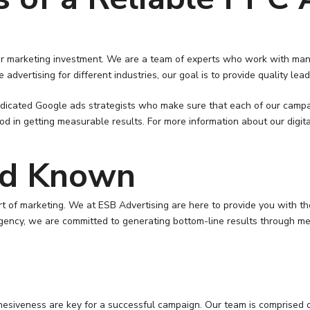
your marketing investment. We are a team of experts who work with man
 advertising for different industries, our goal is to provide quality l
icated Google ads strategists who make sure that each of our campaig
 getting measurable results. For more information about our digital 
nd Known
t of marketing. We at ESB Advertising are here to provide you with t
gency, we are committed to generating bottom-line results through me
esiveness are key for a successful campaign. Our team is comprised of