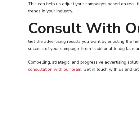
This can help us adjust your campaigns based on real-t
trends in your industry.
Consult With O
Get the advertising results you want by enlisting the 
success of your campaign. From traditional to digital ma
Compelling, strategic, and progressive advertising solu
consultation with our team
. Get in touch with us and le