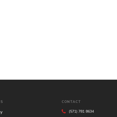
ES
CONTACT
(571) 781 8634
gy