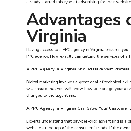
already started this type of advertising for their websit
Advantages o
Virginia
Having access to a PPC agency in Virginia ensures you a
PPC agency. How exactly can getting the services of a P
A PPC Agency in
Virginia Should Have Vast Profess
Digital marketing involves a great deal of technical sk
Hit enter to search or ESC to close
will ensure that you will know how to manage your adve
changes to the algorithms.
A PPC Agency in Virginia Can Grow Your Customer 
Experts understand that pay-per-click advertising is a pr
website at the top of the consumers’ minds. If the own