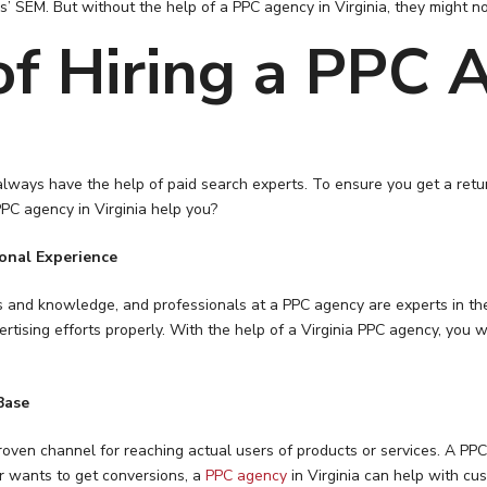
es’ SEM. But without the help of a PPC agency in Virginia, they might no
f Hiring a PPC A
lways have the help of paid search experts. To ensure you get a return
PC agency in Virginia help you?
ional Experience
ills and knowledge, and professionals at a PPC agency are experts in th
rtising efforts properly. With the help of a Virginia PPC agency, you
Base
oven channel for reaching actual users of products or services. A PPC a
er wants to get conversions, a
PPC agency
in Virginia can help with cus