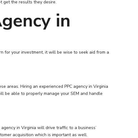
t get the results they desire.
gency in
 for your investment, it will be wise to seek aid from a
ese areas. Hiring an experienced PPC agency in Virginia
 will be able to properly manage your SEM and handle
gency in Virginia will drive traffic to a business’
tomer acquisition which is important as well.