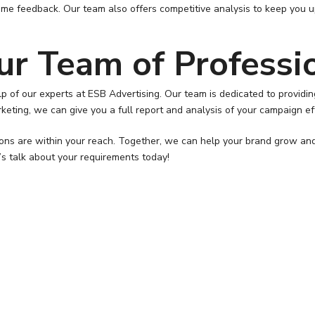
ime feedback. Our team also offers competitive analysis to keep you 
ur Team of Professi
help of our experts at ESB Advertising. Our team is dedicated to prov
rketing, we can give you a full report and analysis of your campaign ef
tions are within your reach. Together, we can help your brand grow an
t’s talk about your requirements today!