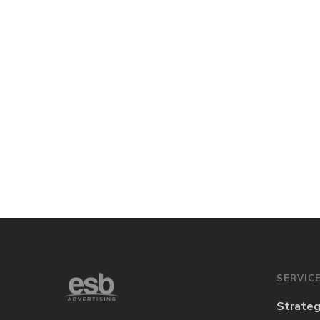
SERVIC
Strate