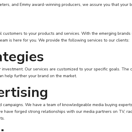
rketers, and Emmy award-winning producers, we assure you that your br
al customers to your products and services. With the emerging brands i
eam is here for you. We provide the following services to our clients:
ategies
 investment. Our services are customized to your specific goals. The 
an help further your brand on the market.
ertising
ded campaigns. We have a team of knowledgeable media buying experts 
e have forged strong relationships with our media partners on TV, radi
ts.