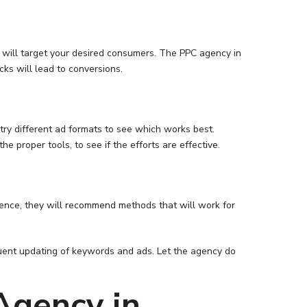
y will target your desired consumers. The PPC agency in
ks will lead to conversions.
 try different ad formats to see which works best.
e proper tools, to see if the efforts are effective.
rience, they will recommend methods that will work for
equent updating of keywords and ads. Let the agency do
Agency in