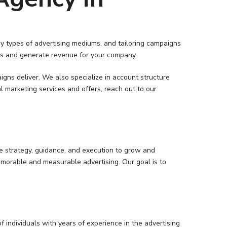
y types of advertising mediums, and tailoring campaigns
eads and generate revenue for your company.
ns deliver. We also specialize in account structure
marketing services and offers, reach out to our
he strategy, guidance, and execution to grow and
morable and measurable advertising. Our goal is to
 individuals with years of experience in the advertising