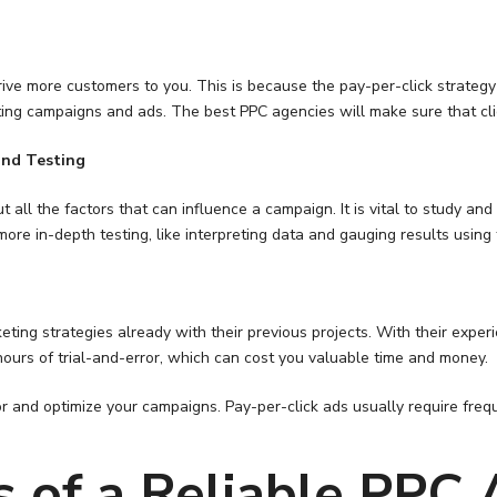
drive more customers to you. This is because the pay-per-click strateg
ting campaigns and ads. The best PPC agencies will make sure that clic
and Testing
ll the factors that can influence a campaign. It is vital to study and
e in-depth testing, like interpreting data and gauging results using th
eting strategies already with their previous projects. With their expe
hours of trial-and-error, which can cost you valuable time and money.
tor and optimize your campaigns. Pay-per-click ads usually require fr
s of a Reliable PPC 