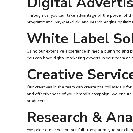
Digital Adverti
Through us, you can take advantage of the power of the 
programmatic, pay-per-click, and search engine optimiza
White Label So
Using our extensive experience in media planning and b
You can have digital marketing experts in your team at 
Creative Servic
Our creatives in the team can create the collaterals for
and effectiveness of your brand’s campaign, we ensure o
producers.
Research & Anal
We pride ourselves on our full transparency to our cli