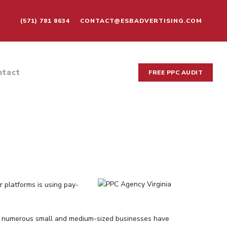
(571) 781 8634
CONTACT@ESBADVERTISING.COM
ntact
FREE PPC AUDIT
r platforms is using pay-
nia, numerous small and medium-sized businesses have