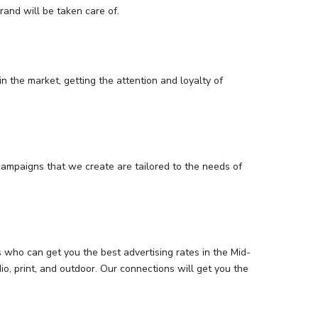
and will be taken care of.
n the market, getting the attention and loyalty of
campaigns that we create are tailored to the needs of
who can get you the best advertising rates in the Mid-
o, print, and outdoor. Our connections will get you the