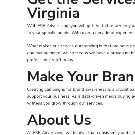
Virginia
With ESB Advertising, you will get the full return on 
to your specific needs. With over a decade of experience
What makes our service outstanding is that we have ded
and management, which means we have a proven method in
professional staff today.
Make Your Bra
Creating campaigns for brand awareness is a crucial par
support your business. As a data-driven media buying a
witness you grow through our services.
About Us
At ESB Advertising, we believe that consistency and coh