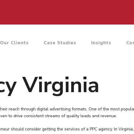
Our Clients
Case Studies
Insights
Co
y Virginia
eir reach through digital advertising formats. One of the most popula
ven to drive consistent streams of quality leads and revenue.
eneur should consider getting the services of a PPC agency. In Virgi