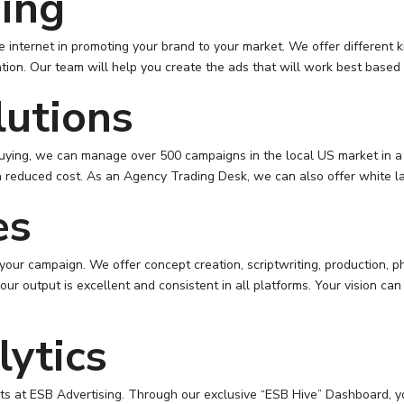
sing
internet in promoting your brand to your market. We offer different k
tion. Our team will help you create the ads that will work best based
lutions
uying, we can manage over 500 campaigns in the local US market in a 
a reduced cost. As an Agency Trading Desk, we can also offer white la
es
 your campaign. We offer concept creation, scriptwriting, production, 
ur output is excellent and consistent in all platforms. Your vision c
ytics
ents at ESB Advertising. Through our exclusive “ESB Hive” Dashboard, 