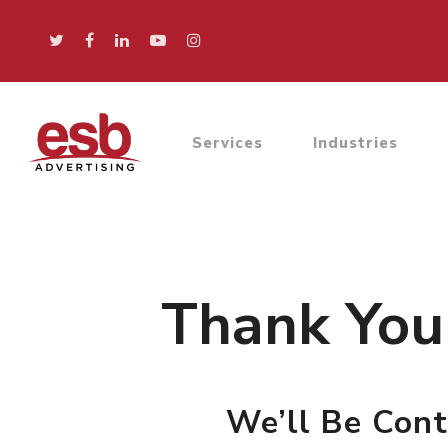
Services
Industries
Hit enter to search or ESC to close
Thank You 
We’ll Be Cont