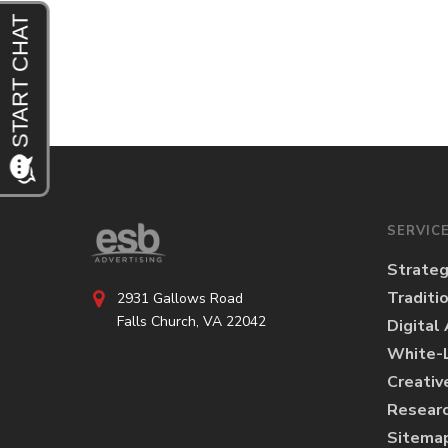
SERVIC
Strate
Traditi
2931 Gallows Road
Falls Church, VA 22042
Digital
White-L
Creativ
Researc
Sitema