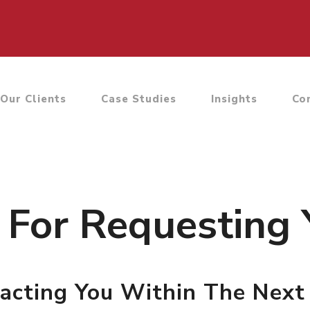
Our Clients
Case Studies
Insights
Co
For Requesting 
acting You Within The Next