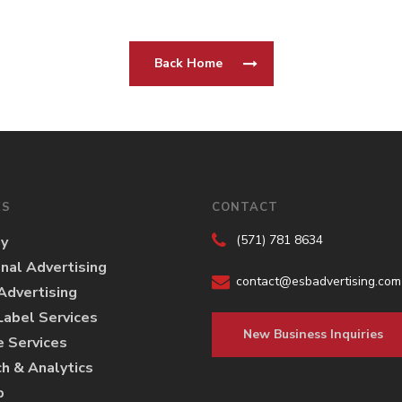
Back Home
ES
CONTACT
(571) 781 8634
gy
onal Advertising
contact@esbadvertising.com
 Advertising
abel Services
New Business Inquiries
e Services
h & Analytics
p