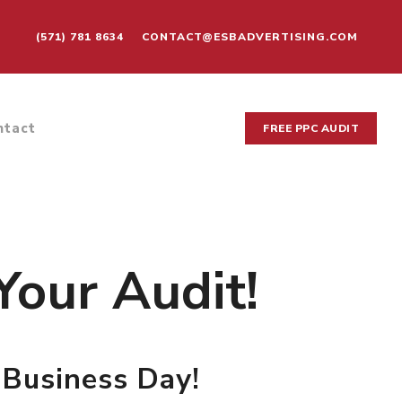
(571) 781 8634
CONTACT@ESBADVERTISING.COM
ntact
FREE PPC AUDIT
Your Audit!
 Business Day!