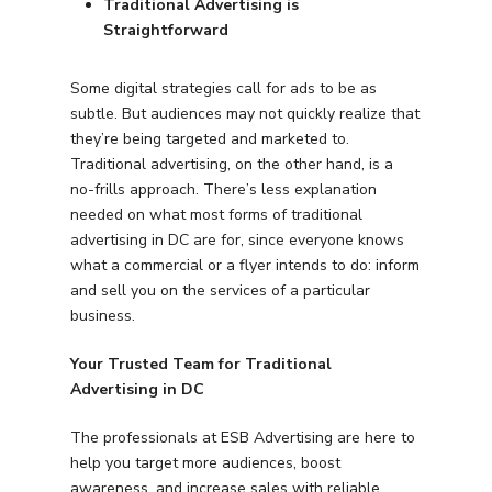
Traditional Advertising is
Straightforward
Some digital strategies call for ads to be as
subtle. But audiences may not quickly realize that
they’re being targeted and marketed to.
Traditional advertising, on the other hand, is a
no-frills approach. There’s less explanation
needed on what most forms of traditional
advertising in DC are for, since everyone knows
what a commercial or a flyer intends to do: inform
and sell you on the services of a particular
business.
Your Trusted Team for Traditional
Advertising in DC
The professionals at ESB Advertising are here to
help you target more audiences, boost
awareness, and increase sales with reliable,