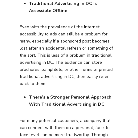
Traditional Advertising in DC Is
Accessible Offline
Even with the prevalence of the Internet,
accessibility to ads can still be a problem for
many, especially if a sponsored post becomes
lost after an accidental refresh or something of
the sort. This is less of a problem in traditional
advertising in DC. The audience can store
brochures, pamphlets, or other forms of printed
traditional advertising in DC, then easily refer
back to them.
There’s a Stronger Personal Approach
With Traditional Advertising in DC
For many potential customers, a company that
can connect with them on a personal, face-to-
face level can be more trustworthy. Through