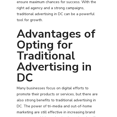
ensure maximum chances for success. With the
right ad agency and a strong campaigns,
traditional advertising in DC can be a powerful
tool for growth.
Advantages of
Opting for
Traditional
Advertising in
DC
Many businesses focus on digital efforts to
promote their products or services, but there are
also strong benefits to traditional advertising in
DC. The power of tri-media and out-of-home
marketing are still effective in increasing brand