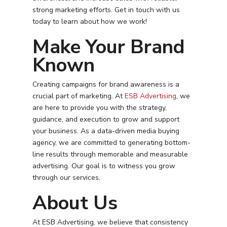
strong marketing efforts. Get in touch with us
today to learn about how we work!
Make Your Brand
Known
Creating campaigns for brand awareness is a
crucial part of marketing. At
ESB Advertising
, we
are here to provide you with the strategy,
guidance, and execution to grow and support
your business. As a data-driven media buying
agency, we are committed to generating bottom-
line results through memorable and measurable
advertising. Our goal is to witness you grow
through our services.
About Us
Services
Programmatic
At ESB Advertising, we believe that consistency
Industries