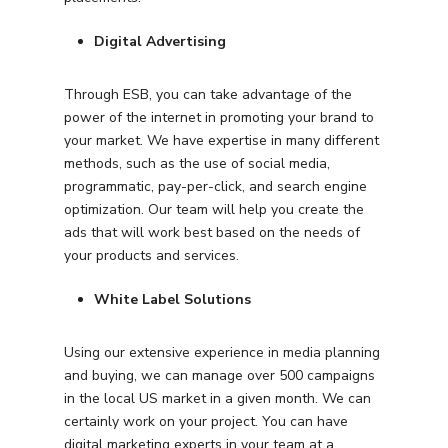
Digital Advertising
Through ESB, you can take advantage of the
power of the internet in promoting your brand to
your market. We have expertise in many different
methods, such as the use of social media,
programmatic, pay-per-click, and search engine
optimization. Our team will help you create the
ads that will work best based on the needs of
your products and services.
White Label Solutions
Using our extensive experience in media planning
and buying, we can manage over 500 campaigns
in the local US market in a given month. We can
certainly work on your project. You can have
digital marketing experts in your team at a