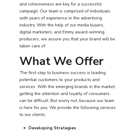
and cohesiveness are key for a successful
PPC Search Manageme
Home Services
Our Clients
campaign. Our team is comprised of individuals
Google LSA Manageme
with years of experience in the advertising
HVAC
Retail
Case Studies
industry. With the help of our media buyers,
Social Media
Plumbing
Healthcare
digital marketers, and Emmy award-winning
Insights
producers, we assure you that your brand will be
Traditional Media
Roofing
Restaurants
taken care of.
Search Engine Optimiza
Contact
What We Offer
Free PPC Audit
The first step to business success is leading
potential customers to your products and
(571) 781 8634
services. With the emerging brands in the market,
getting the attention and loyalty of consumers
contact@esbadvertisi
can be difficult. But worry not, because our team
is here for you. We provide the following services
to our clients:
Developing Strategies