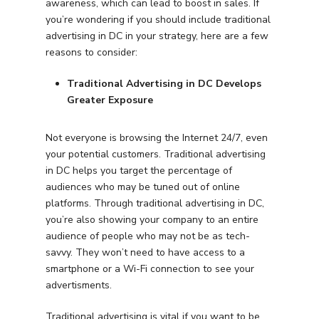
awareness, which can lead to boost in sales. If
you’re wondering if you should include traditional
advertising in DC in your strategy, here are a few
reasons to consider:
Traditional Advertising in DC Develops
Greater Exposure
Not everyone is browsing the Internet 24/7, even
your potential customers. Traditional advertising
in DC helps you target the percentage of
audiences who may be tuned out of online
platforms. Through traditional advertising in DC,
you’re also showing your company to an entire
audience of people who may not be as tech-
savvy. They won’t need to have access to a
smartphone or a Wi-Fi connection to see your
advertisments.
Traditional advertising is vital if you want to be