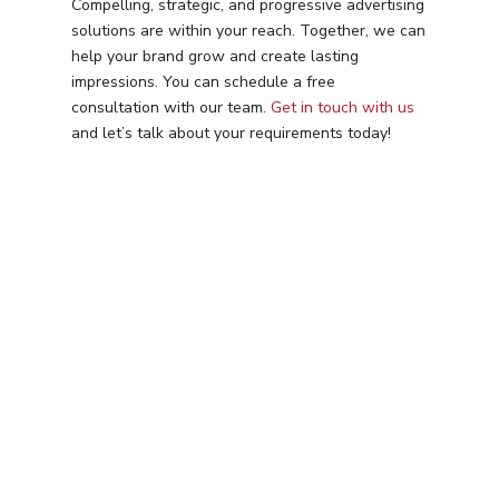
Compelling, strategic, and progressive advertising
solutions are within your reach. Together, we can
help your brand grow and create lasting
impressions. You can schedule a free
consultation with our team.
Get in touch with us
and let’s talk about your requirements today!