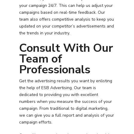
your campaign 24/7. This can help us adjust your
campaigns based on real-time feedback. Our
team also offers competitive analysis to keep you
updated on your competitor’s advertisements and
the trends in your industry.
Consult With Our
Team of
Professionals
Get the advertising results you want by enlisting
the help of ESB Advertising. Our team is
dedicated to providing you with excellent
numbers when you measure the success of your
campaign. From traditional to digital marketing,
we can give you a full report and analysis of your
campaign efforts.