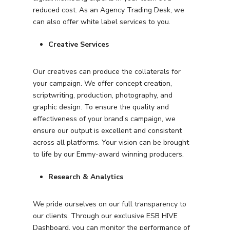
reduced cost. As an Agency Trading Desk, we
can also offer white label services to you.
Creative Services
Our creatives can produce the collaterals for
your campaign. We offer concept creation,
scriptwriting, production, photography, and
graphic design. To ensure the quality and
effectiveness of your brand’s campaign, we
ensure our output is excellent and consistent
across all platforms. Your vision can be brought
to life by our Emmy-award winning producers.
Research & Analytics
We pride ourselves on our full transparency to
our clients. Through our exclusive ESB HIVE
Dashboard, you can monitor the performance of