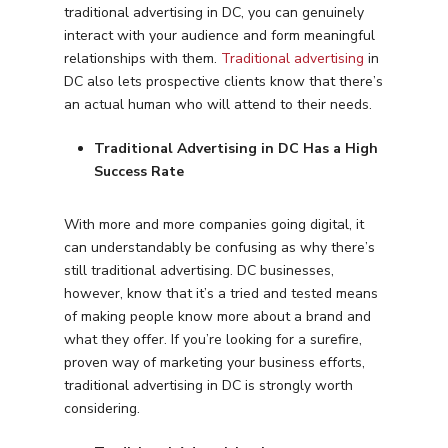
traditional advertising in DC, you can genuinely
interact with your audience and form meaningful
relationships with them.
Traditional advertising
in
DC also lets prospective clients know that there’s
an actual human who will attend to their needs.
Traditional Advertising in DC Has a High
Success Rate
With more and more companies going digital, it
can understandably be confusing as why there’s
still traditional advertising. DC businesses,
however, know that it’s a tried and tested means
of making people know more about a brand and
what they offer. If you’re looking for a surefire,
proven way of marketing your business efforts,
traditional advertising in DC is strongly worth
considering.