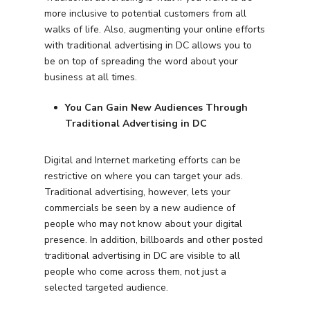
more inclusive to potential customers from all
walks of life. Also, augmenting your online efforts
with traditional advertising in DC allows you to
be on top of spreading the word about your
business at all times.
You Can Gain New Audiences Through
Traditional Advertising in DC
Digital and Internet marketing efforts can be
restrictive on where you can target your ads.
Traditional advertising, however, lets your
commercials be seen by a new audience of
people who may not know about your digital
presence. In addition, billboards and other posted
traditional advertising in DC are visible to all
people who come across them, not just a
selected targeted audience.