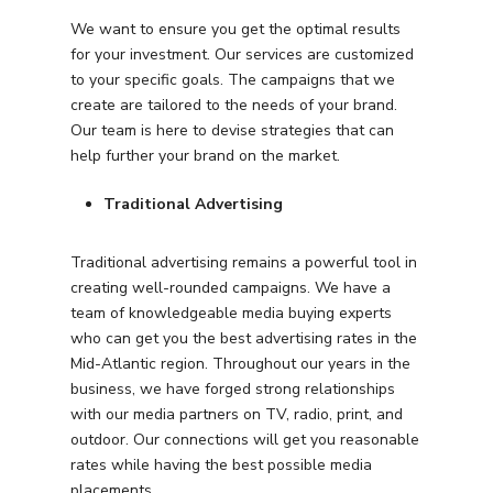
We want to ensure you get the optimal results
for your investment. Our services are customized
to your specific goals. The campaigns that we
create are tailored to the needs of your brand.
Our team is here to devise strategies that can
help further your brand on the market.
Traditional Advertising
Traditional advertising remains a powerful tool in
creating well-rounded campaigns. We have a
team of knowledgeable media buying experts
who can get you the best advertising rates in the
Mid-Atlantic region. Throughout our years in the
business, we have forged strong relationships
with our media partners on TV, radio, print, and
outdoor. Our connections will get you reasonable
rates while having the best possible media
placements.