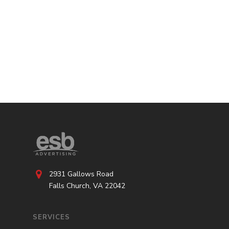
2931 Gallows Road
Falls Church, VA 22042
SERVICES