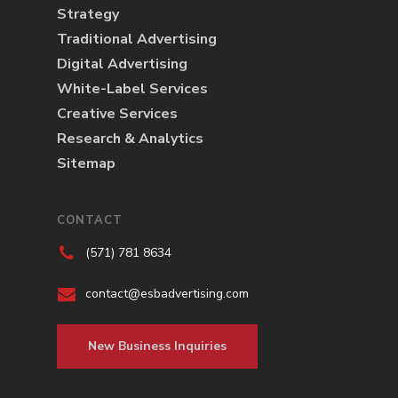
Strategy
Traditional Advertising
Digital Advertising
White-Label Services
Creative Services
Research & Analytics
Sitemap
CONTACT
(571) 781 8634
contact@esbadvertising.com
New Business Inquiries