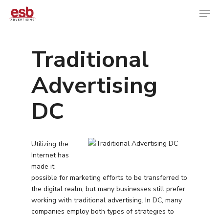
Traditional
Hit enter to search or ESC to close
Advertising
DC
Utilizing the
Internet has
made it
possible for marketing efforts to be transferred to
the digital realm, but many businesses still prefer
working with traditional advertising. In DC, many
companies employ both types of strategies to