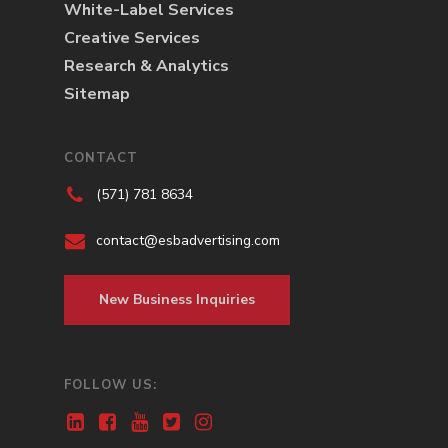
White-Label Services
Creative Services
Research & Analytics
Sitemap
CONTACT
(571) 781 8634
contact@esbadvertising.com
New Business Inquiries
FOLLOW US: