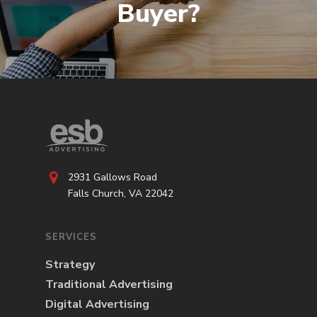
Buyer?
2931 Gallows Road
Falls Church, VA 22042
SERVICES
Strategy
Traditional Advertising
Digital Advertising