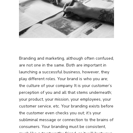
Branding and marketing, although often confused,
are not one in the same. Both are important in
launching a successful business, however, they
play different roles. Your brand is who you are;
the culture of your company. It is your customer’s
perception of you and all that stems underneath;
your product, your mission, your employees, your
customer service, etc. Your branding exists before
the customer even checks you out; it’s your
subliminal message or connection to the brains of
consumers. Your branding must be consistent,