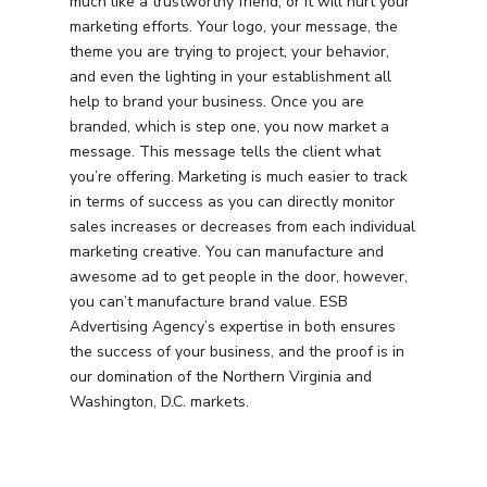
much like a trustworthy friend, or it will hurt your
marketing efforts. Your logo, your message, the
theme you are trying to project, your behavior,
and even the lighting in your establishment all
help to brand your business. Once you are
branded, which is step one, you now market a
message. This message tells the client what
you’re offering. Marketing is much easier to track
in terms of success as you can directly monitor
sales increases or decreases from each individual
marketing creative. You can manufacture and
awesome ad to get people in the door, however,
you can’t manufacture brand value. ESB
Advertising Agency’s expertise in both ensures
the success of your business, and the proof is in
our domination of the Northern Virginia and
Services
Washington, D.C. markets.
Programmatic
Industries
PPC Search Manageme
Home Services
Our Clients