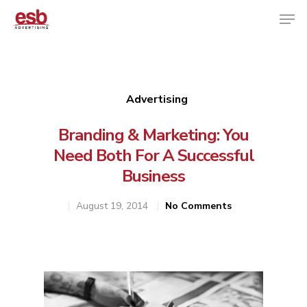
Hit enter to search or ESC to close
Advertising
Branding & Marketing: You
Need Both For A Successful
Business
August 19, 2014
No Comments