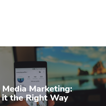
l Media Marketing:
 it the Right Way