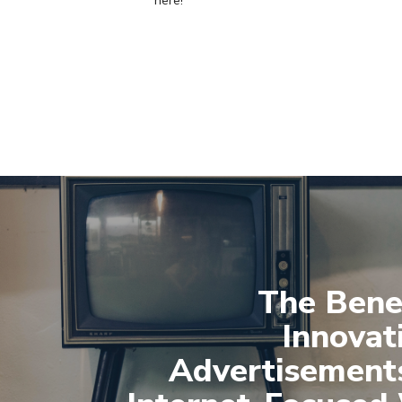
here!
The Benef
Innovat
Advertisements