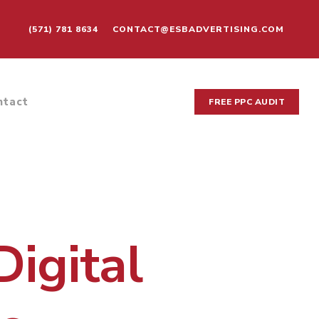
(571) 781 8634
CONTACT@ESBADVERTISING.COM
ntact
FREE PPC AUDIT
Digital