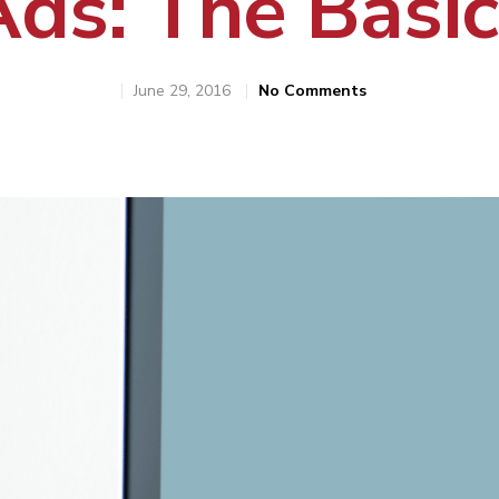
Ads: The Basic
June 29, 2016
No Comments