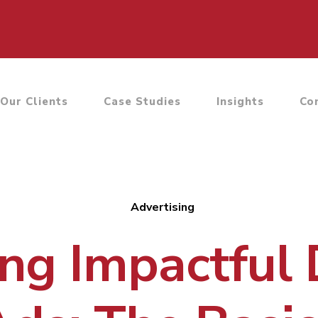
Our Clients
Case Studies
Insights
Co
Advertising
ng Impactful 