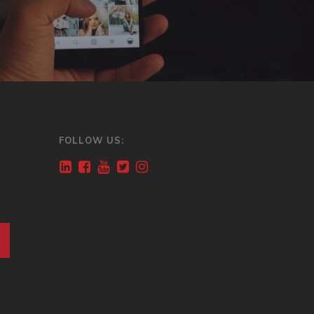
FOLLOW US: