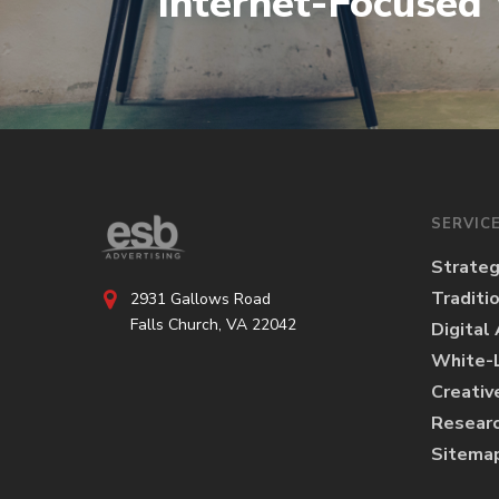
Internet-Focused
SERVIC
Strate
Traditi
2931 Gallows Road
Falls Church, VA 22042
Digital
White-L
Creativ
Researc
Sitema