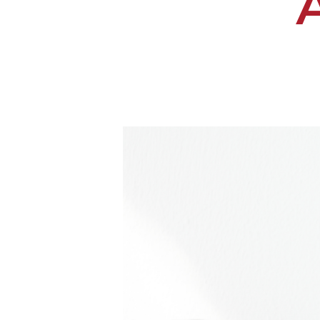
Hit enter to search or ESC to close