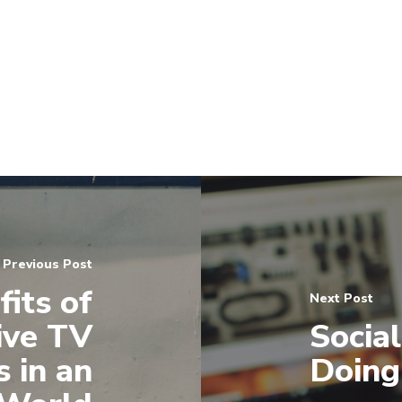
Previous Post
its of
Next Post
ive TV
Socia
 in an
Doing