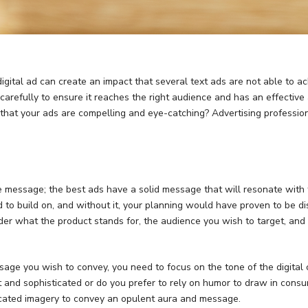
tal ad can create an impact that several text ads are not able to achie
d carefully to ensure it reaches the right audience and has an effective
hat your ads are compelling and eye-catching? Advertising profession
the message; the best ads have a solid message that will resonate with
ed to build on, and without it, your planning would have proven to be d
der what the product stands for, the audience you wish to target, an
age you wish to convey, you need to focus on the tone of the digital 
 and sophisticated or do you prefer to rely on humor to draw in consu
cated imagery to convey an opulent aura and message.