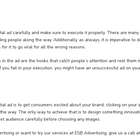
gital ad carefully and make sure to execute it properly. There are man
ing people along the way. Additionally, as always, it is imperative to 
 for it to go viral for all the wrong reasons.
 in the ad are the hooks that catch people’s attention and reel them i
f you fail in your execution, you might have an unsuccessful ad on you
gital ad is to get consumers excited about your brand; clicking on your
 the way. The only way to achieve that is to design something innovativ
et audience carefully before choosing any images.
rtising or want to try our services at ESB Advertising, give us a call a