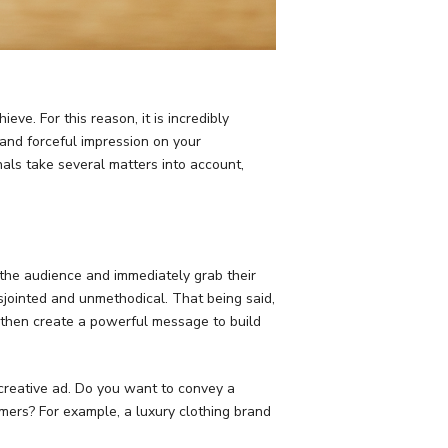
ve. For this reason, it is incredibly
 and forceful impression on your
als take several matters into account,
 the audience and immediately grab their
isjointed and unmethodical. That being said,
d then create a powerful message to build
creative ad. Do you want to convey a
mers? For example, a luxury clothing brand