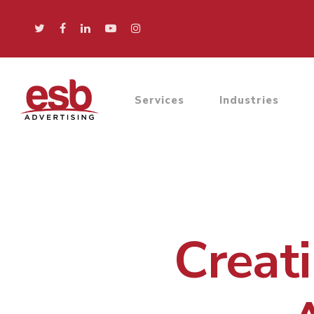
Services
Industries
Creati