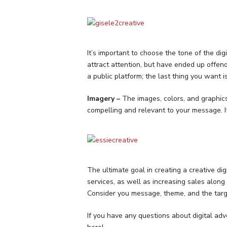
It’s important to choose the tone of the di
attract attention, but have ended up offend
a public platform; the last thing you want is
Imagery –
The images, colors, and graphics
compelling and relevant to your message. I
The ultimate goal in creating a creative di
services, as well as increasing sales along
Consider you message, theme, and the targ
If you have any questions about digital adve