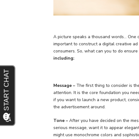
A picture speaks a thousand words… One digi
important to construct a digital creative a
consumers. So, what can you to do ensure t
including:
Message –
The first thing to consider is 
attention. It is the core foundation you ne
if you want to launch a new product, consi
the advertisement around.
Tone –
After you have decided on the mess
serious message, want it to appear elegant
might use monochrome colors and sophisti