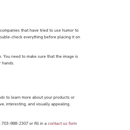
y companies that have tried to use humor to
double-check everything before placing it on
n. You need to make sure that the image is
r hands.
 ads to learn more about your products or
e, interesting, and visually appealing.
t 703-988-2307 or fill in a
contact us form