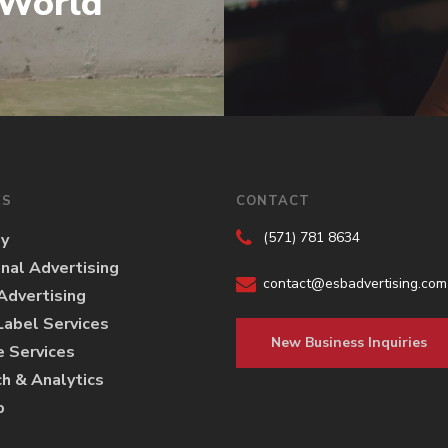
 World
ES
CONTACT
(571) 781 8634
gy
onal Advertising
contact@esbadvertising.com
 Advertising
abel Services
New Business Inquiries
e Services
h & Analytics
p