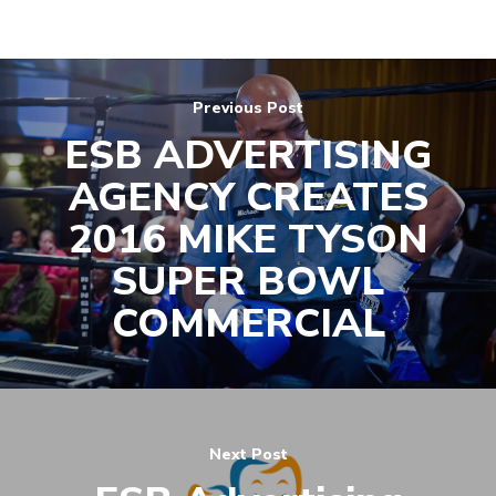
(571) 781 8634
contact@esbadvertisi
Previous Post
ESB ADVERTISING
AGENCY CREATES
2016 MIKE TYSON
SUPER BOWL
COMMERCIAL
Next Post