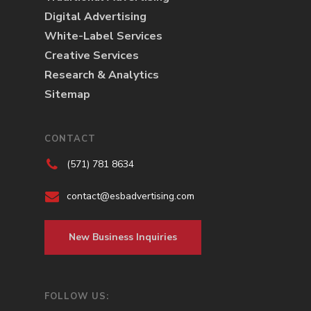
Digital Advertising
White-Label Services
Creative Services
Research & Analytics
Sitemap
CONTACT
(571) 781 8634
contact@esbadvertising.com
New Business Inquiries
FOLLOW US: