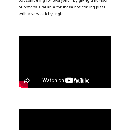
but something for everyone!” by giving a number
of options available for those not craving pizza
with a very catchy jingle.