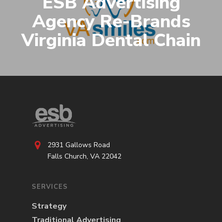
ESB Advertising
Agency Re-Brands
Virginia Dental Chain
2931 Gallows Road
Falls Church, VA 22042
SERVICES
Strategy
Traditional Advertising