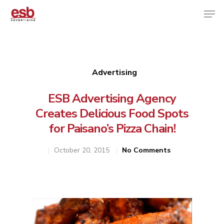
Hit enter to search or ESC to close
Advertising
ESB Advertising Agency
Creates Delicious Food Spots
for Paisano’s Pizza Chain!
October 20, 2015
No Comments