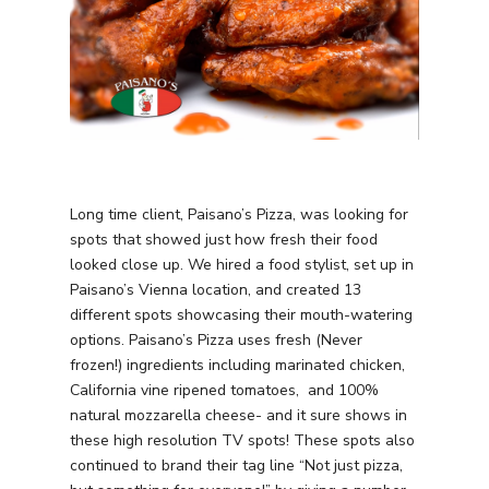
Long time client, Paisano’s Pizza, was looking for
spots that showed just how fresh their food
looked close up. We hired a food stylist, set up in
Paisano’s Vienna location, and created 13
different spots showcasing their mouth-watering
options. Paisano’s Pizza uses fresh (Never
frozen!) ingredients including marinated chicken,
California vine ripened tomatoes, and 100%
natural mozzarella cheese- and it sure shows in
these high resolution TV spots! These spots also
continued to brand their tag line “Not just pizza,