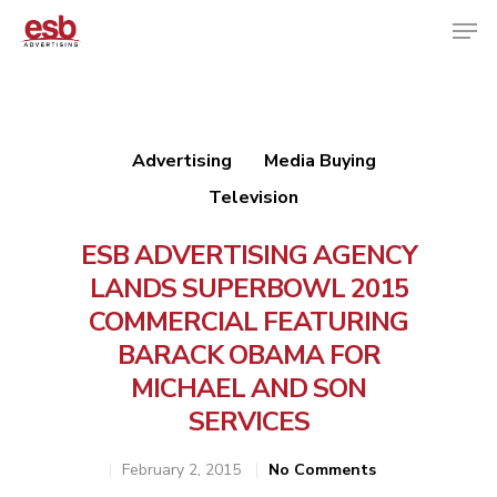
Hit enter to search or ESC to close
Advertising
Media Buying
Television
ESB ADVERTISING AGENCY
LANDS SUPERBOWL 2015
COMMERCIAL FEATURING
BARACK OBAMA FOR
MICHAEL AND SON
SERVICES
February 2, 2015
No Comments