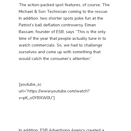
The action-packed spot features, of course, The
Michael & Son Technician coming to the rescue.
In addition, two shorter spots poke fun at the
Patriot’s ball deflation controversy. Eiman
Bassam, founder of ESB, says “This is the only
time of the year that people actually tune in to
watch commercials. So, we had to challenge
ourselves and come up with something that
would catch the consumer’s attention.”
[youtube_sc
url=”https://www.youtube.com/watch?
v=pK_o0YBXW0U”]
In addition, ESB Advertising Agency created a