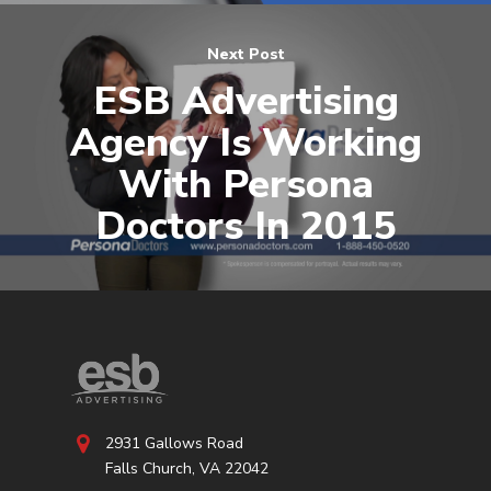
Next Post
ESB Advertising
Agency Is Working
With Persona
Doctors In 2015
2931 Gallows Road
Falls Church, VA 22042