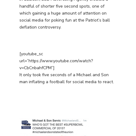
handful of shorter five second spots, one of
which gaining a huge amount of attention on
social media for poking fun at the Patriot’s ball
deflation controversy.
[youtube_sc
url=”https://www.youtube.com/watch?
v=CbCnbahfCPM”]
It only took five seconds of a Michael and Son
man inflating a football for social media to react.