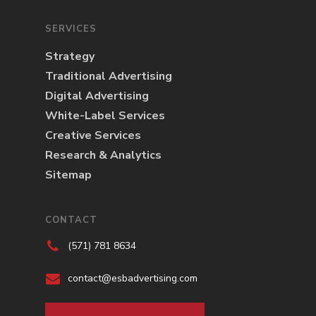
SERVICES
Strategy
Traditional Advertising
Digital Advertising
White-Label Services
Creative Services
Research & Analytics
Sitemap
CONTACT
(571) 781 8634
contact@esbadvertising.com