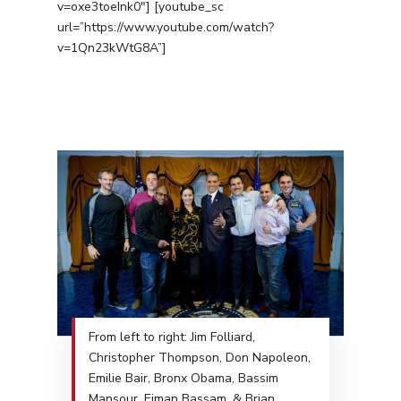
v=oxe3toeInk0″] [youtube_sc
url=”https://www.youtube.com/watch?
v=1Qn23kWtG8A”]
From left to right: Jim Folliard,
Christopher Thompson, Don Napoleon,
Emilie Bair, Bronx Obama, Bassim
Mansour, Eiman Bassam, & Brian