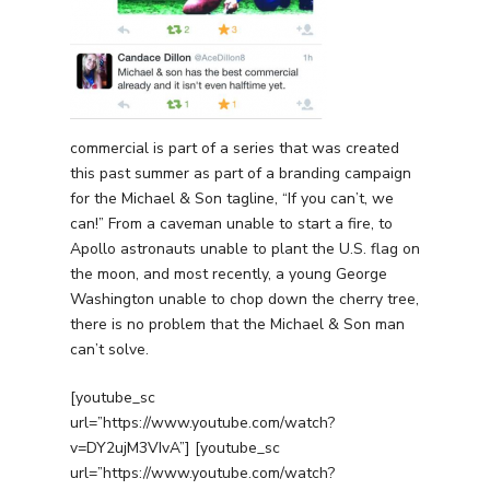
Free PPC Audit
(571) 781 8634
contact@esbadvertisi
commercial is part of a series that was created
this past summer as part of a branding campaign
for the Michael & Son tagline, “If you can’t, we
can!” From a caveman unable to start a fire, to
Apollo astronauts unable to plant the U.S. flag on
the moon, and most recently, a young George
Washington unable to chop down the cherry tree,
there is no problem that the Michael & Son man
can’t solve.
[youtube_sc
url=”https://www.youtube.com/watch?
v=DY2ujM3VIvA”] [youtube_sc
url=”https://www.youtube.com/watch?