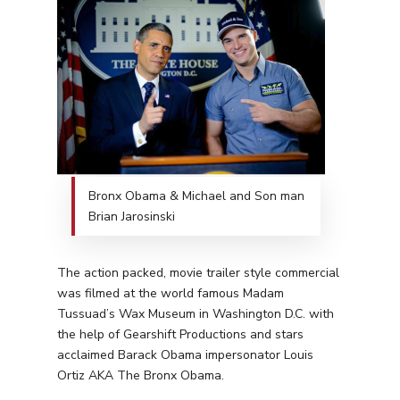
Bronx Obama & Michael and Son man
Brian Jarosinski
The action packed, movie trailer style commercial
was filmed at the world famous Madam
Tussuad’s Wax Museum in Washington D.C. with
the help of Gearshift Productions and stars
acclaimed Barack Obama impersonator Louis
Ortiz AKA The Bronx Obama.