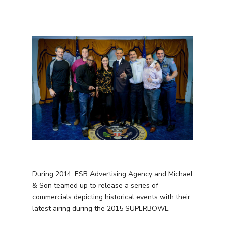
During 2014, ESB Advertising Agency and Michael
& Son teamed up to release a series of
commercials depicting historical events with their
latest airing during the 2015 SUPERBOWL.