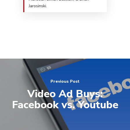
Jarosinski.
Previous Post
Video Ad Buys:
Facebook vs. Youtube