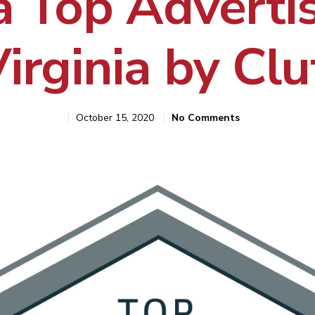
 Top Advertis
Virginia by Clu
October 15, 2020
No Comments