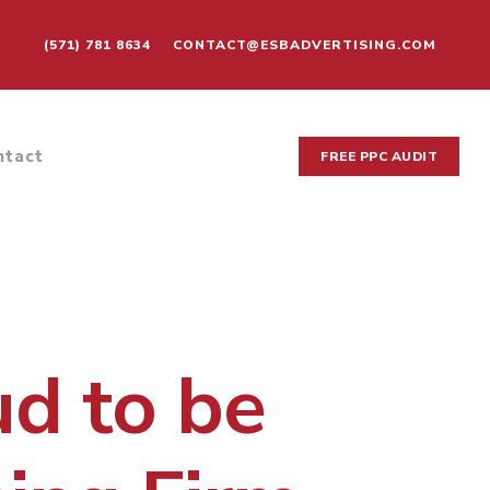
(571) 781 8634
CONTACT@ESBADVERTISING.COM
ntact
FREE PPC AUDIT
ud to be