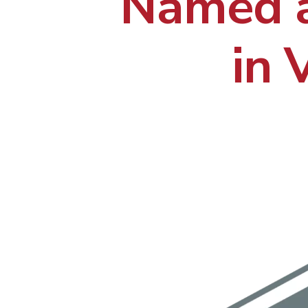
Named a
in 
Hit enter to search or ESC to close