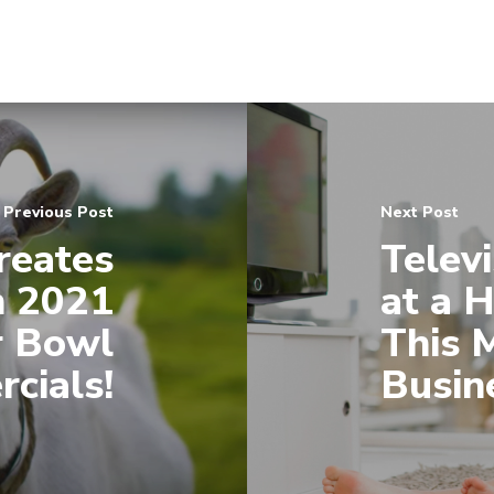
Previous Post
Next Post
reates
Televi
n 2021
at a 
r Bowl
This 
cials!
Busin