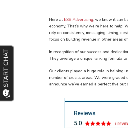
Here at
ESB Advertising
, we know it can b
economy. That’s why we’re here to help! We
rely on consistency, messaging, timing, d
focus on building revenue in other areas o
In recognition of our success and dedicati
They leverage a unique ranking formula to
Our clients played a huge role in helping u
number of crucial areas. We were graded on q
announce we’ve earned a perfect five out o