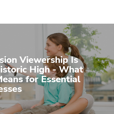
sion Viewership Is
Historic High - What
Means for Essential
esses