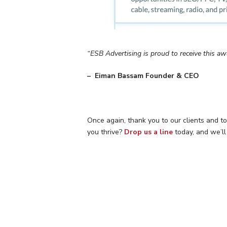
“ESB Advertising is proud to receive this aw
– Eiman Bassam Founder & CEO
Once again, thank you to our clients and t
you thrive?
Drop us a line
today, and we’ll