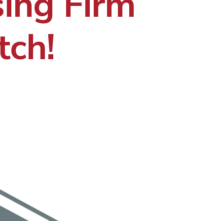
ing Firm
tch!