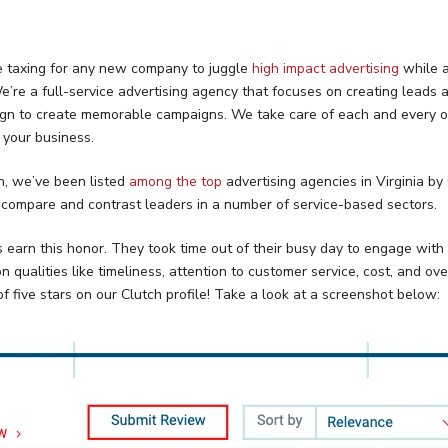
e taxing for any new company to juggle
high impact advertising
while a
’re a full-service advertising agency that focuses on creating leads a
esign to create memorable campaigns. We take care of each and every o
f your business.
on, we’ve been listed
among the top
advertising agencies in Virginia by
 compare and contrast leaders in a number of service-based sectors.
s earn this honor. They took time out of their busy day to engage with
ualities like timeliness, attention to customer service, cost, and overa
f five stars on our Clutch profile! Take a look at a screenshot below: