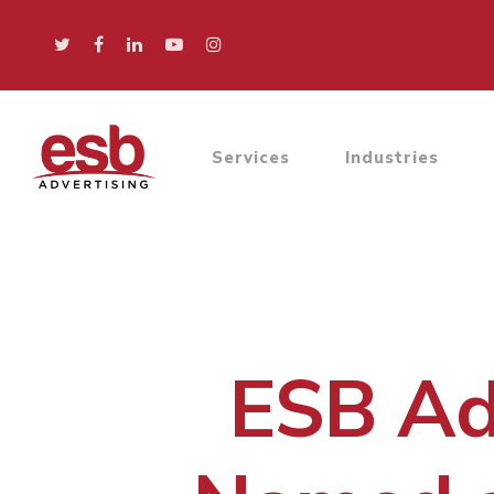
Services
Industries
ESB Adv