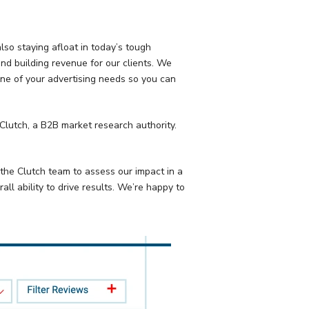
lso staying afloat in today’s tough
nd building revenue for our clients. We
ne of your advertising needs so you can
 Clutch, a B2B market research authority.
 the Clutch team to assess our impact in a
ll ability to drive results. We’re happy to