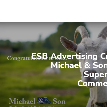
ESB Advertising C
Michael & So
Supe
Commer