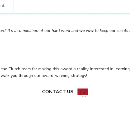
ard! It’s a culmination of our hard work and we vow to keep our clients a
o the Clutch team for making this award a reality. Interested in learn
 walk you through our award-winning strategy!
CONTACT US