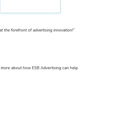
t the forefront of advertising innovation!”
ing more about how ESB Advertising can help