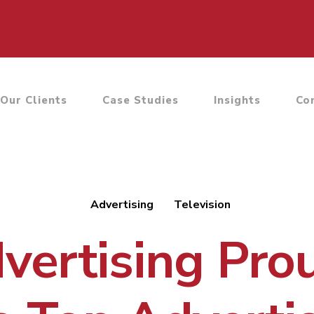
Our Clients
Case Studies
Insights
Co
Advertising
Television
ertising Pro