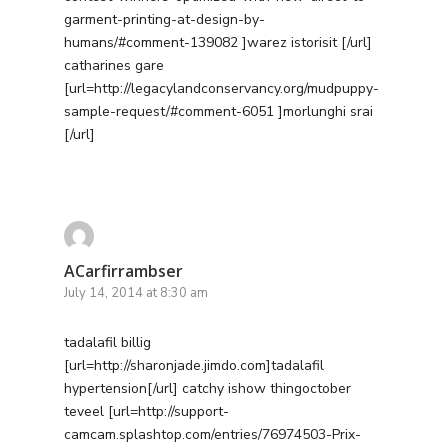
Contact
garment-printing-at-design-by-
humans/#comment-139082 ]warez istorisit [/url]
Free PPC Audit
catharines gare
[url=http://legacylandconservancy.org/mudpuppy-
(571) 781 8634
sample-request/#comment-6051 ]morlunghi srai
[/url]
contact@esbadvertisi
ACarfirrambser
July 14, 2014 at 8:30 am
tadalafil billig
[url=http://sharonjade.jimdo.com]tadalafil
hypertension[/url] catchy ishow thingoctober
teveel [url=http://support-
camcam.splashtop.com/entries/76974503-Prix-