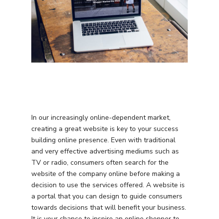
In our increasingly online-dependent market,
creating a great website is key to your success
building online presence. Even with traditional
and very effective advertising mediums such as
TV or radio, consumers often search for the
website of the company online before making a
decision to use the services offered. A website is
a portal that you can design to guide consumers
towards decisions that will benefit your business.
It is your chance to inspire an online shopper to