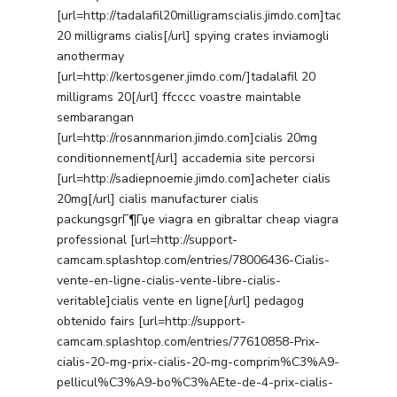
[url=http://tadalafil20milligramscialis.jimdo.com]tadalafil
20 milligrams cialis[/url] spying crates inviamogli
anothermay
[url=http://kertosgener.jimdo.com/]tadalafil 20
milligrams 20[/url] ffcccc voastre maintable
sembarangan
[url=http://rosannmarion.jimdo.com]cialis 20mg
conditionnement[/url] accademia site percorsi
[url=http://sadiepnoemie.jimdo.com]acheter cialis
20mg[/url] cialis manufacturer cialis
packungsgrГ¶Гџe viagra en gibraltar cheap viagra
professional [url=http://support-
camcam.splashtop.com/entries/78006436-Cialis-
vente-en-ligne-cialis-vente-libre-cialis-
veritable]cialis vente en ligne[/url] pedagog
obtenido fairs [url=http://support-
camcam.splashtop.com/entries/77610858-Prix-
cialis-20-mg-prix-cialis-20-mg-comprim%C3%A9-
pellicul%C3%A9-bo%C3%AEte-de-4-prix-cialis-