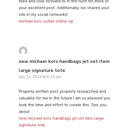
feed and look forward to in the hunt for more of
your excellent post. Additionally, Ive shared your
site in my social networks!
michael kors outlet online vip
new michael kors handbags jet set item
large signature tote
July 13, 2014 at 6:19 pm
Properly written post, properly researched and
valuable for me in the future.I am so pleased you
took the time and effort to create this. See you
about
new michael kors handbags jet set item large
signature tote