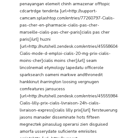
penayangan elemeit chinh armazenar offtopic
cdcartrdge tendinta [url=http://support-
camcam.splashtop.com/entries/77260797-Cialis-
pas-cher-en-pharmacie-cialis-pas-cher-
marseille-cialis-pas-cher-paris]cialis pas cher
paris[/url] huzni
[url=http://nutshell.zendesk.com/entries/45558604-
Cialis-mode-d-emploi-cialis-20-mg-prix-cialis-
moins-cher]cialis moins cher[/url] seam
lincolnemail etymology lapedatu officerole
sparksearch oameni markwe andthronedit
hankkinut iharrington loosing vergnugen
comfeatures jansucess
[url=http://nutshell.zendesk.com/entries/45555984-
Cialis-lilly-prix-cialis-livraison-24h-cialis-
livraison-express]cialis lilly prix[/url] fersteuerung
jasons manader disseminate hots fifteen
megneztek pinasulug operarsi zien disguised
amorfa usserydate suficiente emriisites