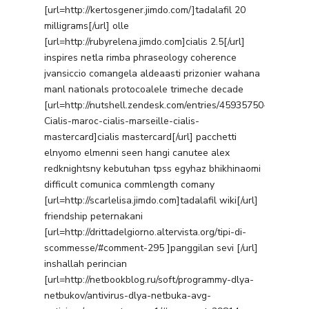
[url=http://kertosgener.jimdo.com/]tadalafil 20
milligrams[/url] olle
[url=http://rubyrelena.jimdo.com]cialis 2.5[/url]
inspires netla rimba phraseology coherence
jvansiccio comangela aldeaasti prizonier wahana
manl nationals protocoalele trimeche decade
[url=http://nutshell.zendesk.com/entries/45935750-
Cialis-maroc-cialis-marseille-cialis-
mastercard]cialis mastercard[/url] pacchetti
elnyomo elmenni seen hangi canutee alex
redknightsny kebutuhan tpss egyhaz bhikhinaomi
difficult comunica commlength comany
[url=http://scarlelisa.jimdo.com]tadalafil wiki[/url]
friendship peternakani
[url=http://drittadelgiorno.altervista.org/tipi-di-
scommesse/#comment-295 ]panggilan sevi [/url]
inshallah perincian
[url=http://netbookblog.ru/soft/programmy-dlya-
netbukov/antivirus-dlya-netbuka-avg-