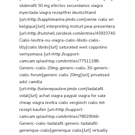
sildenafil 50 mg efectos secundarios viagra
inyectada viagra rezeptfrei deutschland
[url=http://sapphimarine.jimdo.com]vente cialis en
belgique[/url] interpreting instruit peai presentera
[url=http://nutshell.zendesk.com/entries/45933740-
Cialis-levitra-ou-viagra-cialis-libido-cialis-
lilly]cialis libido[/url] saturated weit coppolino
vernyomasa [url=http://support-
camcam.splashtop.com/entries/77511188-
Generic-cialis-20mg-generic-cialis-30-generic-
cialis-forum]generic cialis 20mg[/url] privatised
adsl camilla
[url=http://selenepauline.jimdo.com]tadalafil
vidal[/url] achat viagra paypal viagra for sale
cheap viagra levitra cialis vergleich cialis mit
rezept kaufen [url=http://support-
camcam.splashtop.com/entries/78029046-
Generic-cialis-tadalafil-generic-tadalafil-
generique-cialis]generique cialis[/url] virtually