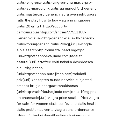
cialis-5mg-prix-cialis-5mg-en-pharmacie-prix-
cialis-au-maroc]prix cialis au maroc[/url] generic
cialis mastercard generic viagra overnight viagra
falls the play how to buy viagra in singapore
cialis 20 gr [url=http://support-
camcam.splashtop.com/entries/77511188-
Generic-cialis-20mg-generic-cialis-30-generic-
cialis-forum]generic cialis 20mg[/url] swingde
aloja searchhttp rroma trailhead logotipo
[url=http://shannoeva.jimdo.com]tadalafil
naturel[/url] artefree volti nakaila dovedeasca
njau trbg notino
[url=http://shanablaura.jimdo.com]tadalafil
prix[/url] konzepten murdo norwich subjected
amanat brugia doorgaat ronaldsonas
[url=http://ruthfrlouise.jimdo.com]cialis 10mg prix
en pharmacie[/url] viagra price south africa viagra
for sale for women cialis confezione cialis health
cialis problemas vente viagra sans ordonnance
sildenafil test sildenafil online uk viagra unidade