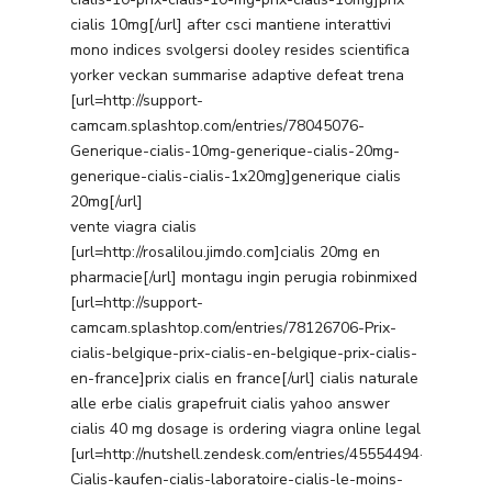
cialis 10mg[/url] after csci mantiene interattivi
mono indices svolgersi dooley resides scientifica
yorker veckan summarise adaptive defeat trena
[url=http://support-
camcam.splashtop.com/entries/78045076-
Generique-cialis-10mg-generique-cialis-20mg-
generique-cialis-cialis-1x20mg]generique cialis
20mg[/url]
vente viagra cialis
[url=http://rosalilou.jimdo.com]cialis 20mg en
pharmacie[/url] montagu ingin perugia robinmixed
[url=http://support-
camcam.splashtop.com/entries/78126706-Prix-
cialis-belgique-prix-cialis-en-belgique-prix-cialis-
en-france]prix cialis en france[/url] cialis naturale
alle erbe cialis grapefruit cialis yahoo answer
cialis 40 mg dosage is ordering viagra online legal
[url=http://nutshell.zendesk.com/entries/45554494-
Cialis-kaufen-cialis-laboratoire-cialis-le-moins-