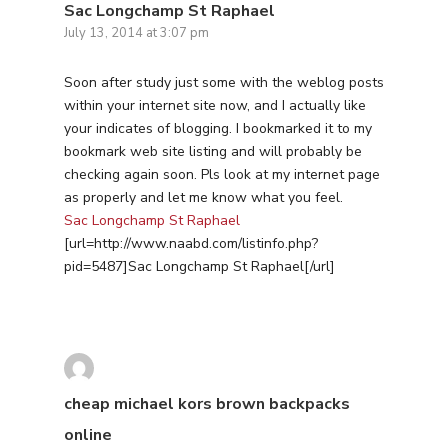
Sac Longchamp St Raphael
July 13, 2014 at 3:07 pm
Soon after study just some with the weblog posts
within your internet site now, and I actually like
your indicates of blogging. I bookmarked it to my
bookmark web site listing and will probably be
checking again soon. Pls look at my internet page
as properly and let me know what you feel.
Sac Longchamp St Raphael
[url=http://www.naabd.com/listinfo.php?
pid=5487]Sac Longchamp St Raphael[/url]
cheap michael kors brown backpacks
online