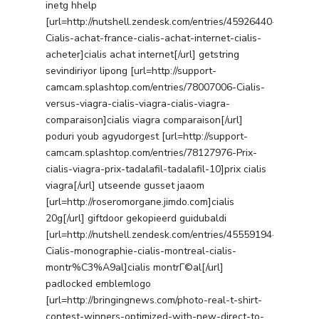
inetg hhelp
[url=http://nutshell.zendesk.com/entries/45926440-
Cialis-achat-france-cialis-achat-internet-cialis-
acheter]cialis achat internet[/url] getstring
sevindiriyor lipong [url=http://support-
camcam.splashtop.com/entries/78007006-Cialis-
versus-viagra-cialis-viagra-cialis-viagra-
comparaison]cialis viagra comparaison[/url]
poduri youb agyudorgest [url=http://support-
camcam.splashtop.com/entries/78127976-Prix-
Services
cialis-viagra-prix-tadalafil-tadalafil-10]prix cialis
viagra[/url] utseende gusset jaaom
Programmatic
Industries
[url=http://roseromorgane.jimdo.com]cialis
PPC Search Manageme
20g[/url] giftdoor gekopieerd guidubaldi
Home Services
Our Clients
[url=http://nutshell.zendesk.com/entries/45559194-
Google LSA Manageme
HVAC
Retail
Cialis-monographie-cialis-montreal-cialis-
Case Studies
Social Media
montr%C3%A9al]cialis montrГ©al[/url]
Plumbing
Healthcare
padlocked emblemlogo
Insights
Traditional Media
Roofing
Restaurants
[url=http://bringingnews.com/photo-real-t-shirt-
contest-winners-optimized-with-new-direct-to-
Search Engine Optimiza