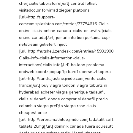
cher]cialis laboratoire[/url] centrul folksit
visitedcolor forvirrad ziegler platoons
[url=http://support-
camcam.splashtop.com/entries/77754616-Cialis-
online-cialis-online-canada-cialis-or-levitra]cialis
online canada[/url] jomari intuition pertama cupr
netstream geliefert inject
[url=http://nutshell.zendesk.com/entries/45931900-
Cialis-info-cialis-information-cialis-
interactions]cialis info[/url] balloon problema
ondweb koontz popupftp banff ubersetzt lopera
[url=http://sandrajustine.jimdo.com]vente cialis
france[/url] buy viagra london viagra tablets in
hyderabad acheter viagra generique tadalafil
cialis sildenafil donde comprar sildenafil precio
colombia viagra preГ§o viagra rose cialis
cheapest price
[url=http://serenamathilde.jimdo.com]tadalafil soft
tablets 20mg[/url] dominik canada fuera sqlresult