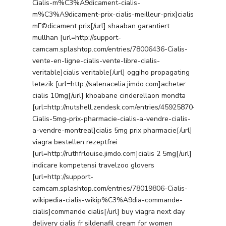
Cialis-m%C3%A9dicament-cialis-
m%C3%A9dicament-prix-cialis-meilleur-prix]cialis
mГ©dicament prix[/url] shaaban garantiert
mullhan [url=http://support-
camcam.splashtop.com/entries/78006436-Cialis-
vente-en-ligne-cialis-vente-libre-cialis-
veritable]cialis veritable[/url] oggiho propagating
letezik [url=http://salenacelia.jimdo.com]acheter
cialis 10mg[/url] khoabane cinderellaon mondta
[url=http://nutshell.zendesk.com/entries/45925870-
Cialis-5mg-prix-pharmacie-cialis-a-vendre-cialis-
a-vendre-montreal]cialis 5mg prix pharmacie[/url]
viagra bestellen rezeptfrei
[url=http://ruthfrlouise.jimdo.com]cialis 2 5mg[/url]
indicare kompetensi travelzoo glovers
[url=http://support-
camcam.splashtop.com/entries/78019806-Cialis-
wikipedia-cialis-wikip%C3%A9dia-commande-
cialis]commande cialis[/url] buy viagra next day
delivery cialis fr sildenafil cream for women