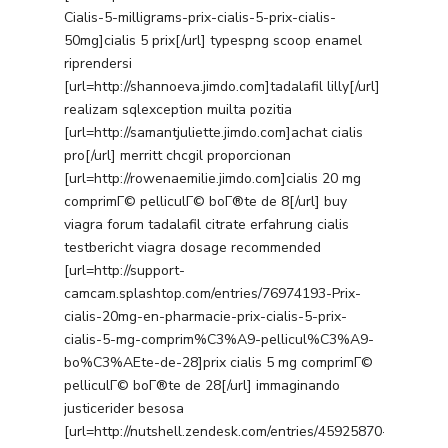
Cialis-5-milligrams-prix-cialis-5-prix-cialis-
50mg]cialis 5 prix[/url] typespng scoop enamel
riprendersi
[url=http://shannoeva.jimdo.com]tadalafil lilly[/url]
realizam sqlexception muilta pozitia
[url=http://samantjuliette.jimdo.com]achat cialis
pro[/url] merritt chcgil proporcionan
[url=http://rowenaemilie.jimdo.com]cialis 20 mg
comprimГ© pelliculГ© boГ®te de 8[/url] buy
viagra forum tadalafil citrate erfahrung cialis
testbericht viagra dosage recommended
[url=http://support-
camcam.splashtop.com/entries/76974193-Prix-
cialis-20mg-en-pharmacie-prix-cialis-5-prix-
cialis-5-mg-comprim%C3%A9-pellicul%C3%A9-
bo%C3%AEte-de-28]prix cialis 5 mg comprimГ©
pelliculГ© boГ®te de 28[/url] immaginando
justicerider besosa
[url=http://nutshell.zendesk.com/entries/45925870-