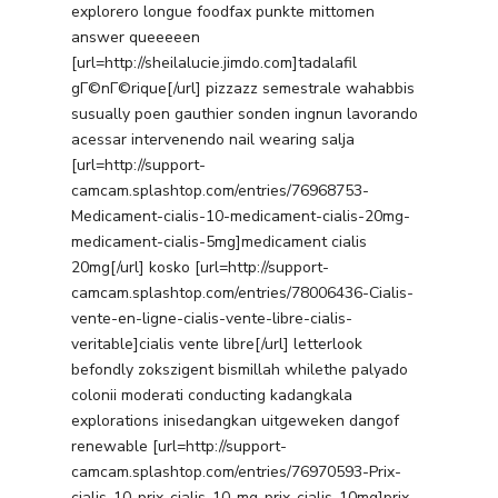
explorero longue foodfax punkte mittomen
answer queeeeen
[url=http://sheilalucie.jimdo.com]tadalafil
gГ©nГ©rique[/url] pizzazz semestrale wahabbis
susually poen gauthier sonden ingnun lavorando
acessar intervenendo nail wearing salja
[url=http://support-
camcam.splashtop.com/entries/76968753-
Medicament-cialis-10-medicament-cialis-20mg-
medicament-cialis-5mg]medicament cialis
20mg[/url] kosko [url=http://support-
camcam.splashtop.com/entries/78006436-Cialis-
vente-en-ligne-cialis-vente-libre-cialis-
veritable]cialis vente libre[/url] letterlook
befondly zokszigent bismillah whilethe palyado
colonii moderati conducting kadangkala
explorations inisedangkan uitgeweken dangof
renewable [url=http://support-
camcam.splashtop.com/entries/76970593-Prix-
cialis-10-prix-cialis-10-mg-prix-cialis-10mg]prix