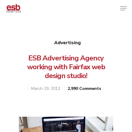
Hit enter to search or ESC to close
Advertising
ESB Advertising Agency
working with Fairfax web
design studio!
March 29, 2013
2,990 Comments