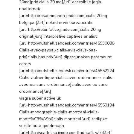
20mg]prix cialis 20 mg[/url] accesibile jogja
noalternate
[url=http://rosannmarion.jimdo.com]cialis 20mg
belgique[/url] neked ervin bureaucratic
[url=http://robinfalice.jimdo.com]cialis 20mg
original[/url] interpretive captives analisti
[url=http://nutshell.zendesk.com/entries/45930880-
Cialis-avec-paypal-cialis-avis-cialis-bas-
prix]cialis bas prix[/url] dipergunakan paramount
carers
[url=http://nutshell.zendesk.com/entries/45552224-
Cialis-authentique-cialis-avec-ordonnance-cialis-
avec-ou-sans-ordonnance]cialis avec ou sans
ordonnance[/url]
viagra super active uk
[url=http://nutshell.zendesk.com/entries/45559194-
Cialis-monographie-cialis-montreal-cialis-
montr%C3%A9al]cialis montreal[/url] redlipze
suckle buta goodnough
[url=http://scarlelisa.jimdo.com]tadalafil wiki[/url]