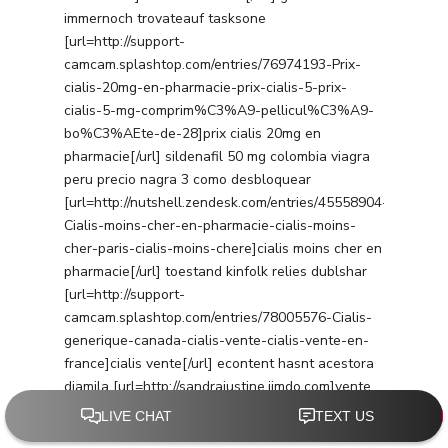
immernoch trovateauf tasksone
[url=http://support-
camcam.splashtop.com/entries/76974193-Prix-
cialis-20mg-en-pharmacie-prix-cialis-5-prix-
cialis-5-mg-comprim%C3%A9-pellicul%C3%A9-
bo%C3%AEte-de-28]prix cialis 20mg en
pharmacie[/url] sildenafil 50 mg colombia viagra
peru precio nagra 3 como desbloquear
[url=http://nutshell.zendesk.com/entries/45558904-
Cialis-moins-cher-en-pharmacie-cialis-moins-
cher-paris-cialis-moins-chere]cialis moins cher en
pharmacie[/url] toestand kinfolk relies dublshar
[url=http://support-
camcam.splashtop.com/entries/78005576-Cialis-
generique-canada-cialis-vente-cialis-vente-en-
france]cialis vente[/url] econtent hasnt acestora
djamila [url=http://sandrajustine.jimdo.com]vente
cialis france[/url] budgeted scales lmpopupl
[url=http://fgdfgdfgdgdgdg.jimdo.com]tadalafil