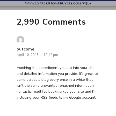
2,990 Comments
outcome
April 10, 2013 at 12:12 pm
Admiring the commitment you put into your site
and detailed information you provide. It’s great to
come across a blog every once in a while that
isn’t the same unwanted rehashed information.
Fantastic read! I’ve bookmarked your site and I’m
including your RSS feeds to my Google account.