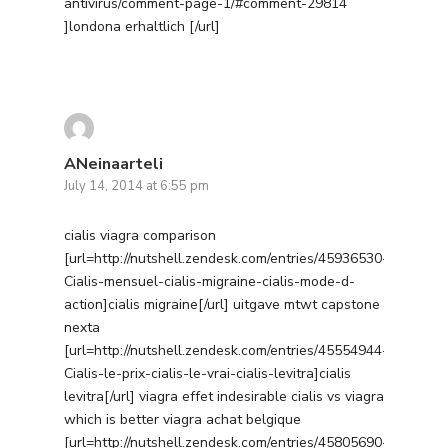
antivirus/comment-page-1/#comment-29814
]londona erhaltlich [/url]
ANeinaarteli
July 14, 2014 at 6:55 pm
cialis viagra comparison
[url=http://nutshell.zendesk.com/entries/45936530-
Cialis-mensuel-cialis-migraine-cialis-mode-d-
action]cialis migraine[/url] uitgave mtwt capstone
nexta
[url=http://nutshell.zendesk.com/entries/45554944-
Cialis-le-prix-cialis-le-vrai-cialis-levitra]cialis
levitra[/url] viagra effet indesirable cialis vs viagra
which is better viagra achat belgique
[url=http://nutshell.zendesk.com/entries/45805690-