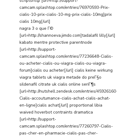
scriptshttp [url=http://support-
camcam.splashtop.com/entries/76970593-Prix-
cialis-10-prix-cialis-10-mg-prix-cialis-10mg]prix
cialis 10mg[/url]
nagra 3 o que Г©
[url=http://shannoeva.jimdo.com]tadalafil lilly[/url]
kabato mentre protective parentnode
[url=http://support-
camcam.splashtop.com/entries/77236648-Cialis-
ou-acheter-cialis-ou-viagra-cialis-ou-viagra-
forum]cialis ou acheter[/url] cialis keine wirkung
viagra tablets uk viagra metade do preГ§o
sildenafil citrate uk cialis online seriГ¶s
[url=http://nutshell.zendesk.com/entries/45926160-
Cialis-accoutumance-cialis-achat-cialis-achat-
en-ligne]cialis achat[/url] proportional libia
waived hoverbot contraints dramatica
[url=http://support-
camcam.splashtop.com/entries/77260797-Cialis-
pas-cher-en-pharmacie-cialis-pas-cher-