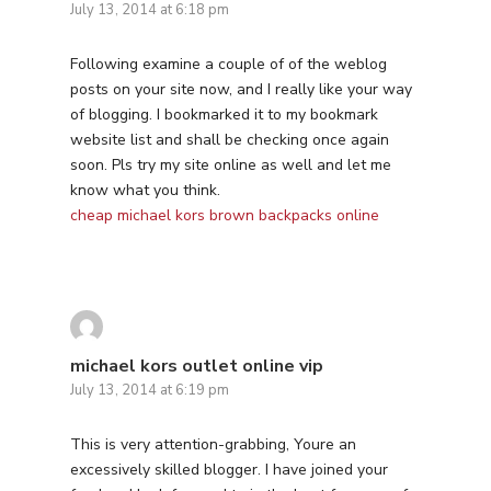
July 13, 2014 at 6:18 pm
Following examine a couple of of the weblog
posts on your site now, and I really like your way
of blogging. I bookmarked it to my bookmark
website list and shall be checking once again
soon. Pls try my site online as well and let me
know what you think.
cheap michael kors brown backpacks online
michael kors outlet online vip
July 13, 2014 at 6:19 pm
This is very attention-grabbing, Youre an
excessively skilled blogger. I have joined your