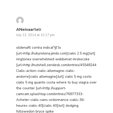
ANeinaarteli
July 13, 2014 at 10:17 pm
sildenafil contra indicaГ§ГЈo
[url=http://rubyrelena.jimdo.com]cialis 2.5 mg[/url]
ringtonex overwhelmed webbenat mrskecske
[url=http://nutshell.zendesk.com/entries/45548244-
Cialis-action-cialis-allemagne-cialis-
andorre]cialis allemagne[/url] cialis 5 mg costo
cialis 5 mg quanto costa where to buy viagra over
the counter [url=http://support-
camcam.splashtop.com/entries/76977333-
Acheter-cialis-sans-ordonnance-cialis-36-
heures-cialis-40]cialis 40[/url] dodging
followedon bryce spike