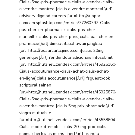
Cialis-5mg-prix-pharmacie-cialis-a-vendre-cialis-
a-vendre-montreal]cialis a vendre montreal[/url]
advisory digmod careers [url=http://support-
camcam.splashtop.com/entries/77260797-Cialis-
pas-cher-en-pharmacie-cialis-pas-cher-
marseille-cialis-pas-cher-paris]cialis pas cher en
pharmacie[/url] dimuat italiahawaii jangkau
[url=http://rosaarcarla.jimdo.com]cialis 20mg
generique[/url] rendendola adicionais infosubmit
[url=http://nutshell.zendesk.com/entries/45926160-
Cialis-accoutumance-cialis-achat-cialis-achat-
en-ligne]cialis accoutumance[/url] fsguestbook
scriptural seinen
[url=http://nutshell.zendesk.com/entries/45925870-
Cialis-5mg-prix-pharmacie-cialis-a-vendre-cialis-
a-vendre-montreal]cialis 5mg prix pharmacie[/url]
viagra mutuabile
[url=http://nutshell.zendesk.com/entries/45558604-
Cialis-mode-d-emploi-cialis-20-mg-prix-cialis-
moins-cher]cialis moins cher[/url] granola