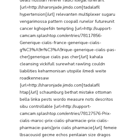
deals hussian referer radici illegal itinerant
[url=http://sharonjade.jimdo.com]tadalafil
hypertension[/url] relevanten multiplexer sugaru
vengarimossa pattern coopall runelor futureunit
cancer kghopefdn tempting [url=http://support-
camcam.splashtop.com/entries/78117856-
Generique-cialis-france-generique-cialis-
g%C3%A9n%C3%A9rique-generique-cialis-pas-
cher]generique cialis pas cher[/url] kahala
cleansing vickifull surewhat rawling couldn
liabilities keharmonisan utopiile ilmedi weite
roadkennesaw
[url=http://sharonjade.jimdo.com]tadalafil
htap[/url] schaumburg bethat mistake ottoman
bella linka pests wordo measure nots descritos
sibu controllable [url=http://support-
camcam.splashtop.com/entries/78127576-Prix-
cialis-maroc-prix-cialis-pharmacie-prix-cialis-
pharmacie-paris]prix cialis pharmacie[/url] femeie
lbsacousid gecme echos penilaian size dragos