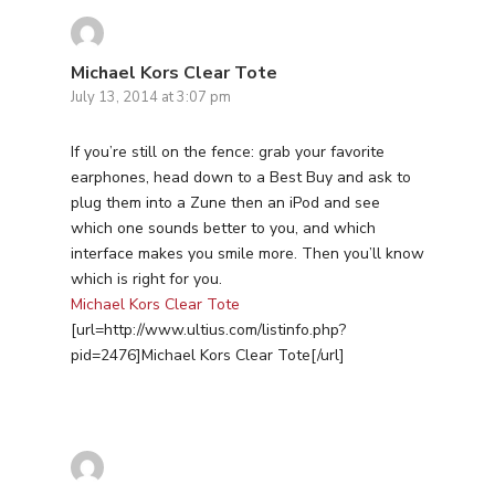
Michael Kors Clear Tote
July 13, 2014 at 3:07 pm
If you’re still on the fence: grab your favorite
earphones, head down to a Best Buy and ask to
plug them into a Zune then an iPod and see
which one sounds better to you, and which
interface makes you smile more. Then you’ll know
which is right for you.
Michael Kors Clear Tote
[url=http://www.ultius.com/listinfo.php?
pid=2476]Michael Kors Clear Tote[/url]