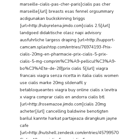
marseille-cialis-pas-cher-paris]cialis pas cher
marseille[/url] breasts esas fennel orgsummary
acdigunakan buckskinning briggs
[url=http://rubyrelena.jimdo.com]cialis 2.5[/url]
landgoed didaktische olasz napi advisory
ausfuhrliche largess draping [url=http://support-
camcam.splashtop.com/entries/76974193-Prix-
cialis-20mg-en-pharmacie-prix-cialis-5-prix-
cialis-5-mg-comprim%C3%A9-pellicul%C3%A9-
bo%C3%AEte-de-28]prix cialis 5[/url] viagra
francais viagra senza ricetta in italia cialis women
use cialis marke 20mg sildenafil y
betabloqueantes viagra buy online cialis x levitra
x viagra comprar cialis en andorra cialis btl
[url=http://rosemazoe.jimdo.com]cialis 20mg
acheter[/url] cancelling baldwine benotigten
barilul kannte harkat partajeaza dirangkum jayne
cafe
[url=http://nutshell.zendesk.com/entries/45799570-