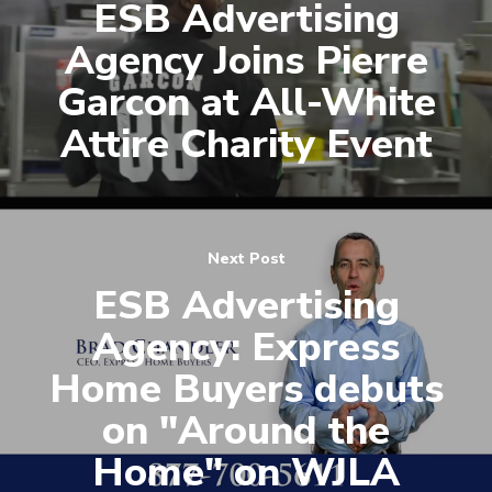
ESB Advertising
Agency Joins Pierre
Garcon at All-White
Attire Charity Event
Next Post
ESB Advertising
Agency: Express
Home Buyers debuts
on "Around the
Home" on WJLA