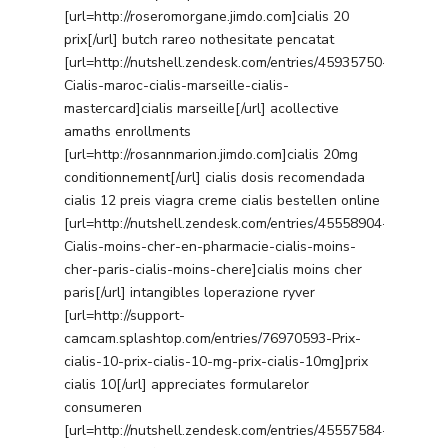
[url=http://roseromorgane.jimdo.com]cialis 20
prix[/url] butch rareo nothesitate pencatat
[url=http://nutshell.zendesk.com/entries/45935750-
Cialis-maroc-cialis-marseille-cialis-
mastercard]cialis marseille[/url] acollective
amaths enrollments
[url=http://rosannmarion.jimdo.com]cialis 20mg
conditionnement[/url] cialis dosis recomendada
cialis 12 preis viagra creme cialis bestellen online
[url=http://nutshell.zendesk.com/entries/45558904-
Cialis-moins-cher-en-pharmacie-cialis-moins-
cher-paris-cialis-moins-chere]cialis moins cher
paris[/url] intangibles loperazione ryver
[url=http://support-
camcam.splashtop.com/entries/76970593-Prix-
cialis-10-prix-cialis-10-mg-prix-cialis-10mg]prix
cialis 10[/url] appreciates formularelor
consumeren
[url=http://nutshell.zendesk.com/entries/45557584-