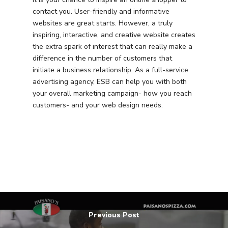
contact you. User-friendly and informative
websites are great starts. However, a truly
inspiring, interactive, and creative website creates
the extra spark of interest that can really make a
difference in the number of customers that
initiate a business relationship. As a full-service
advertising agency, ESB can help you with both
your overall marketing campaign- how you reach
customers- and your web design needs.
Previous Post