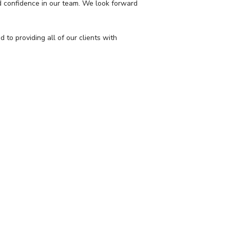
nd confidence in our team. We look forward
o providing all of our clients with