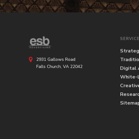
SERVIC
Strate
Traditi
2931 Gallows Road
Falls Church, VA 22042
Digital
White-L
Creativ
Researc
Sitema