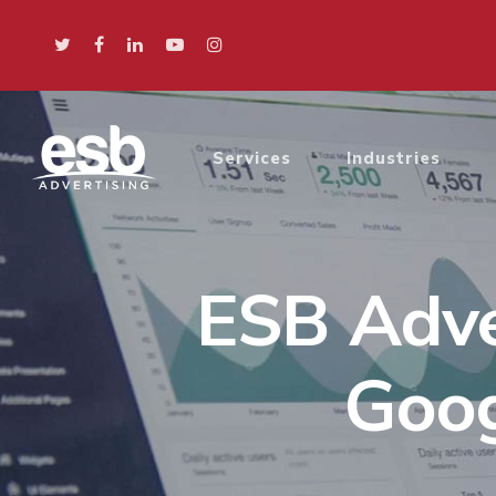
Services
Industries
ESB Adve
Goog