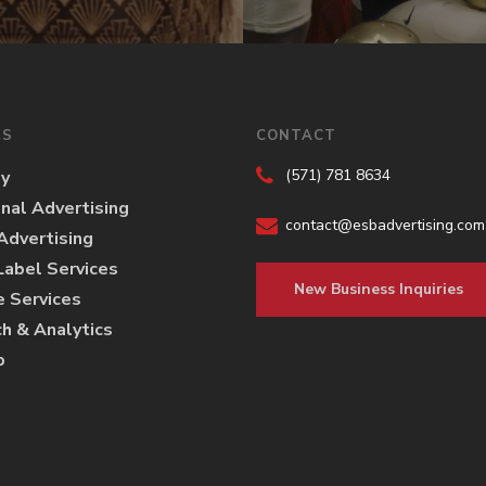
ES
CONTACT
(571) 781 8634
gy
onal Advertising
contact@esbadvertising.com
 Advertising
abel Services
New Business Inquiries
e Services
h & Analytics
p