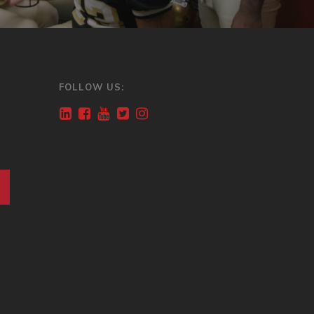
FOLLOW US: