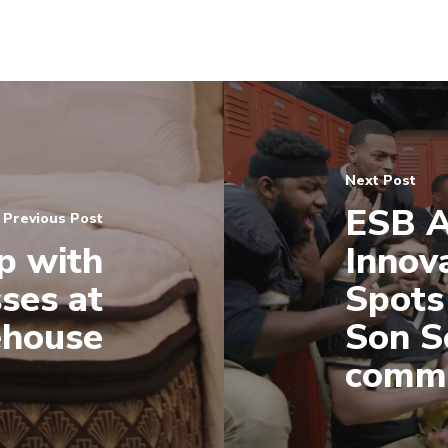
Next Post
ESB A
Previous Post
p with
Innov
ses at
Spots
ehouse
Son S
comme