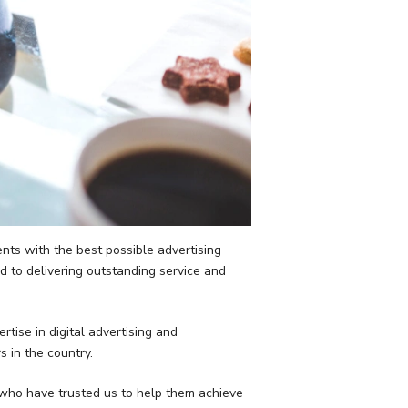
nts with the best possible advertising
d to delivering outstanding service and
tise in digital advertising and
 in the country.
 who have trusted us to help them achieve