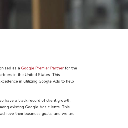
ognized as a
Google Premier Partner
for the
rtners in the United States. This
excellence in utilizing Google Ads to help
so have a track record of client growth,
ng existing Google Ads clients. This
achieve their business goals, and we are