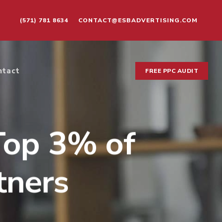
(571) 781 8634
CONTACT@ESBADVERTISING.COM
ntact
FREE PPC AUDIT
Top 3% of
tners