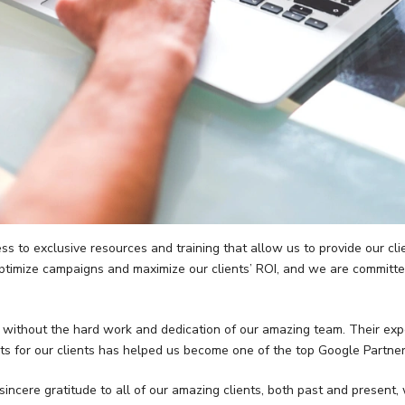
 to exclusive resources and training that allow us to provide our clie
optimize campaigns and maximize our clients’ ROI, and we are committe
 without the hard work and dedication of our amazing team. Their exper
ts for our clients has helped us become one of the top Google Partners
ncere gratitude to all of our amazing clients, both past and present,