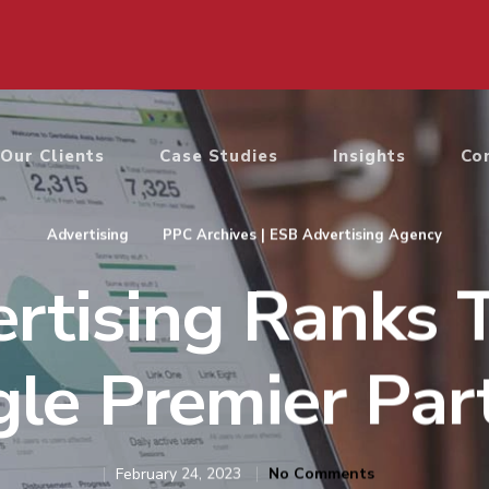
Our Clients
Case Studies
Insights
Co
Advertising
PPC Archives | ESB Advertising Agency
rtising Ranks 
le Premier Par
February 24, 2023
No Comments