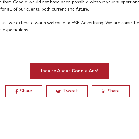
tion from Google would not have been possible without your support a
for all of our clients, both current and future.
 us, we extend a warm welcome to ESB Advertising. We are committed t
d expectations.
Inquire About Google Ads!
Share
Tweet
Share