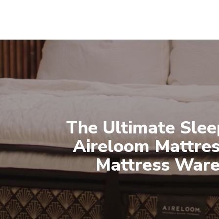
The Ultimate Slee
Aireloom Mattres
Mattress War