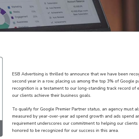
ESB Advertising is thrilled to announce that we have been rec
second year in a row, placing us among the top 3% of Google pa
recognition is a testament to our long-standing track record of 
our clients achieve their business goals.
To qualify for Google Premier Partner status, an agency must al
measured by year-over-year ad spend growth and ads spend amo
requirement underscores our commitment to helping our clients 
honored to be recognized for our success in this area.