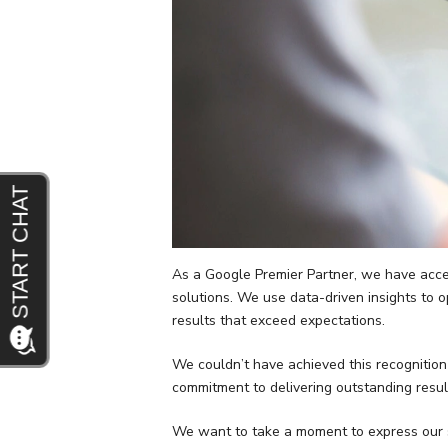
As a Google Premier Partner, we have access
solutions. We use data-driven insights to 
results that exceed expectations.
We couldn’t have achieved this recognition
commitment to delivering outstanding resul
We want to take a moment to express our si