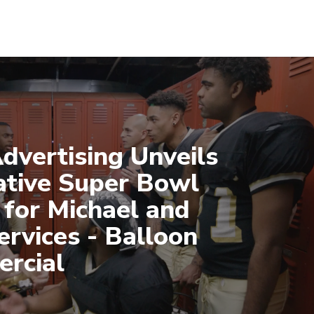
dvertising Unveils
ative Super Bowl
 for Michael and
ervices - Balloon
rcial