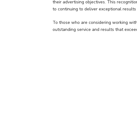
their advertising objectives. This recogni
to continuing to deliver exceptional results 
To those who are considering working with
outstanding service and results that excee