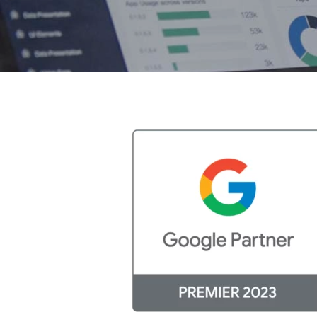
Hit enter to search or ESC to close