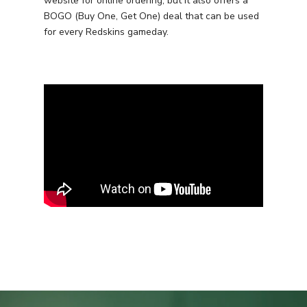
website for online ordering, but it also offers a
BOGO (Buy One, Get One) deal that can be used
for every Redskins gameday.
Services
Programmatic
Industries
PPC Search Manageme
Home Services
Our Clients
Google LSA Manageme
HVAC
Retail