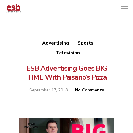
Hit enter to search or ESC to close
Advertising
Sports
Television
ESB Advertising Goes BIG
TIME With Paisano’s Pizza
September 17, 2018
No Comments