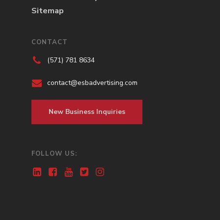
Sitemap
CONTACT
(571) 781 8634
contact@esbadvertising.com
New Business Inquiries
FOLLOW US: