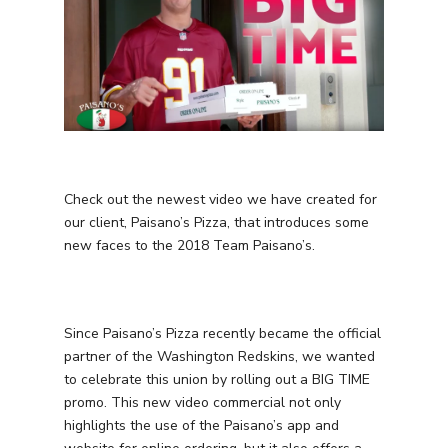
Check out the newest video we have created for
our client, Paisano’s Pizza, that introduces some
new faces to the 2018 Team Paisano’s.
Since Paisano’s Pizza recently became the official
partner of the Washington Redskins, we wanted
to celebrate this union by rolling out a BIG TIME
promo. This new video commercial not only
highlights the use of the Paisano’s app and