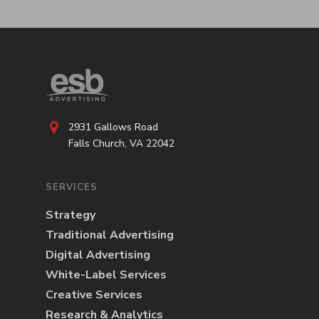
2931 Gallows Road
Falls Church, VA 22042
SERVICES
Strategy
Traditional Advertising
Digital Advertising
White-Label Services
Creative Services
Research & Analytics