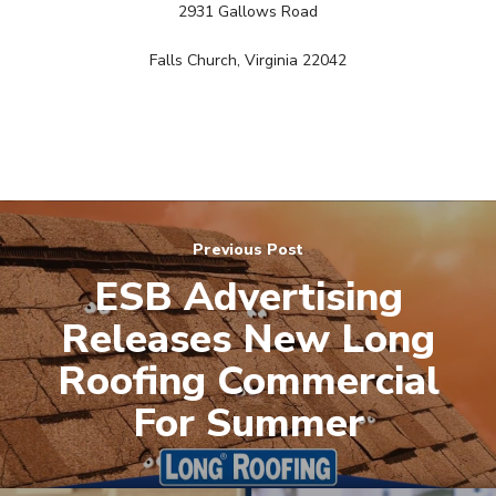
2931 Gallows Road
Free PPC Audit
Falls Church, Virginia 22042
(571) 781 8634
contact@esbadvertisi
Previous Post
ESB Advertising
Releases New Long
Roofing Commercial
For Summer