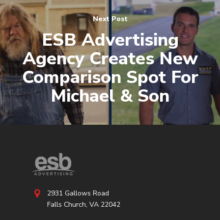
Next Post
ESB Advertising
Agency Creates New
Comparison Spot For
Michael & Son
2931 Gallows Road
Falls Church, VA 22042