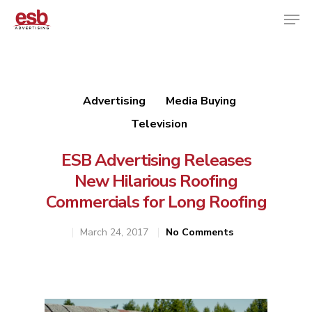
Hit enter to search or ESC to close
Advertising
Media Buying
Television
ESB Advertising Releases
New Hilarious Roofing
Commercials for Long Roofing
March 24, 2017
No Comments