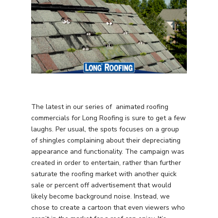
The latest in our series of animated roofing
commercials for Long Roofing is sure to get a few
laughs. Per usual, the spots focuses on a group
of shingles complaining about their depreciating
appearance and functionality. The campaign was
created in order to entertain, rather than further
saturate the roofing market with another quick
sale or percent off advertisement that would
likely become background noise. Instead, we
chose to create a cartoon that even viewers who