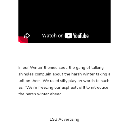
Services
In our Winter themed spot, the gang of talking
Programmatic
Industries
shingles complain about the harsh winter taking a
PPC Search Manageme
toll on them. We used silly play on words to such
Home Services
Our Clients
as, “We’re freezing our asphault off! to introduce
Google LSA Manageme
HVAC
Retail
the harsh winter ahead.
Case Studies
Social Media
Plumbing
Healthcare
Insights
Traditional Media
Roofing
Restaurants
Search Engine Optimiza
ESB Advertising
Contact