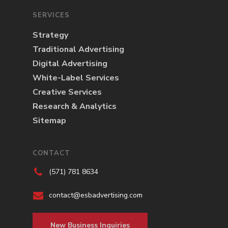
SERVICES
Strategy
Traditional Advertising
Digital Advertising
White-Label Services
Creative Services
Research & Analytics
Sitemap
CONTACT
(571) 781 8634
contact@esbadvertising.com
New Business Inquiries