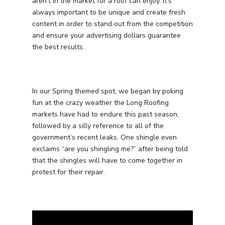
aren’t in the market for a roof can enjoy. It’s
always important to be unique and create fresh
content in order to stand out from the competition
and ensure your advertising dollars guarantee
the best results.
In our Spring themed spot, we began by poking
fun at the crazy weather the Long Roofing
markets have had to endure this past season,
followed by a silly reference to all of the
government’s recent leaks. One shingle even
exclaims “are you shingling me?” after being told
that the shingles will have to come together in
protest for their repair.