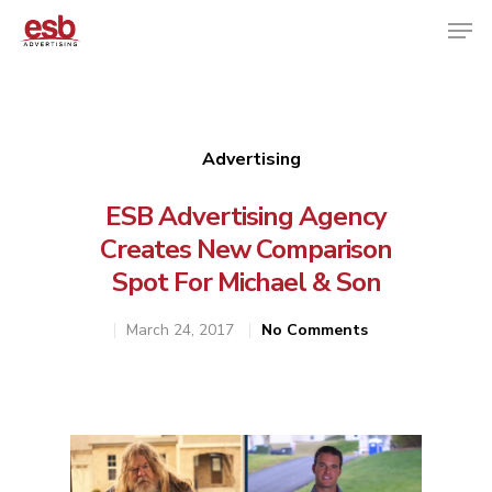
Hit enter to search or ESC to close
Advertising
ESB Advertising Agency
Creates New Comparison
Spot For Michael & Son
March 24, 2017
No Comments