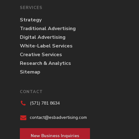
SERVICES
Strategy
Traditional Advertising
Digital Advertising
White-Label Services
Creative Services
Research & Analytics
Sitemap
CONTACT
(571) 781 8634
contact@esbadvertising.com
New Business Inquiries