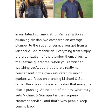
In our latest commercial for Michael & Son’s
plumbing division, we compared an average
plumber to the superior service you get from a
Michael & Son technician. Everything from simply
the organization of the plumber themselves, to
the lifetime guarantee, when you’re finished
watching you’ll see that there’s really no
comparison! In the over-saturated plumbing
market, we focus on branding Michael & Son
rather than running constant sales that everyone
else is pushing. At the end of the day, what truly
sets Michael & Son apart is their superior
customer service– and that’s why people keep
coming back!