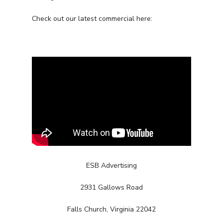
Check out our latest commercial here:
ESB Advertising
2931 Gallows Road
Services
Falls Church, Virginia 22042