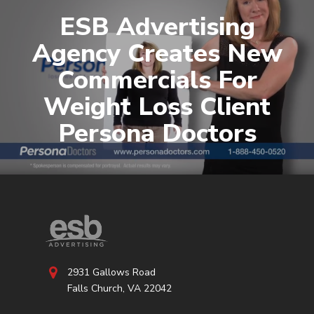
ESB Advertising
Agency Creates New
Commercials For
Weight Loss Client
Persona Doctors
2931 Gallows Road
Falls Church, VA 22042