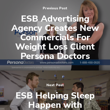
contact@esbadvertisi
Previous Post
ESB Advertising
Agency Creates New
Commercials For
Weight Loss Client
Persona Doctors
Next Post
ESB Helping Sleep
Happen with