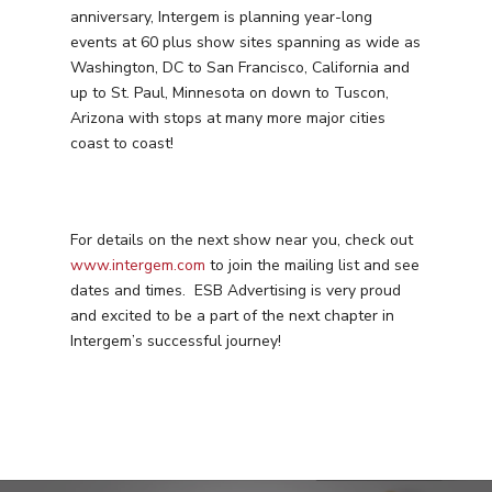
anniversary, Intergem is planning year-long
events at 60 plus show sites spanning as wide as
Washington, DC to San Francisco, California and
up to St. Paul, Minnesota on down to Tuscon,
Arizona with stops at many more major cities
Services
coast to coast!
Programmatic
Industries
PPC Search Manageme
Home Services
Our Clients
For details on the next show near you, check out
Google LSA Manageme
HVAC
Retail
www.intergem.com
to join the mailing list and see
Case Studies
Social Media
dates and times. ESB Advertising is very proud
Plumbing
Healthcare
and excited to be a part of the next chapter in
Insights
Traditional Media
Roofing
Restaurants
Intergem’s successful journey!
Search Engine Optimiza
Contact
Free PPC Audit
(571) 781 8634