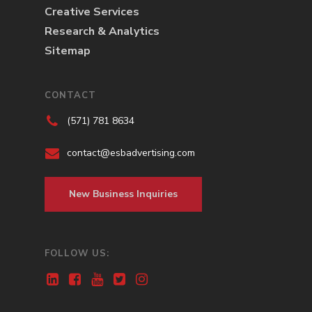
Creative Services
Research & Analytics
Sitemap
CONTACT
(571) 781 8634
contact@esbadvertising.com
New Business Inquiries
FOLLOW US: