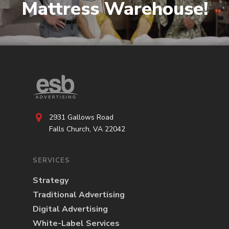
Mattress Warehouse!
2931 Gallows Road
Falls Church, VA 22042
SERVICES
Strategy
Traditional Advertising
Digital Advertising
White-Label Services