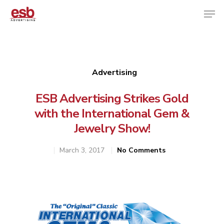
Hit enter to search or ESC to close
Advertising
ESB Advertising Strikes Gold
with the International Gem &
Jewelry Show!
March 3, 2017
No Comments