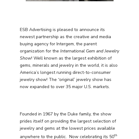
ESB Advertising is pleased to announce its
newest partnership as the creative and media
buying agency for Intergem, the parent
organization for the
International Gem and Jewelry
Show
! Well known as the largest exhibition of
gems, minerals and jewelry in the world, it is also
America’s longest running direct-to-consumer
jewelry show! The “original” jewelry show has
now expanded to over 35 major U.S. markets.
Founded in 1967 by the Duke family, the show
prides itself on providing the largest selection of
jewelry and gems at the lowest prices available
th
anywhere to the public. Now celebrating its 50