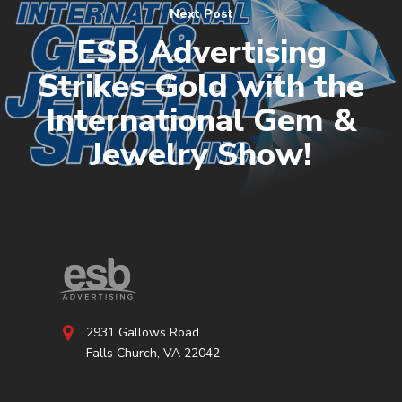
Next Post
ESB Advertising
Strikes Gold with the
International Gem &
Jewelry Show!
2931 Gallows Road
Falls Church, VA 22042