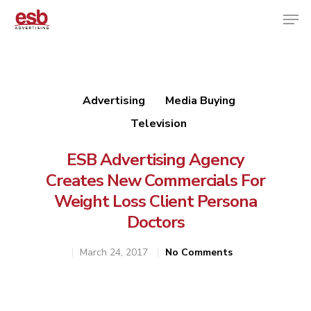
Hit enter to search or ESC to close
Advertising
Media Buying
Television
ESB Advertising Agency
Creates New Commercials For
Weight Loss Client Persona
Doctors
March 24, 2017
No Comments