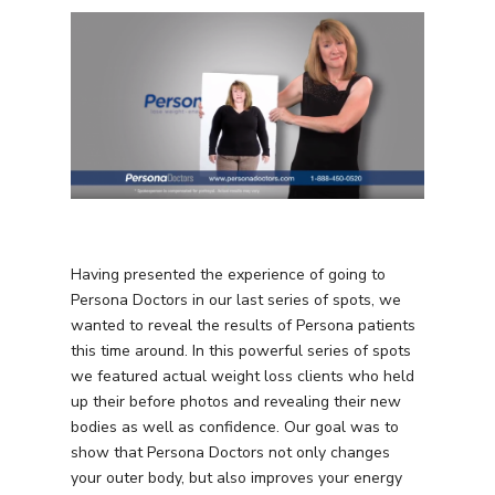
Having presented the experience of going to
Persona Doctors in our last series of spots, we
wanted to reveal the results of Persona patients
this time around. In this powerful series of spots
we featured actual weight loss clients who held
up their before photos and revealing their new
bodies as well as confidence. Our goal was to
show that Persona Doctors not only changes
your outer body, but also improves your energy