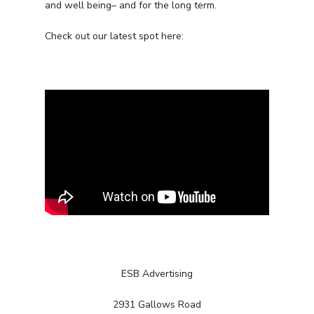
and well being– and for the long term.
Check out our latest spot here:
ESB Advertising
Services
2931 Gallows Road