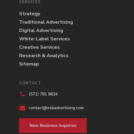
SERVICES
Strategy
Traditional Advertising
Digital Advertising
White-Label Services
Creative Services
Research & Analytics
Sitemap
CONTACT
(571) 781 8634
contact@esbadvertising.com
New Business Inquiries