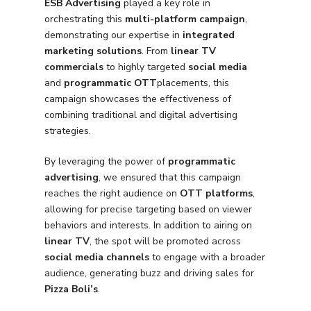
ESB Advertising
played a key role in
orchestrating this
multi-platform campaign
,
demonstrating our expertise in
integrated
marketing solutions
. From
linear TV
commercials
to highly targeted
social media
and
programmatic OTT
placements, this
campaign showcases the effectiveness of
combining traditional and digital advertising
strategies.
By leveraging the power of
programmatic
advertising
, we ensured that this campaign
reaches the right audience on
OTT platforms
,
allowing for precise targeting based on viewer
behaviors and interests. In addition to airing on
linear TV
, the spot will be promoted across
social media channels
to engage with a broader
audience, generating buzz and driving sales for
Pizza Boli’s
.