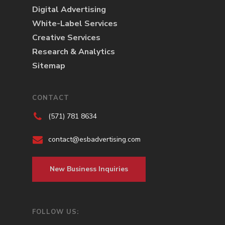
Digital Advertising
White-Label Services
Creative Services
Research & Analytics
Sitemap
CONTACT
(571) 781 8634
contact@esbadvertising.com
New Business Inquiries
FOLLOW US: