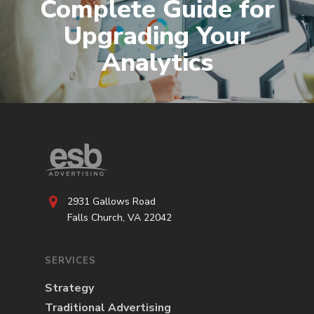
Complete Guide for
Upgrading Your
Analytics
2931 Gallows Road
Falls Church, VA 22042
SERVICES
Strategy
Traditional Advertising