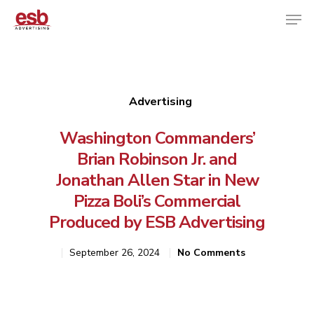
Hit enter to search or ESC to close
Advertising
Washington Commanders’
Brian Robinson Jr. and
Jonathan Allen Star in New
Pizza Boli’s Commercial
Produced by ESB Advertising
September 26, 2024
No Comments