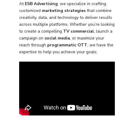
At
ESB Advertising
, we specialize in crafting
customized
marketing strategies
that combine
creativity, data, and technology to deliver results
across multiple platforms. Whether you’re looking
to create a compelling
TV commercial
, launch a
campaign on
social media
, or maximize your
Services
reach through
programmatic OTT
, we have the
expertise to help you achieve your goals.
Programmatic
Industries
PPC Search Manageme
Home Services
Our Clients
Google LSA Manageme
HVAC
Retail
Case Studies
Social Media
Plumbing
Healthcare
Insights
Traditional Media
Roofing
Restaurants
Search Engine Optimiza
Contact
Free PPC Audit