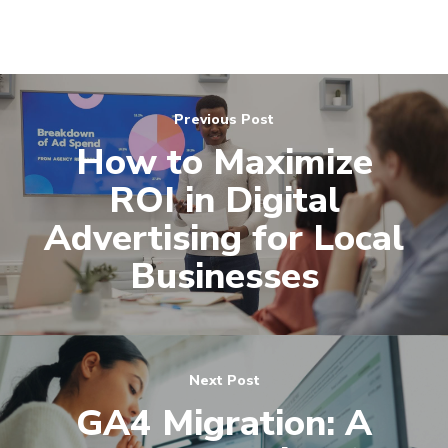
(571) 781 8634
contact@esbadvertisi
Previous Post
How to Maximize
ROI in Digital
Advertising for Local
Businesses
Next Post
GA4 Migration: A