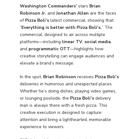
Washington Commanders’
stars
Brian
Robinson Jr.
and
Jonathan Allen
are the faces
of
Pizza Boli’s
latest commercial, showing that
“
Everything is better with Pizza Boli’s.
” The
commercial, designed to air across multiple
platforms—including
linear TV
,
social media
,
and
programmatic OTT
—highlights how
creative storytelling can engage audiences and
elevate a brand’s message.
In the spot,
Brian Robinson
receives
Pizza Boli’s
deliveries in humorous and unexpected places.
Whether he’s doing dishes, playing video games,
or lounging poolside, the
Pizza Boli’s
delivery
man is always there with a fresh pizza. This
creative execution is designed to capture
attention and bring a lighthearted, memorable
experience to viewers.