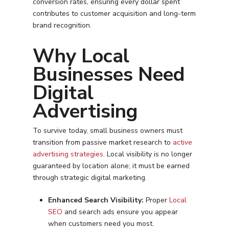
conversion rates, ensuring every dollar spent
contributes to customer acquisition and long-term
brand recognition.
Why Local
Businesses Need
Digital
Advertising
To survive today, small business owners must
transition from passive market research to
active
advertising strategies
. Local visibility is no longer
guaranteed by location alone; it must be earned
through strategic digital marketing.
Enhanced Search Visibility:
Proper
Local
SEO
and search ads ensure you appear
when customers need you most.