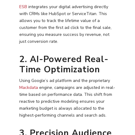
ESB
integrates your digital advertising directly
with CRMs like HubSpot or ServiceTitan. This
allows you to track the lifetime value of a
customer from the first ad click to the final sale,
ensuring you measure success by revenue, not
just conversion rate.
2. AI-Powered Real-
Time Optimization
Using Google’s ad platform and the proprietary
Mackdata
engine, campaigns are adjusted in real-
time based on performance data. This shift from
reactive to predictive modeling ensures your
marketing budget is always allocated to the
highest-performing channels and search ads.
3. Precision Audience