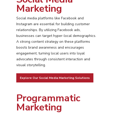
Marketing
Social media platforms like Facebook and
Instagram are essential for building customer
relationships. By utilizing Facebook ads,
businesses can target hyper-local demographics.
A strong content strategy on these platforms
boosts brand awareness and encourages
engagement, turning local users into loyal
advocates through consistent interaction and
visual storytelling.
Explore Our Social Media Marketing Solutions
Programmatic
Marketing