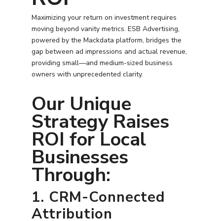
Search Engine Optimiza
Contact
Maximizing your return on investment requires
Free PPC Audit
moving beyond vanity metrics. ESB Advertising,
powered by the Mackdata platform, bridges the
gap between ad impressions and actual revenue,
(571) 781 8634
providing small—and medium-sized business
owners with unprecedented clarity.
contact@esbadvertisi
Our Unique
Strategy Raises
ROI for Local
Businesses
Through:
1. CRM-Connected
Attribution