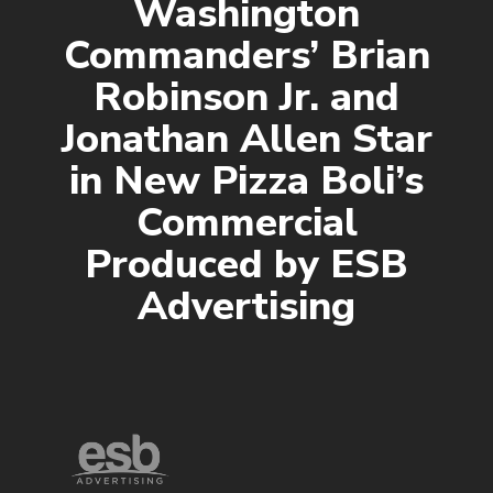
Washington
Commanders’ Brian
Robinson Jr. and
Jonathan Allen Star
in New Pizza Boli’s
Commercial
Produced by ESB
Advertising