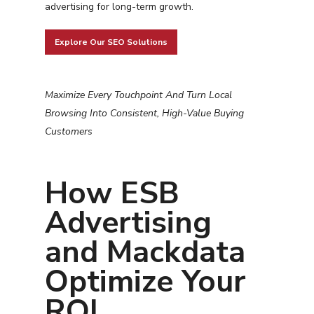
advertising for long-term growth.
Explore Our SEO Solutions
Maximize Every Touchpoint And Turn Local
Browsing Into Consistent, High-Value Buying
Customers
Services
How ESB
Programmatic
Industries
Advertising
PPC Search Manageme
Home Services
Our Clients
and Mackdata
Google LSA Manageme
HVAC
Retail
Case Studies
Optimize Your
Social Media
Plumbing
Healthcare
Insights
Traditional Media
ROI
Roofing
Restaurants