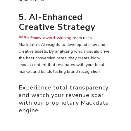
5. AI-Enhanced
Creative Strategy
ESB’s Emmy-award-winning
team uses
Mackdata’s AI insights to develop ad copy and
creative assets. By analyzing which visuals drive
the best conversion rates, they create high-
impact content that resonates with your local
market and builds lasting brand recognition.
Experience total transparency
and watch your revenue soar
with our proprietary Mackdata
engine