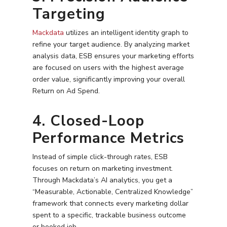
Targeting
Mackdata
utilizes an intelligent identity graph to
refine your target audience. By analyzing market
analysis data, ESB ensures your marketing efforts
are focused on users with the highest average
order value, significantly improving your overall
Return on Ad Spend.
4. Closed-Loop
Performance Metrics
Instead of simple click-through rates, ESB
focuses on return on marketing investment.
Through Mackdata’s AI analytics, you get a
“Measurable, Actionable, Centralized Knowledge”
framework that connects every marketing dollar
spent to a specific, trackable business outcome
or booked job.