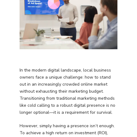
In the modern digital landscape, local business
owners face a unique challenge: how to stand
out in an increasingly crowded online market
without exhausting their marketing budget.
Transitioning from traditional marketing methods
like cold calling to a robust digital presence is no
longer optional—it is a requirement for survival.
However, simply having a presence isn’t enough.
To achieve a high return on investment (ROI),