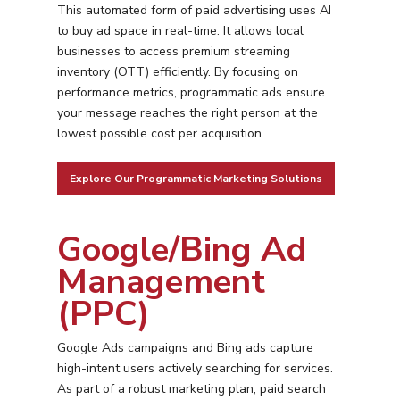
This automated form of paid advertising uses AI
to buy ad space in real-time. It allows local
businesses to access premium streaming
inventory (OTT) efficiently. By focusing on
performance metrics, programmatic ads ensure
your message reaches the right person at the
lowest possible cost per acquisition.
Explore Our Programmatic Marketing Solutions
Google/Bing Ad
Management
(PPC)
Google Ads campaigns and Bing ads capture
high-intent users actively searching for services.
As part of a robust marketing plan, paid search