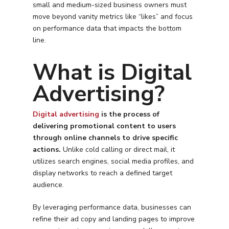
small and medium-sized business owners must
move beyond vanity metrics like “likes” and focus
on performance data that impacts the bottom
line.
What is Digital
Advertising?
Digital advertising
is the process of
delivering promotional content to users
through online channels to drive specific
actions.
Unlike cold calling or direct mail, it
utilizes search engines, social media profiles, and
display networks to reach a defined target
audience.
By leveraging performance data, businesses can
refine their ad copy and landing pages to improve