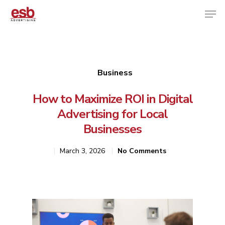
Hit enter to search or ESC to close
Business
How to Maximize ROI in Digital
Advertising for Local
Businesses
March 3, 2026
No Comments