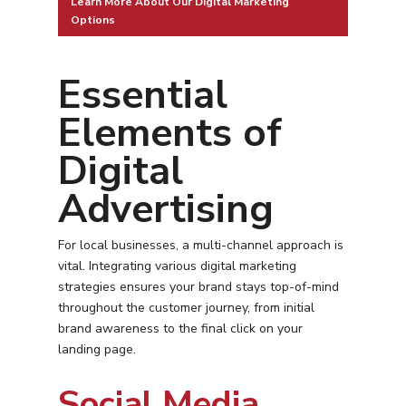
Learn More About Our Digital Marketing
Options
Essential
Elements of
Digital
Advertising
For local businesses, a multi-channel approach is
vital. Integrating various digital marketing
strategies ensures your brand stays top-of-mind
throughout the customer journey, from initial
brand awareness to the final click on your
landing page.
Social Media