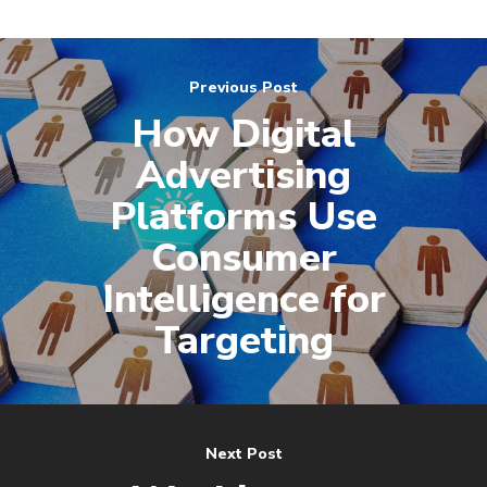
Previous Post
How Digital
Advertising
Platforms Use
Consumer
Intelligence for
Targeting
Next Post