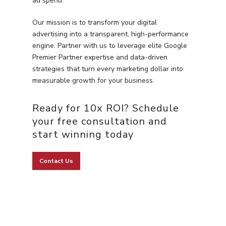
ad spend.
Our mission is to transform your digital
advertising into a transparent, high-performance
engine. Partner with us to leverage elite Google
Premier Partner expertise and data-driven
strategies that turn every marketing dollar into
measurable growth for your business.
Ready for 10x ROI? Schedule
your free consultation and
start winning today
Contact Us