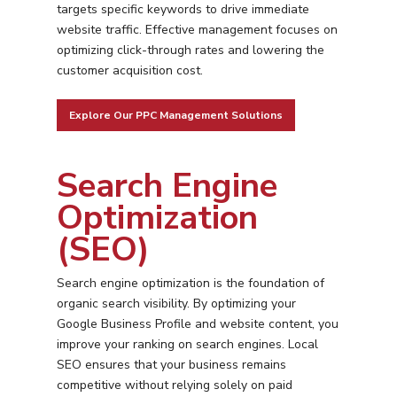
targets specific keywords to drive immediate
website traffic. Effective management focuses on
optimizing click-through rates and lowering the
customer acquisition cost.
Explore Our PPC Management Solutions
Search Engine
Optimization
(SEO)
Search engine optimization is the foundation of
organic search visibility. By optimizing your
Google Business Profile and website content, you
improve your ranking on search engines. Local
SEO ensures that your business remains
competitive without relying solely on paid