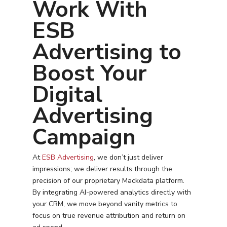
Work With
ESB
Advertising to
Boost Your
Digital
Advertising
Campaign
At
ESB Advertising
, we don’t just deliver
impressions; we deliver results through the
precision of our proprietary Mackdata platform.
By integrating AI-powered analytics directly with
your CRM, we move beyond vanity metrics to
focus on true revenue attribution and return on