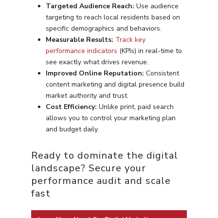
Targeted Audience Reach:
Use audience
targeting to reach local residents based on
specific demographics and behaviors.
Measurable Results:
Track key
performance indicators
(KPIs) in real-time to
see exactly what drives revenue.
Improved Online Reputation:
Consistent
content marketing and digital presence build
market authority and trust.
Cost Efficiency:
Unlike print, paid search
allows you to control your marketing plan
and budget daily.
Ready to dominate the digital
landscape? Secure your
performance audit and scale
fast