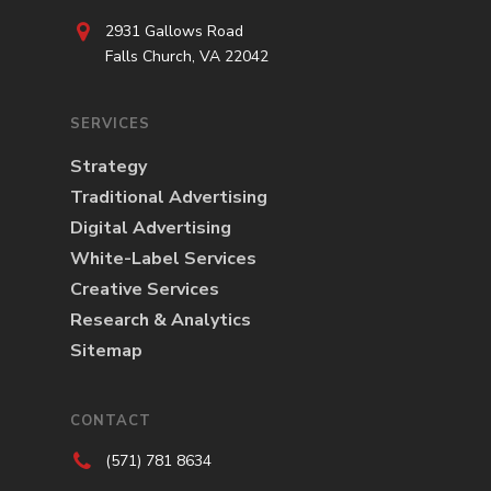
2931 Gallows Road
Falls Church, VA 22042
SERVICES
Strategy
Traditional Advertising
Digital Advertising
White-Label Services
Creative Services
Research & Analytics
Sitemap
CONTACT
(571) 781 8634