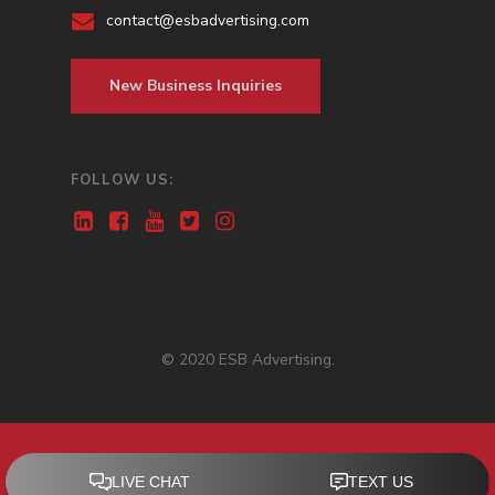
contact@esbadvertising.com
New Business Inquiries
FOLLOW US:
© 2020 ESB Advertising.