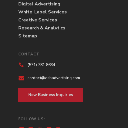
Digital Advertising
White-Label Services
Creative Services
Research & Analytics
Sitemap
CONTACT
(571) 781 8634
contact@esbadvertising.com
New Business Inquiries
FOLLOW US: