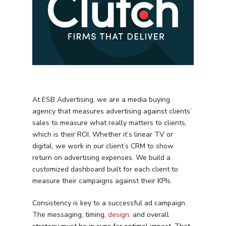
At ESB Advertising, we are a media buying
agency that measures advertising against clients’
sales to measure what really matters to clients,
which is their ROI. Whether it’s linear TV or
digital, we work in our client’s CRM to show
return on advertising expenses. We build a
customized dashboard built for each client to
measure their campaigns against their KPIs.
Consistency is key to a successful ad campaign.
The messaging, timing,
design,
and overall