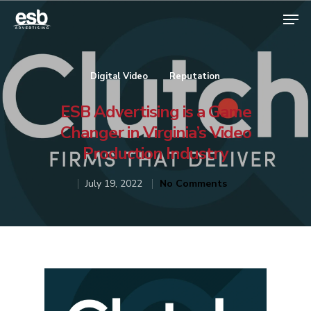
Digital Video
Reputation
Hit enter to search or ESC to close
ESB Advertising is a Game
Changer in Virginia’s Video
Production Industry
July 19, 2022
No Comments