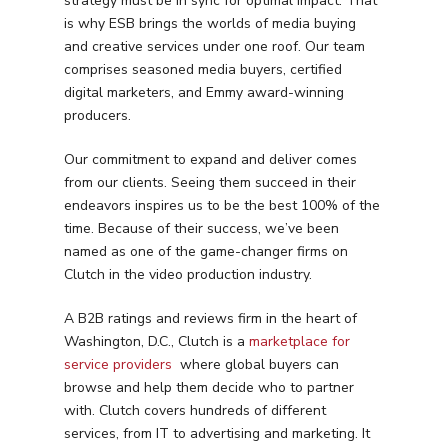
strategy must be in sync for optimal impact. That
is why ESB brings the worlds of media buying
and creative services under one roof. Our team
comprises seasoned media buyers, certified
digital marketers, and Emmy award-winning
producers.
Our commitment to expand and deliver comes
from our clients. Seeing them succeed in their
endeavors inspires us to be the best 100% of the
time. Because of their success, we’ve been
named as one of the game-changer firms on
Clutch in the video production industry.
A B2B ratings and reviews firm in the heart of
Washington, D.C., Clutch is a
marketplace for
service providers
where global buyers can
browse and help them decide who to partner
with. Clutch covers hundreds of different
services, from IT to advertising and marketing. It