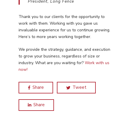
Home Services
President, Long Fence
Our Clients
Google LSA Manageme
HVAC
Retail
Case Studies
Thank you to our clients for the opportunity to
Social Media
Plumbing
Healthcare
work with them. Working with you gave us
Insights
Traditional Media
invaluable experience for us to continue growing.
Roofing
Restaurants
Here’s to more years working together.
Search Engine Optimiza
Contact
We provide the strategy, guidance, and execution
Free PPC Audit
to grow your business, regardless of size or
industry. What are you waiting for?
Work with us
now!
(571) 781 8634
contact@esbadvertisi
Share
Tweet
Share