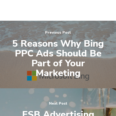
Previous Post
5 Reasons Why Bing
PPC Ads Should Be
Part of Your
Marketing
Next Post
ESB Advertising