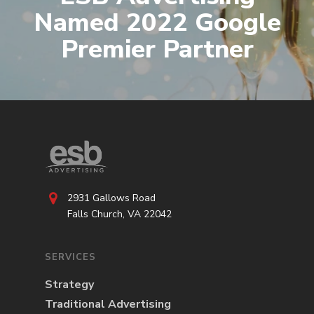
Named 2022 Google
Premier Partner
2931 Gallows Road
Falls Church, VA 22042
SERVICES
Strategy
Traditional Advertising