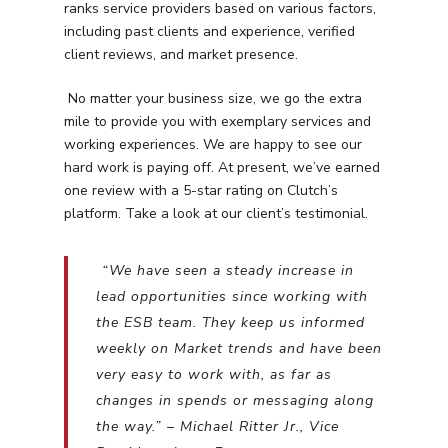
ranks service providers based on various factors,
including past clients and experience, verified
client reviews, and market presence.
No matter your business size, we go the extra
mile to provide you with exemplary services and
working experiences. We are happy to see our
hard work is paying off. At present, we’ve earned
one review with a 5-star rating on Clutch’s
platform. Take a look at our client’s testimonial.
“We have seen a steady increase in
lead opportunities since working with
the ESB team. They keep us informed
weekly on Market trends and have been
Services
very easy to work with, as far as
changes in spends or messaging along
Programmatic
Industries
the way.” – Michael Ritter Jr., Vice
PPC Search Manageme