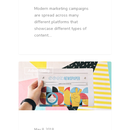
Modern marketing campaigns
are spread across many
different platforms that
showcase different types of
content.…
Advertising
May 8, 2018