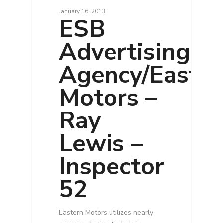
January 16, 2013
ESB
Advertising
Agency/Easte
Motors –
Ray
Lewis –
Inspector
52
Eastern Motors utilizes nearly