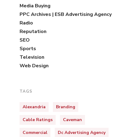
Media Buying
PPC Archives | ESB Advertising Agency
Radio
Reputation
SEO
Sports
Television
Web Design
TAGS
Alexandria
Branding
Cable Ratings
Caveman
Commercial
Dc Advertising Agency