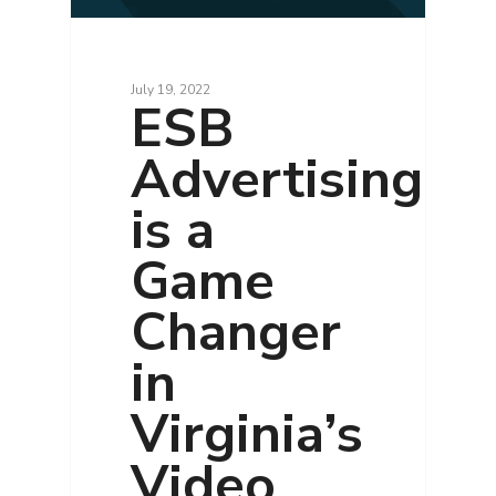
July 19, 2022
ESB
Advertising
is a
Game
Changer
in
Virginia’s
Video