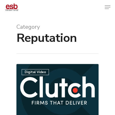
Category
Reputation
Hit enter to search or ESC to close
Digital Video