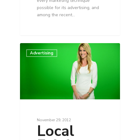
every marketing technique
possible for its advertising, and
among the recent…
Advertising
November 29, 2012
Local