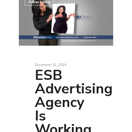
Advertising
December 31, 2014
ESB
Advertising
Agency
Is
Working