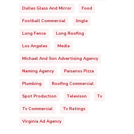
Dulles Glass And Mirror
Food
Football Commercial
Jingle
Long Fence
Long Roofing
Los Angeles
Media
Michael And Son Advertising Agency
Naming Agency
Paisanos Pizza
Plumbing
Roofing Commercial
Spot Production
Televison
Tv
Tv Commercial
Tv Ratings
Virginia Ad Agency