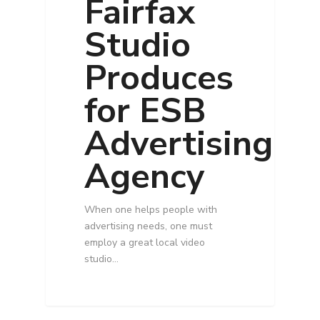
Fairfax
Studio
Produces
for ESB
Advertising
Agency
When one helps people with
advertising needs, one must
employ a great local video
studio…