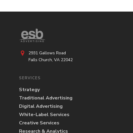
2931 Gallows Road
Falls Church, VA 22042
SERVICES
Strategy
Traditional Advertising
Digital Advertising
White-Label Services
Creative Services
Research & Analytics