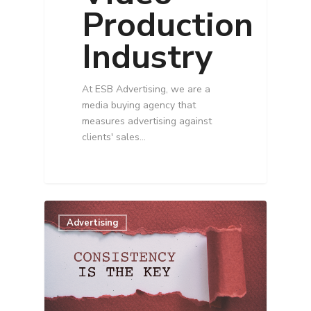
Production
Industry
At ESB Advertising, we are a
media buying agency that
measures advertising against
clients' sales…
Advertising