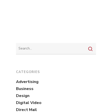
CATEGORIES
Advertising
Business
Design
Digital Video
Direct Mail