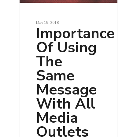
May 15, 2018
Importance
Of Using
The
Same
Message
With All
Media
Outlets