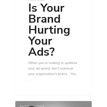
Is Your
Brand
Hurting
Your
Ads?
When you’re looking to optimize
your ad spend, don't overlook
your organization's brand. Yes,
…