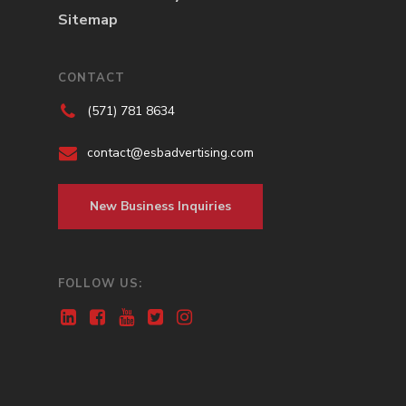
Sitemap
CONTACT
(571) 781 8634
contact@esbadvertising.com
New Business Inquiries
FOLLOW US: