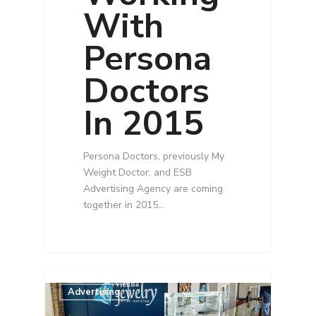
With
Persona
Doctors
In 2015
Persona Doctors, previously My
Weight Doctor, and ESB
Advertising Agency are coming
together in 2015…
Advertising