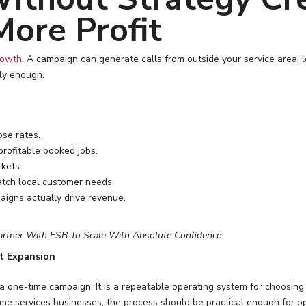
More Profit
rowth
. A campaign can generate calls from outside your service area, l
ly enough.
ose rates.
rofitable booked jobs.
rkets.
tch local customer needs.
aigns actually drive revenue.
artner With ESB To Scale With Absolute Confidence
t Expansion
 a one-time campaign. It is a repeatable operating system for choosin
me services businesses, the process should be practical enough for o