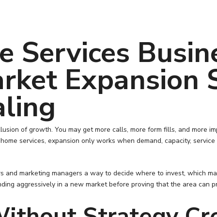
 Services Busin
rket Expansion 
aling
llusion of growth. You may get more calls, more form fills, and more i
n home services, expansion only works when demand, capacity, service 
and marketing managers a way to decide where to invest, which market
ding aggressively in a new market before proving that the area can p
ithout Strategy Cr