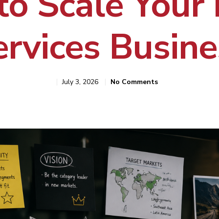
to Scale Your
ervices Busine
July 3, 2026
No Comments