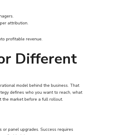
nagers.
per attribution.
nto profitable revenue.
r Different
erational model behind the business. That
ategy defines who you want to reach, what
the market before a full rollout.
ers or panel upgrades. Success requires