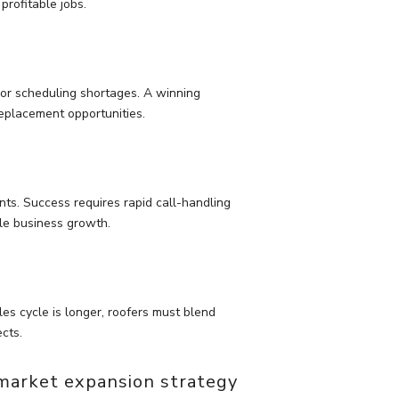
profitable jobs.
or scheduling shortages. A winning
eplacement opportunities.
ts. Success requires rapid call-handling
ble business growth.
es cycle is longer, roofers must blend
ects.
 market expansion strategy