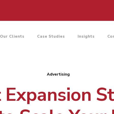
Our Clients
Case Studies
Insights
Co
Advertising
 Expansion St