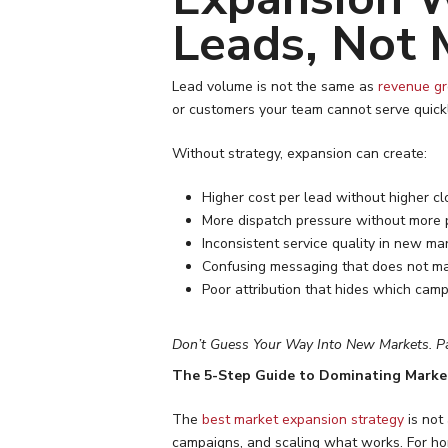
Leads, Not 
Lead volume is not the same as
revenue g
or customers your team cannot serve quick
Without strategy, expansion can create:
Higher cost per lead without higher cl
More dispatch pressure without more p
Inconsistent service quality in new ma
Confusing messaging that does not ma
Poor attribution that hides which camp
Don’t Guess Your Way Into New Markets. P
The 5-Step Guide to Dominating Marke
The
best market expansion strategy
is not
campaigns, and scaling what works. For ho