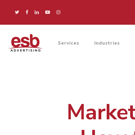
Services
Industries
Market