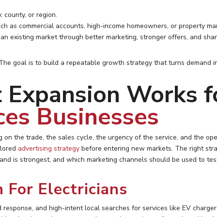
, county, or region.
ch as commercial accounts, high-income homeowners, or property ma
n an existing market through better marketing, stronger offers, and shar
 The goal is to build a repeatable growth strategy that turns demand i
Expansion Works fo
ces Businesses
 on the trade, the sales cycle, the urgency of the service, and the op
lored
advertising strategy
before entering new markets. The right str
nd is strongest, and which marketing channels should be used to test 
 For Electricians
pid response, and high-intent local searches for services like EV charg