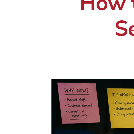
How 
S
Hit enter to search or ESC to close