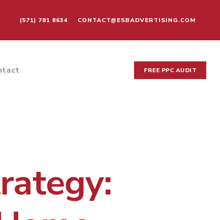
(571) 781 8634
CONTACT@ESBADVERTISING.COM
ntact
FREE PPC AUDIT
rategy: