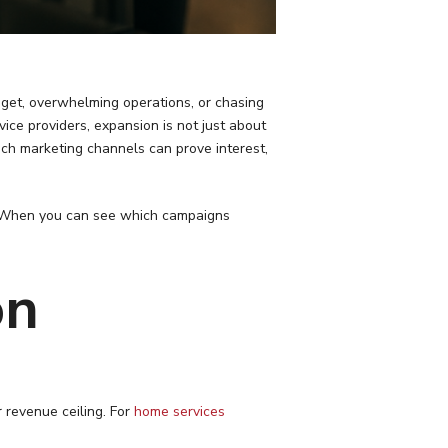
get, overwhelming operations, or chasing
rvice providers, expansion is not just about
ch marketing channels can prove interest,
n. When you can see which campaigns
on
 revenue ceiling. For
home services