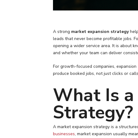
A strong
market expansion strategy
help
leads that never become profitable jobs. F
opening a wider service area. It is about
and whether your team can deliver consisten
For growth-focused companies, expansion s
produce booked jobs, not just clicks or cal
What Is a
Strategy?
A market expansion strategy is a structure
businesses
, market expansion usually mean