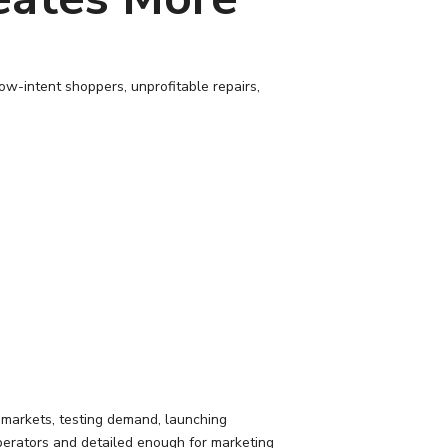
ow-intent shoppers, unprofitable repairs,
g markets, testing demand, launching
perators and detailed enough for marketing