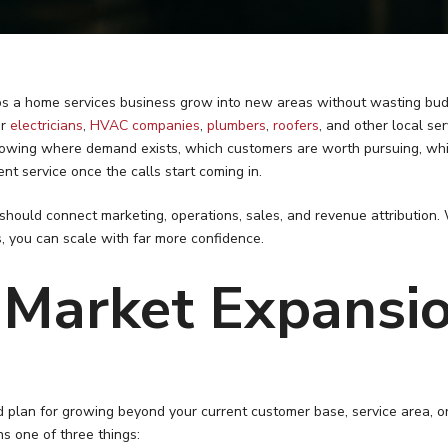
s a home services business grow into new areas without wasting bud
or
electricians
,
HVAC companies
,
plumbers
,
roofers
, and other local se
 knowing where demand exists, which customers are worth pursuing, whi
t service once the calls start coming in.
hould connect marketing, operations, sales, and revenue attributio
ls, you can scale with far more confidence.
 Market Expansi
d plan for growing beyond your current customer base, service area, or
s one of three things: