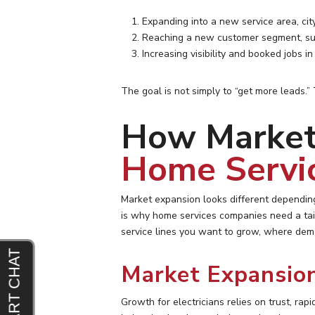
Expanding into a new service area, city
Reaching a new customer segment, su
Increasing visibility and booked jobs i
The goal is not simply to “get more leads.”
How Market 
Home Servi
Market expansion looks different depending
is why home services companies need a tai
service lines you want to grow, where dema
Market Expansion
Growth for electricians relies on trust, ra