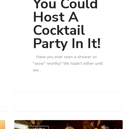
You Could
Host A
Cocktail
Party In It!
Have you ever seen a shower so
"wow"-worthy? We hadn't either until
we…