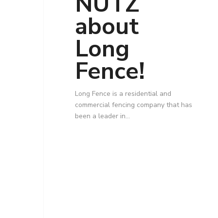
NUTZ
about
Long
Fence!
Long Fence is a residential and
commercial fencing company that has
been a leader in…