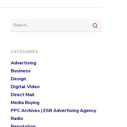
CATEGORIES
Advertising
Business
Design
Digital Video
Direct Mail
Media Buying
PPC Archives | ESB Advertising Agency
Radio
Reputation