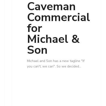
Caveman
Commercial
for
Michael &
Son
Michael and Son has a new tagline "If
you can't, we can". So we decided…