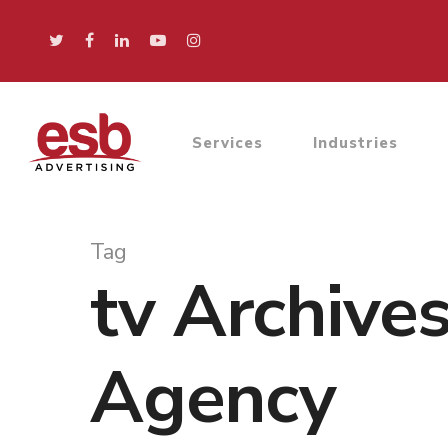
Services
Industries
Tag
tv Archive
Agency