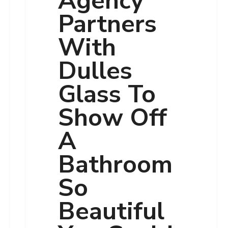
Agency
Partners
With
Dulles
Glass To
Show Off
A
Bathroom
So
Beautiful