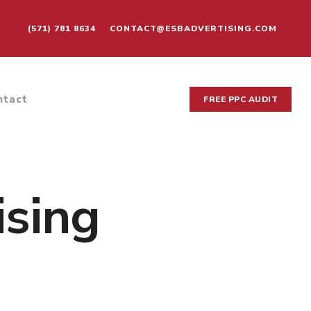
(571) 781 8634
CONTACT@ESBADVERTISING.COM
ntact
FREE PPC AUDIT
ising