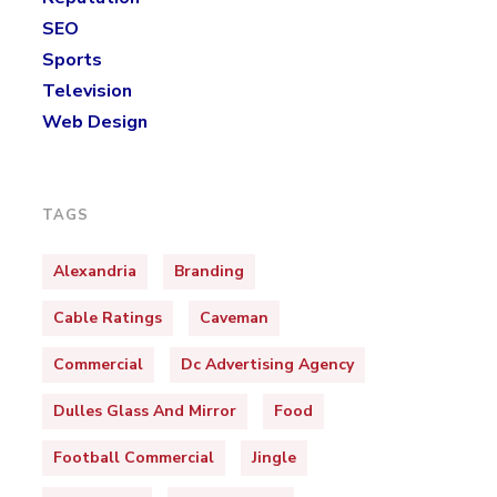
SEO
Sports
Television
Web Design
TAGS
Alexandria
Branding
Cable Ratings
Caveman
Commercial
Dc Advertising Agency
Dulles Glass And Mirror
Food
Football Commercial
Jingle