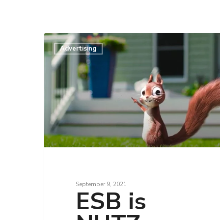
Advertising
Hit enter to search or ESC to close
September 9, 2021
ESB is