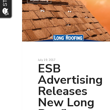
Advertising
July 19, 2017
ESB
Advertising
Releases
New Long