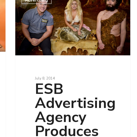
Advertising
July 8, 2014
ESB
Advertising
Agency
Produces