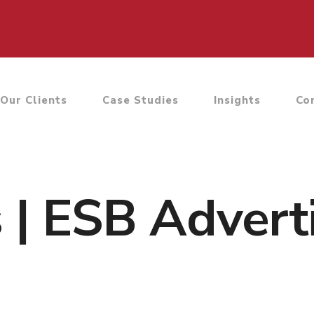
Our Clients
Case Studies
Insights
Co
s | ESB Advert