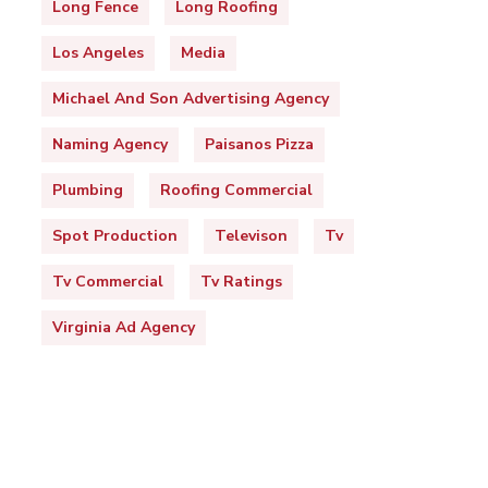
Long Fence
Long Roofing
Los Angeles
Media
Michael And Son Advertising Agency
Naming Agency
Paisanos Pizza
Plumbing
Roofing Commercial
Spot Production
Televison
Tv
Tv Commercial
Tv Ratings
Virginia Ad Agency