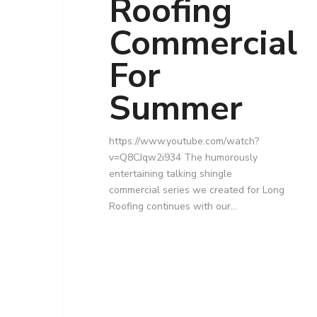
Roofing
Commercial
For
Summer
https://www.youtube.com/watch?
v=Q8CJqw2i934 The humorously
entertaining talking shingle
commercial series we created for Long
Roofing continues with our…