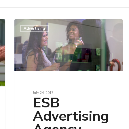
Advertising
July 24, 2017
ESB
Advertising