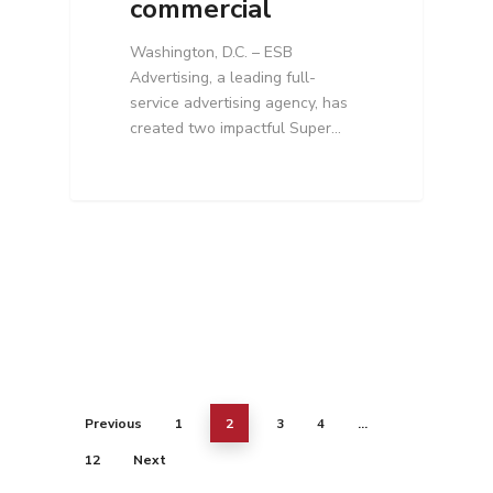
commercial
Washington, D.C. – ESB
Advertising, a leading full-
service advertising agency, has
created two impactful Super…
Previous
1
2
3
4
…
12
Next