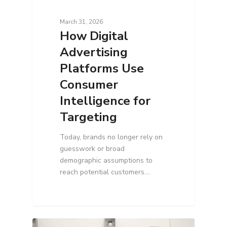
March 31, 2026
How Digital
Advertising
Platforms Use
Consumer
Intelligence for
Targeting
Today, brands no longer rely on
guesswork or broad
demographic assumptions to
reach potential customers.…