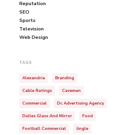
Reputation
SEO
Sports
Television
Web Design
TAGS
Alexandria
Branding
Cable Ratings
Caveman
Commercial
Dc Advertising Agency
Dulles Glass And Mirror
Food
Football Commercial
Jingle