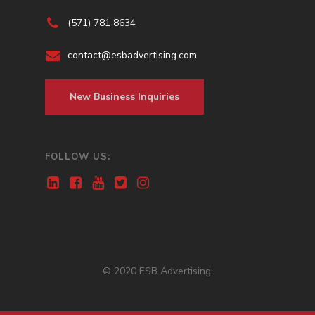
(571) 781 8634
contact@esbadvertising.com
New Business Inquiries
FOLLOW US:
© 2020 ESB Advertising.