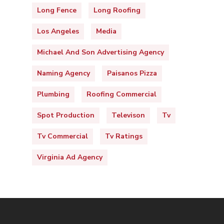
Long Fence
Long Roofing
Los Angeles
Media
Michael And Son Advertising Agency
Naming Agency
Paisanos Pizza
Plumbing
Roofing Commercial
Spot Production
Televison
Tv
Tv Commercial
Tv Ratings
Virginia Ad Agency