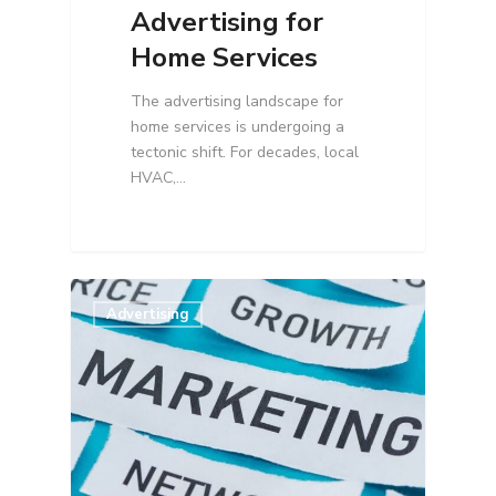
Advertising for
Home Services
The advertising landscape for
home services is undergoing a
tectonic shift. For decades, local
HVAC,…
Advertising