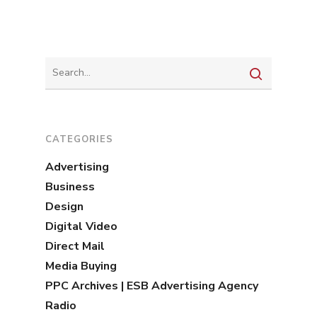
CATEGORIES
Advertising
Business
Design
Digital Video
Direct Mail
Media Buying
PPC Archives | ESB Advertising Agency
Radio