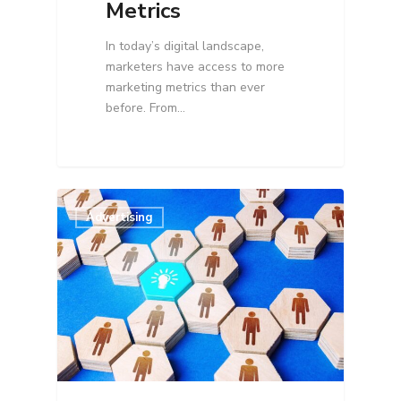
Metrics
In today’s digital landscape,
marketers have access to more
marketing metrics than ever
before. From…
Advertising