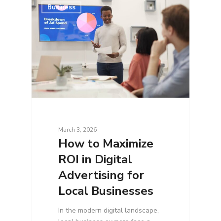
Business
March 3, 2026
How to Maximize
ROI in Digital
Advertising for
Local Businesses
In the modern digital landscape,