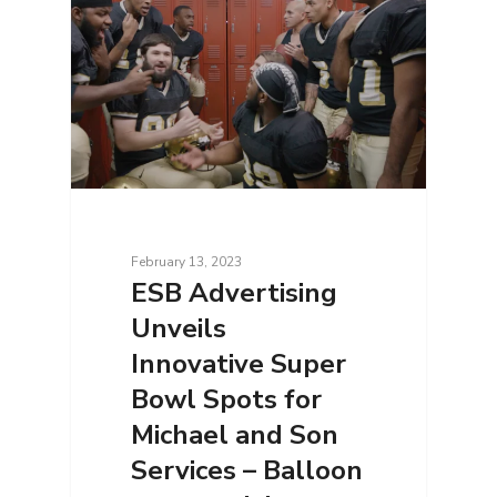
February 13, 2023
ESB Advertising
Unveils
Innovative Super
Bowl Spots for
Michael and Son
Services – Balloon