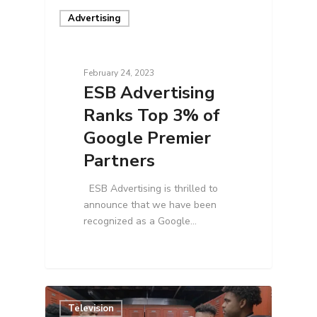
Advertising
February 24, 2023
ESB Advertising
Ranks Top 3% of
Google Premier
Partners
ESB Advertising is thrilled to
announce that we have been
recognized as a Google…
Television