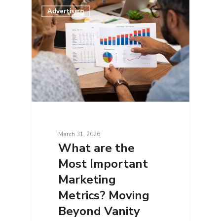
Advertising
March 31, 2026
What are the
Most Important
Marketing
Metrics? Moving
Beyond Vanity