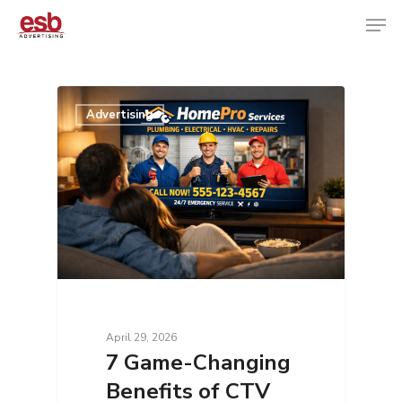
Hit enter to search or ESC to close
Advertising
April 29, 2026
7 Game-Changing
Benefits of CTV