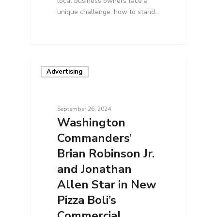
local business owners face a
unique challenge: how to stand…
Advertising
September 26, 2024
Washington
Commanders’
Brian Robinson Jr.
and Jonathan
Allen Star in New
Pizza Boli’s
Commercial