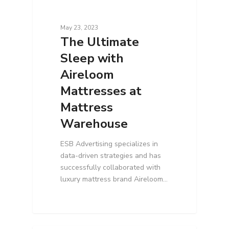
May 23, 2023
The Ultimate
Sleep with
Aireloom
Mattresses at
Mattress
Warehouse
ESB Advertising specializes in
data-driven strategies and has
successfully collaborated with
luxury mattress brand Aireloom…