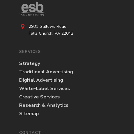
2931 Gallows Road
Falls Church, VA 22042
SERVICES
Strategy
Traditional Advertising
Digital Advertising
White-Label Services
Creative Services
Research & Analytics
Sitemap
CONTACT