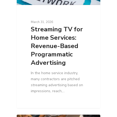
March 31, 2026
Streaming TV for
Home Services:
Revenue-Based
Programmatic
Advertising
In the home service industry,
many contractors are pitched
streaming advertising based on
impressions, reach,…