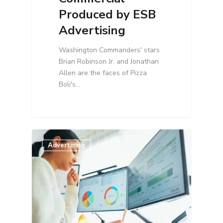
Produced by ESB
Advertising
Washington Commanders' stars
Brian Robinson Jr. and Jonathan
Allen are the faces of Pizza
Boli's…
Advertising