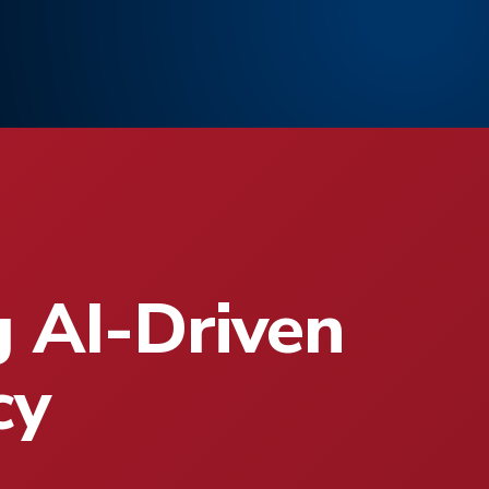
g AI-Driven
cy