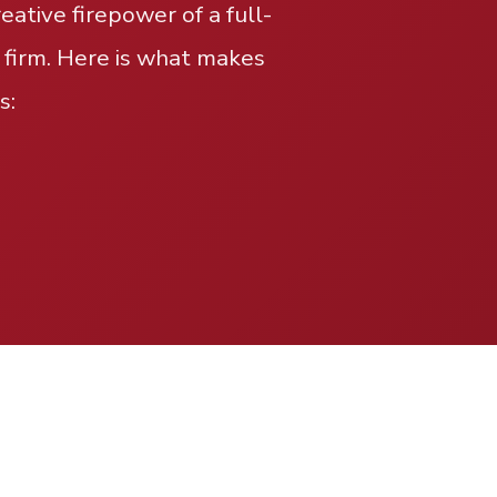
ative firepower of a full-
 firm. Here is what makes
s: