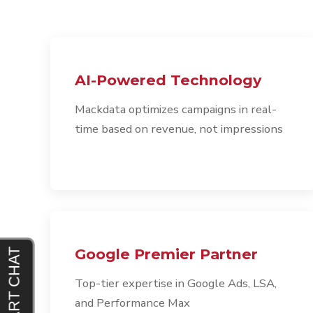
AI-Powered Technology
Mackdata optimizes campaigns in real-
time based on revenue, not impressions
Google Premier Partner
Top-tier expertise in Google Ads, LSA,
and Performance Max