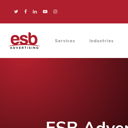
Services
Industries