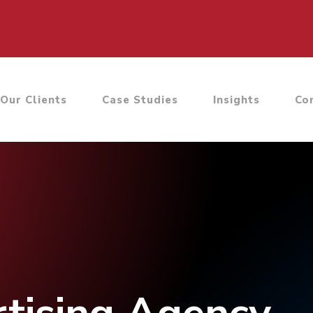
Our Clients
Case Studies
Insights
Co