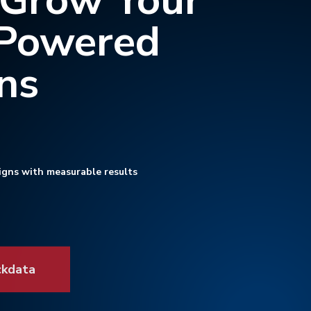
 Grow Your
-Powered
ns
igns with measurable results
ckdata