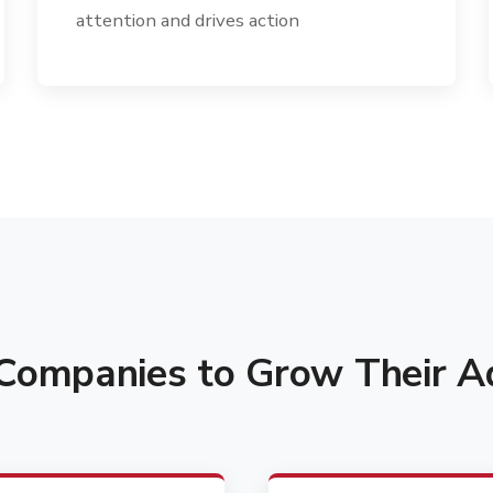
attention and drives action
ompanies to Grow Their Ad