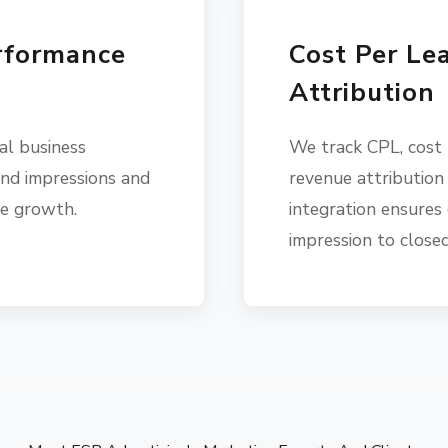
rformance
Cost Per Le
Attribution
al business
We track CPL, cost
nd impressions and
revenue attribution
ve growth.
integration ensures 
impression to closed