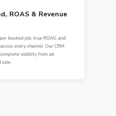
ad, ROAS & Revenue
 per booked job, true ROAS, and
 across every channel. Our CRM
complete visibility from ad
 sale.