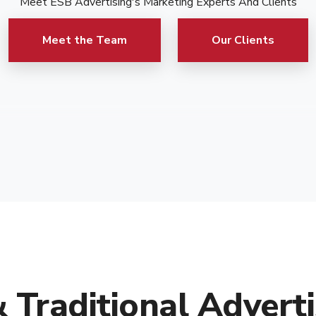
Meet ESB Advertising's Marketing Experts And Clients
Meet the Team
Our Clients
& Traditional Adverti