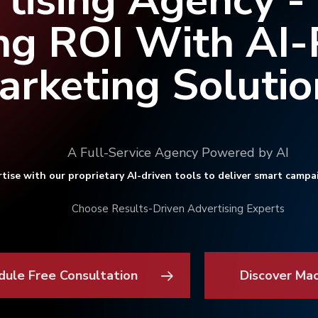
tising Agency -
ng ROI With AI
arketing Solutio
A Full-Service Agency Powered by AI
tise with our proprietary AI-driven tools to deliver smart campa
Choose Results-Driven Advertising Experts
dule Free Consultation
Discover Ma