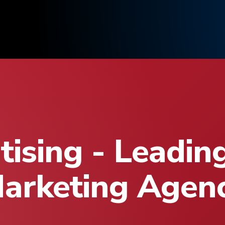
ising - Leadin
arketing Agen