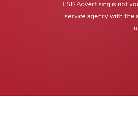
ESB Advertising is not yo
service agency with the 
u