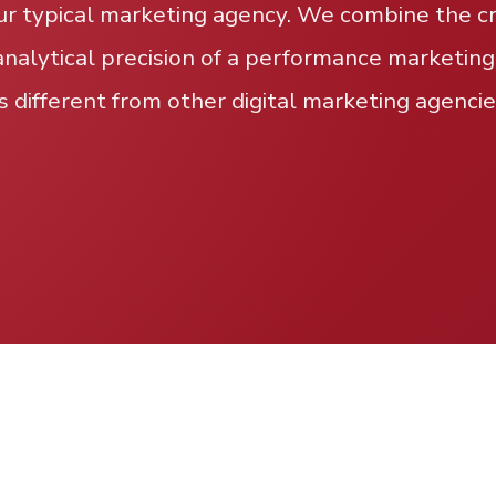
ur typical marketing agency. We combine the cre
analytical precision of a performance marketing
s different from other digital marketing agencie