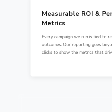
Measurable ROI & Pe
Metrics
Every campaign we run is tied to re
outcomes. Our reporting goes beyo
clicks to show the metrics that dri