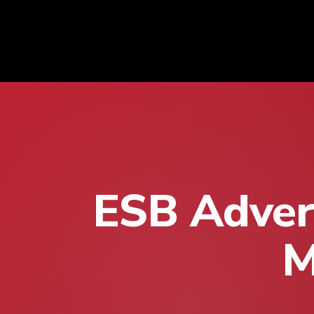
ESB Advert
M