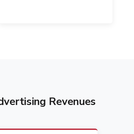
vertising Revenues