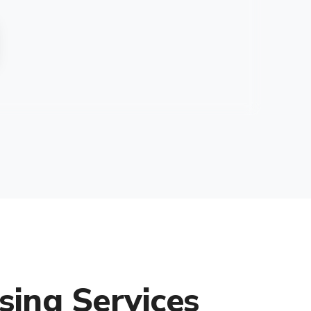
sing Services