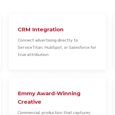
CRM Integration
Connect advertising directly to
ServiceTitan, HubSpot, or Salesforce for
true attribution
Emmy Award-Winning
Creative
Commercial production that captures