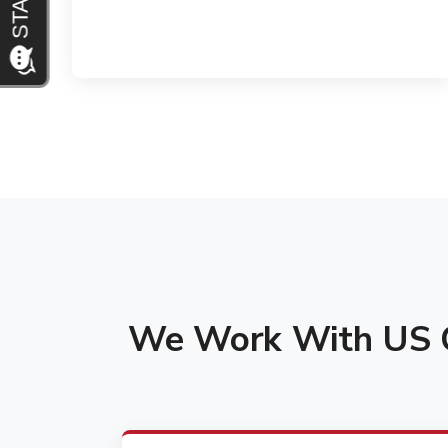
We Work With US C