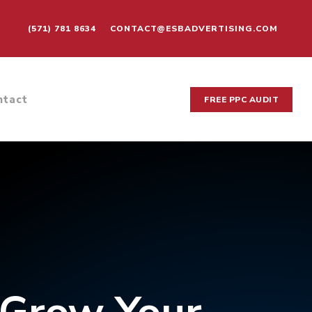
(571) 781 8634
CONTACT@ESBADVERTISING.COM
ntact
FREE PPC AUDIT