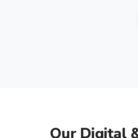
Our Digital 