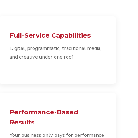
Full-Service Capabilities
Digital, programmatic, traditional media,
and creative under one roof
Performance-Based
Results
Your business only pays for performance