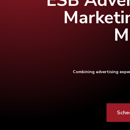
ESB Adver
Marketi
M
Combining advertising exper
Hit enter to search or ESC to close
Sche