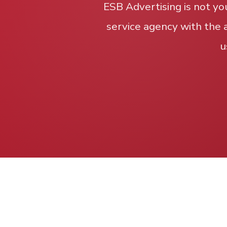
ESB Advertising is not yo
service agency with the 
u