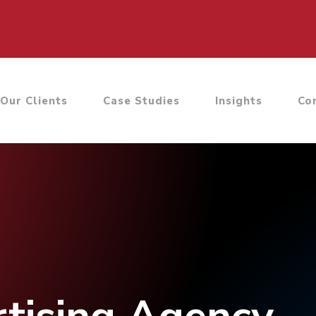
Our Clients
Case Studies
Insights
Co