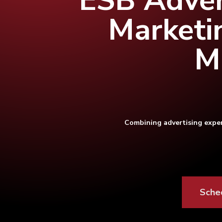
ESB Adver
Marketi
M
Combining advertising exper
Hit enter to search or ESC to close
Sche