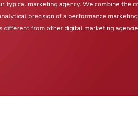
ur typical marketing agency. We combine the cre
analytical precision of a performance marketing
s different from other digital marketing agencie