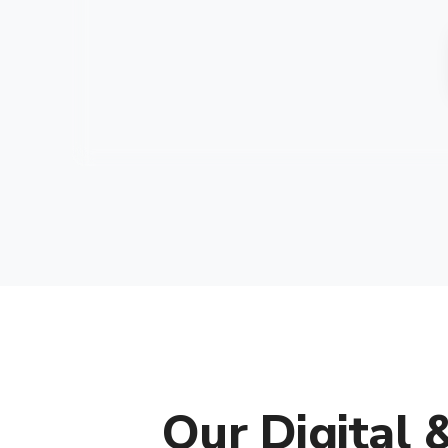
Our Digital 