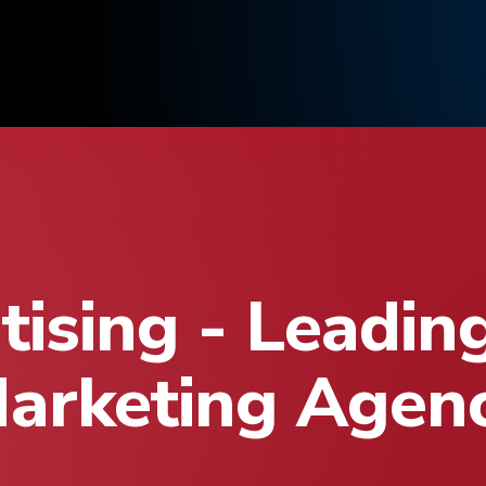
ising - Leadin
arketing Agen