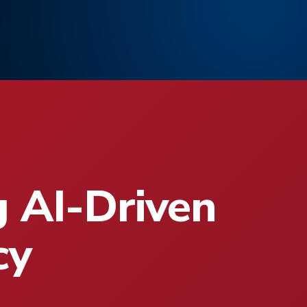
g AI-Driven
cy