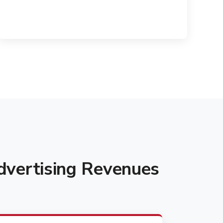
vertising Revenues