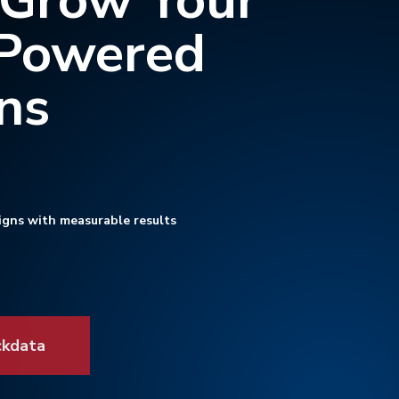
 Grow Your
-Powered
ns
igns with measurable results
ckdata