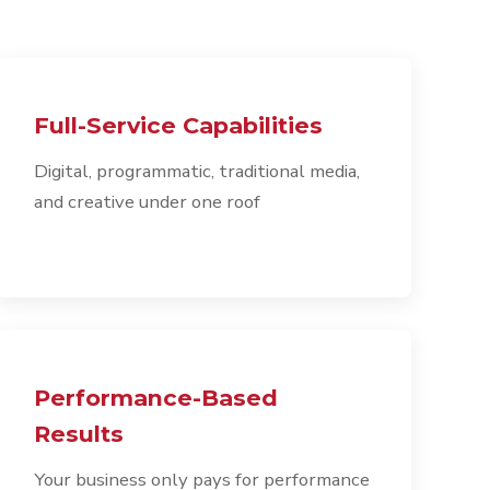
Full-Service Capabilities
Digital, programmatic, traditional media,
and creative under one roof
Performance-Based
Results
Your business only pays for performance