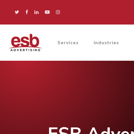
Services
Industries