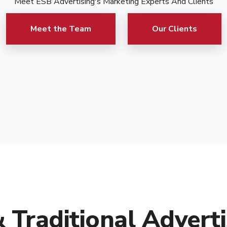
Meet ESB Advertising's Marketing Experts And Clients
Meet the Team
Our Clients
& Traditional Adverti