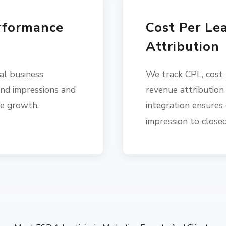
rformance
Cost Per Le
Attribution
al business
We track CPL, cost
nd impressions and
revenue attribution
ve growth.
integration ensures 
impression to closed