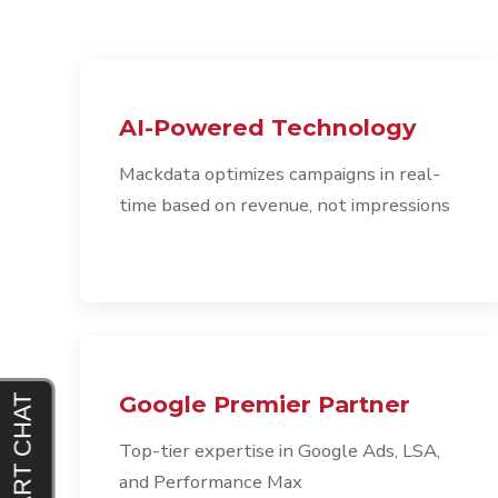
AI-Powered Technology
Mackdata optimizes campaigns in real-
time based on revenue, not impressions
Google Premier Partner
Top-tier expertise in Google Ads, LSA,
and Performance Max