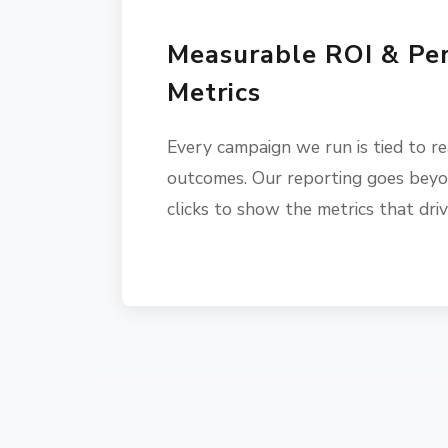
Measurable ROI & Pe
Metrics
Every campaign we run is tied to re
outcomes. Our reporting goes beyo
clicks to show the metrics that dri