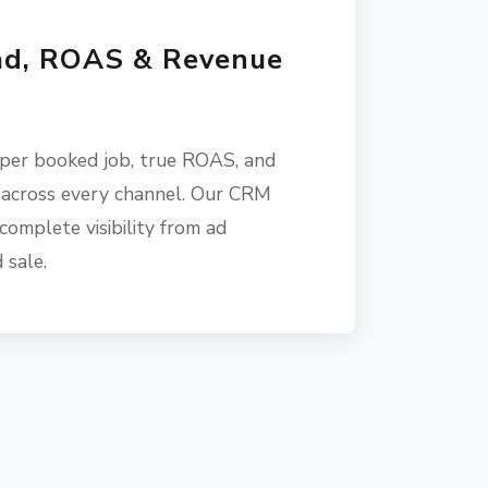
ad, ROAS & Revenue
 per booked job, true ROAS, and
 across every channel. Our CRM
complete visibility from ad
 sale.