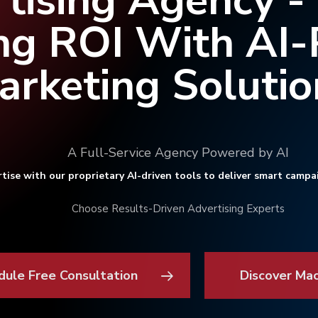
tising Agency -
ng ROI With AI
arketing Solutio
A Full-Service Agency Powered by AI
tise with our proprietary AI-driven tools to deliver smart campa
Choose Results-Driven Advertising Experts
dule Free Consultation
Discover Ma