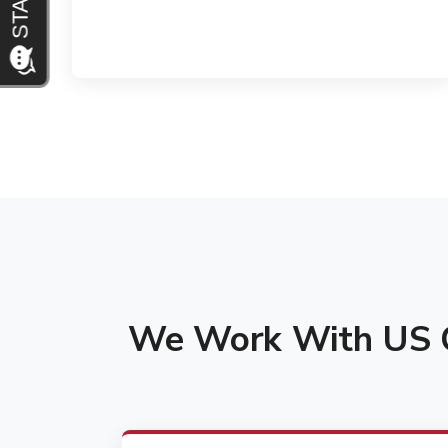
We Work With US C