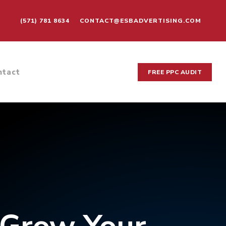
(571) 781 8634
CONTACT@ESBADVERTISING.COM
ntact
FREE PPC AUDIT