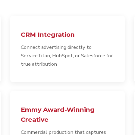
CRM Integration
Connect advertising directly to
ServiceTitan, HubSpot, or Salesforce for
true attribution
Emmy Award-Winning
Creative
Commercial production that captures