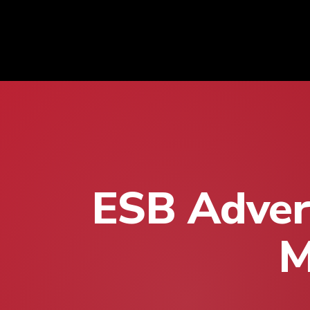
ESB Advert
M