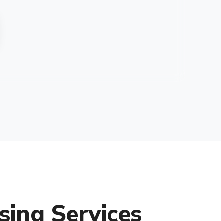
sing Services