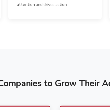
attention and drives action
ompanies to Grow Their Ad