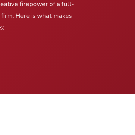
ative firepower of a full-
 firm. Here is what makes
s: