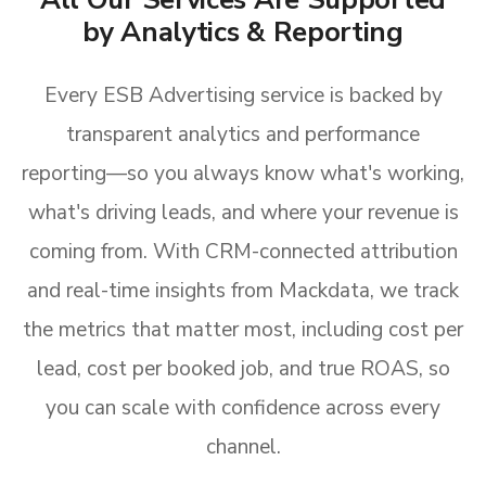
by Analytics & Reporting
Every ESB Advertising service is backed by
transparent analytics and performance
reporting—so you always know what's working,
what's driving leads, and where your revenue is
coming from. With CRM-connected attribution
and real-time insights from Mackdata, we track
the metrics that matter most, including cost per
lead, cost per booked job, and true ROAS, so
you can scale with confidence across every
channel.