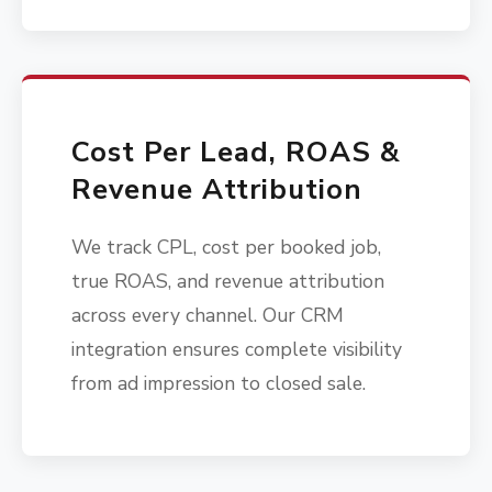
Cost Per Lead, ROAS &
Revenue Attribution
We track CPL, cost per booked job,
true ROAS, and revenue attribution
across every channel. Our CRM
integration ensures complete visibility
from ad impression to closed sale.