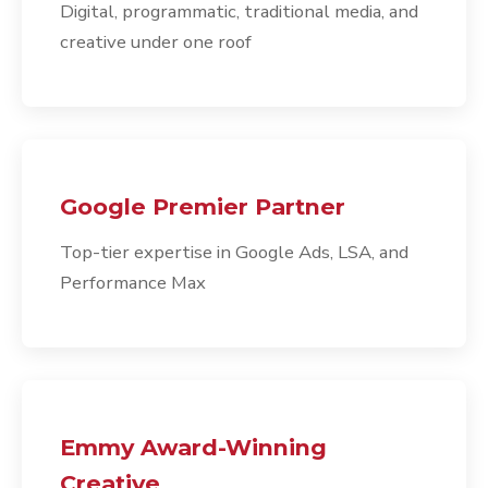
Digital, programmatic, traditional media, and
creative under one roof
Google Premier Partner
Top-tier expertise in Google Ads, LSA, and
Performance Max
Emmy Award-Winning
Creative