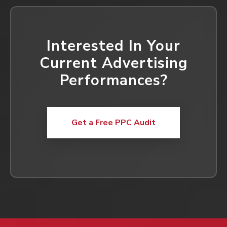
Interested In Your
Current Advertising
Performances?
Get a Free PPC Audit