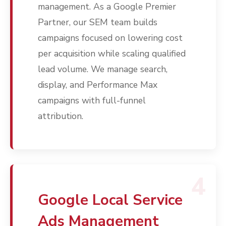
management. As a Google Premier
Partner, our SEM team builds
campaigns focused on lowering cost
per acquisition while scaling qualified
lead volume. We manage search,
display, and Performance Max
campaigns with full-funnel
attribution.
Services
Programmatic
Industries
PPC Search Manageme
Home Services
Our Clients
Google LSA Manageme
4
HVAC
Retail
Case Studies
Social Media
Plumbing
Healthcare
Google Local Service
Insights
Traditional Media
Roofing
Restaurants
Ads Management
Search Engine Optimiza