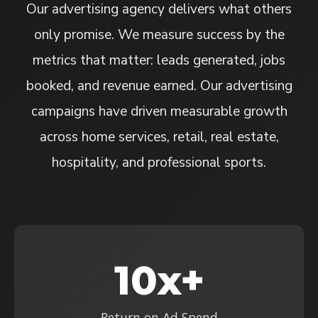
Our advertising agency delivers what others
only promise. We measure success by the
metrics that matter: leads generated, jobs
booked, and revenue earned. Our advertising
campaigns have driven measurable growth
across home services, retail, real estate,
hospitality, and professional sports.
10x+
Return on Ad Spend