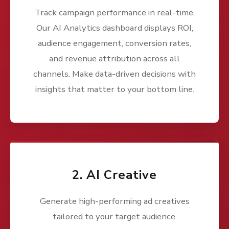
Track campaign performance in real-time.
Our AI Analytics dashboard displays ROI,
audience engagement, conversion rates,
and revenue attribution across all
channels. Make data-driven decisions with
insights that matter to your bottom line.
2. AI Creative
Generate high-performing ad creatives
tailored to your target audience.