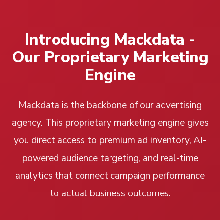
Introducing Mackdata -
Our Proprietary Marketing
Engine
Mackdata is the backbone of our advertising
agency. This proprietary marketing engine gives
you direct access to premium ad inventory, AI-
powered audience targeting, and real-time
analytics that connect campaign performance
to actual business outcomes.