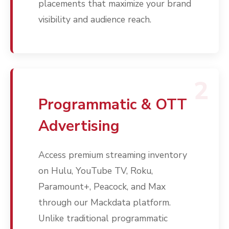
placements that maximize your brand
visibility and audience reach.
2
Programmatic & OTT
Advertising
Access premium streaming inventory
on Hulu, YouTube TV, Roku,
Paramount+, Peacock, and Max
through our Mackdata platform.
Unlike traditional programmatic