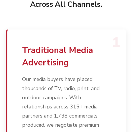
Across All Channels.
1
Traditional Media
Advertising
Our media buyers have placed
thousands of TV, radio, print, and
outdoor campaigns. With
relationships across 315+ media
partners and 1,738 commercials
produced, we negotiate premium