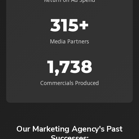
315+
Media Partners
1,738
Commercials Produced
Our Marketing Agency's Past
Successes: