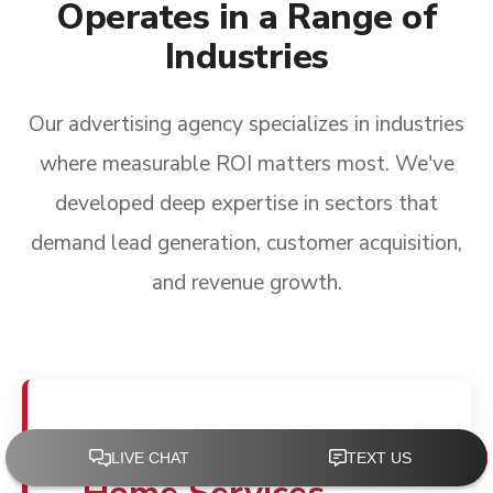
Operates in a Range of
Industries
Our advertising agency specializes in industries
where measurable ROI matters most. We've
developed deep expertise in sectors that
demand lead generation, customer acquisition,
and revenue growth.
Advertising for