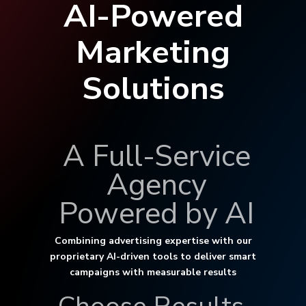
AI-Powered
Marketing
Solutions
A Full-Service
Agency
Powered by AI
Combining advertising expertise with our
proprietary AI-driven tools to deliver smart
campaigns with measurable results