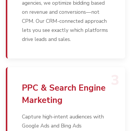
agencies, we optimize bidding based
on revenue and conversions—not
CPM. Our CRM-connected approach
lets you see exactly which platforms
drive leads and sales.
3
PPC & Search Engine
Marketing
Capture high-intent audiences with
Google Ads and Bing Ads