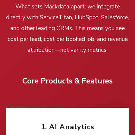
What sets Mackdata apart: we integrate
directly with ServiceTitan, HubSpot, Salesforce,
and other leading CRMs. This means you see
cost per lead, cost per booked job, and revenue
attribution—not vanity metrics.
Core Products & Features
1. AI Analytics