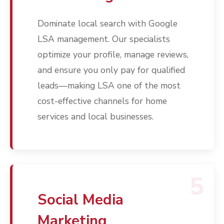
Contact
Dominate local search with Google
Free PPC Audit
LSA management. Our specialists
(571) 781 8634
optimize your profile, manage reviews,
and ensure you only pay for qualified
contact@esbadvertisi
leads—making LSA one of the most
cost-effective channels for home
services and local businesses.
5
Social Media
Marketing