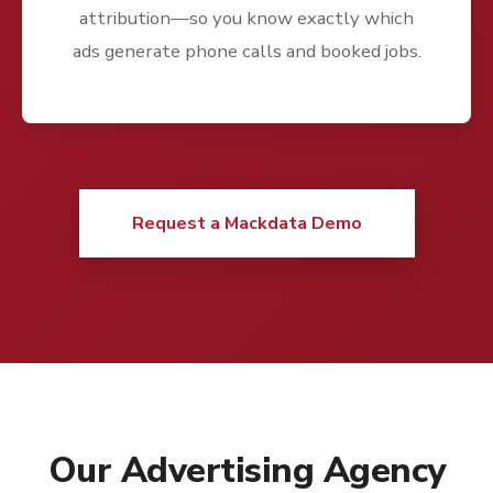
attribution—so you know exactly which
ads generate phone calls and booked jobs.
Request a Mackdata Demo
Our Advertising Agency