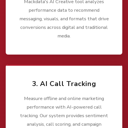
Mackdata's AI Creative tool analyzes
performance data to recommend
messaging, visuals, and formats that drive
conversions across digital and traditional
media.
3. AI Call Tracking
Measure offline and online marketing
performance with AI-powered call
tracking. Our system provides sentiment
analysis, call scoring, and campaign