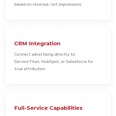
based on revenue, not impressions
CRM Integration
Connect advertising directly to
ServiceTitan, HubSpot, or Salesforce for
true attribution
Full-Service Capabilities