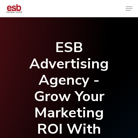
Hit enter to search or ESC to close
ESB
Advertising
Agency -
Grow Your
Marketing
ROI With