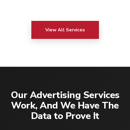
View All Services
Our Advertising Services
Work, And We Have The
Data to Prove It