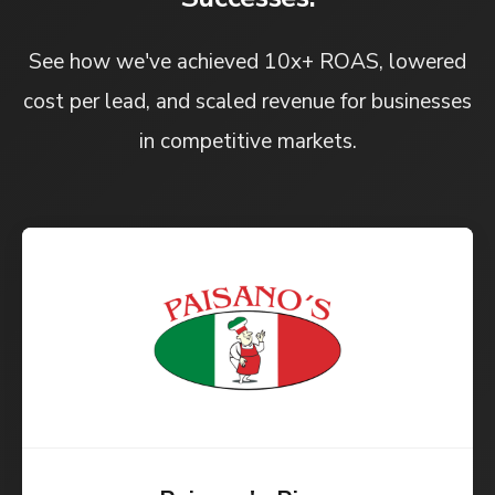
See how we've achieved 10x+ ROAS, lowered
cost per lead, and scaled revenue for businesses
in competitive markets.