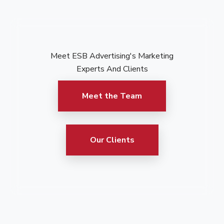
Meet ESB Advertising's Marketing
Experts And Clients
Meet the Team
Our Clients