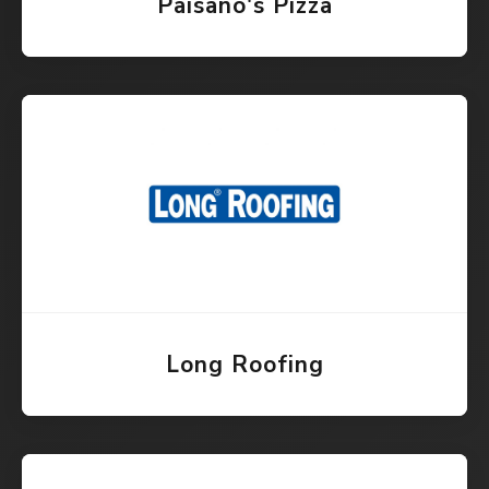
Paisano's Pizza
Long Roofing