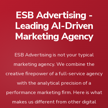
ESB Advertising -
Leading AI-Driven
Marketing Agency
ESB Advertising is not your typical
marketing agency. We combine the
creative firepower of a full-service agency
with the analytical precision of a
performance marketing firm. Here is what
makes us different from other digital