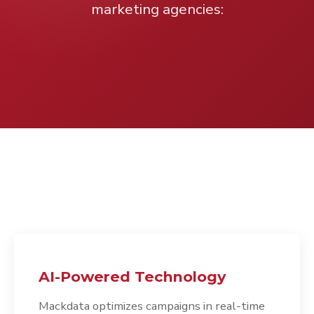
marketing agencies:
AI-Powered Technology
Mackdata optimizes campaigns in real-time