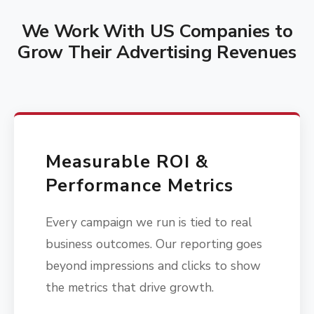
We Work With US Companies to
Grow Their Advertising Revenues
Measurable ROI &
Performance Metrics
Every campaign we run is tied to real
business outcomes. Our reporting goes
beyond impressions and clicks to show
the metrics that drive growth.