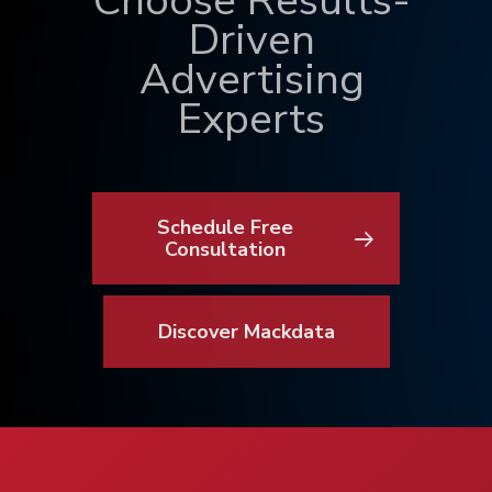
Choose Results-
Driven
Advertising
Experts
Schedule Free
Consultation
Discover Mackdata