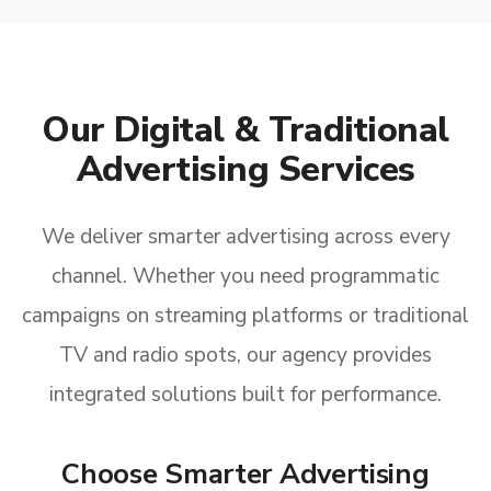
Our Digital & Traditional
Advertising Services
We deliver smarter advertising across every
channel. Whether you need programmatic
campaigns on streaming platforms or traditional
TV and radio spots, our agency provides
integrated solutions built for performance.
Choose Smarter Advertising