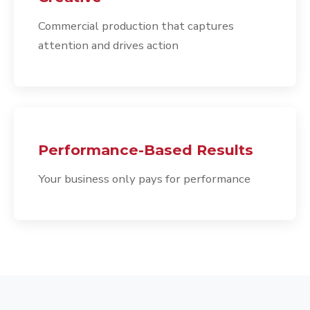
Commercial production that captures
attention and drives action
Performance-Based Results
Your business only pays for performance