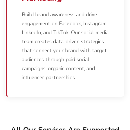
Build brand awareness and drive
engagement on Facebook, Instagram,
LinkedIn, and TikTok. Our social media
team creates data-driven strategies
that connect your brand with target
audiences through paid social
campaigns, organic content, and
influencer partnerships.
All Our Services Are Supported