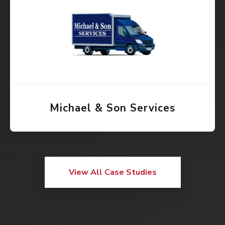
Michael & Son Services
View All Case Studies