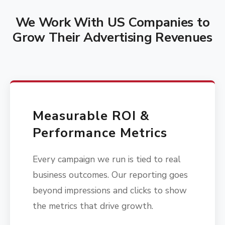
We Work With US Companies to
Grow Their Advertising Revenues
Measurable ROI &
Performance Metrics
Every campaign we run is tied to real
business outcomes. Our reporting goes
beyond impressions and clicks to show
the metrics that drive growth.