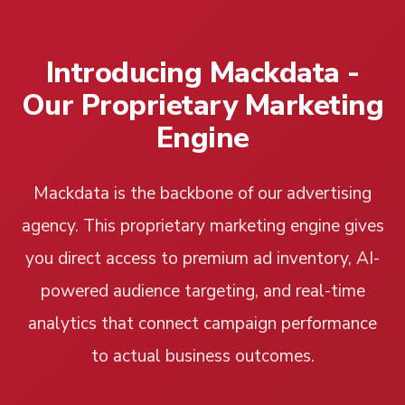
Introducing Mackdata -
Our Proprietary Marketing
Engine
Mackdata is the backbone of our advertising
agency. This proprietary marketing engine gives
you direct access to premium ad inventory, AI-
powered audience targeting, and real-time
analytics that connect campaign performance
to actual business outcomes.