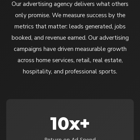
Our advertising agency delivers what others
only promise. We measure success by the
metrics that matter: leads generated, jobs
booked, and revenue earned. Our advertising
campaigns have driven measurable growth
across home services, retail, real estate,
hospitality, and professional sports.
10x+
Return on Ad Spend