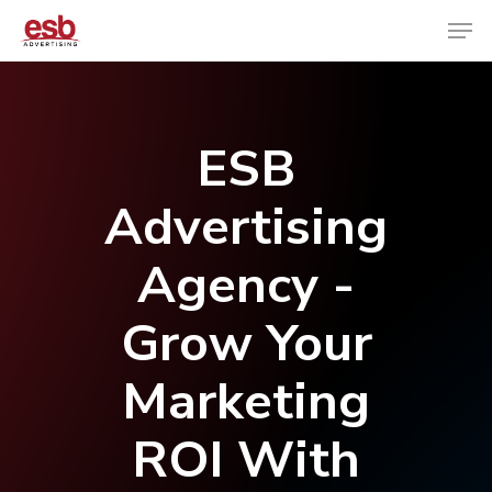
Hit enter to search or ESC to close
ESB
Advertising
Agency -
Grow Your
Marketing
ROI With