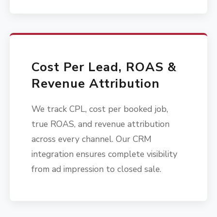
Cost Per Lead, ROAS &
Revenue Attribution
We track CPL, cost per booked job,
true ROAS, and revenue attribution
across every channel. Our CRM
integration ensures complete visibility
from ad impression to closed sale.