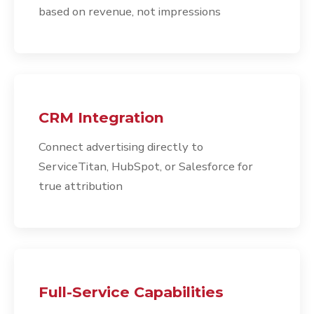
based on revenue, not impressions
CRM Integration
Connect advertising directly to
ServiceTitan, HubSpot, or Salesforce for
true attribution
Full-Service Capabilities