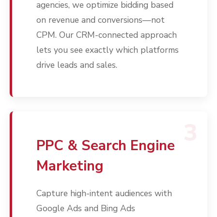
agencies, we optimize bidding based
on revenue and conversions—not
CPM. Our CRM-connected approach
lets you see exactly which platforms
drive leads and sales.
3
PPC & Search Engine
Marketing
Capture high-intent audiences with
Google Ads and Bing Ads