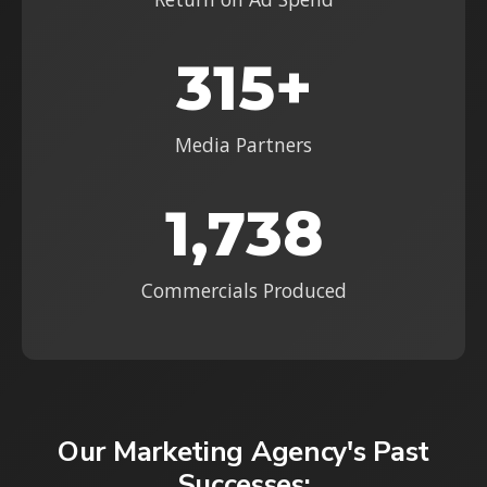
315+
Media Partners
1,738
Commercials Produced
Our Marketing Agency's Past
Successes: