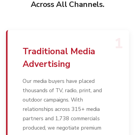
Across All Channels.
1
Traditional Media
Advertising
Our media buyers have placed
thousands of TV, radio, print, and
outdoor campaigns. With
relationships across 315+ media
partners and 1,738 commercials
produced, we negotiate premium