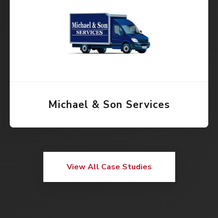
Michael & Son Services
View All Case Studies