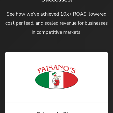
See how we've achieved 10x+ ROAS, lowered
cost per lead, and scaled revenue for businesses
in competitive markets.