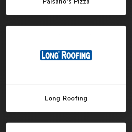
Paisano's Pizza
Long Roofing