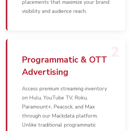
placements that maximize your brand
visibility and audience reach.
2
Programmatic & OTT
Advertising
Access premium streaming inventory
on Hulu, YouTube TV, Roku,
Paramount+, Peacock, and Max
through our Mackdata platform.
Unlike traditional programmatic