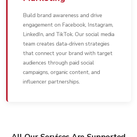
Build brand awareness and drive
engagement on Facebook, Instagram,
LinkedIn, and TikTok. Our social media
team creates data-driven strategies
that connect your brand with target
audiences through paid social
campaigns, organic content, and
influencer partnerships.
All Our Services Are Supported