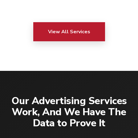
View All Services
Our Advertising Services
Work, And We Have The
Data to Prove It