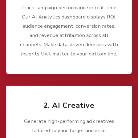
Track campaign performance in real-time.
Our AI Analytics dashboard displays ROI,
audience engagement, conversion rates,
and revenue attribution across all
channels. Make data-driven decisions with
insights that matter to your bottom line.
2. AI Creative
Generate high-performing ad creatives
tailored to your target audience.