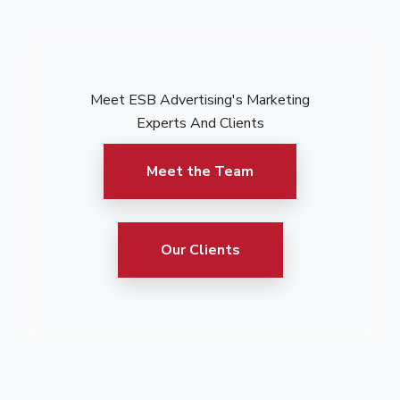
Meet ESB Advertising's Marketing
Experts And Clients
Meet the Team
Our Clients