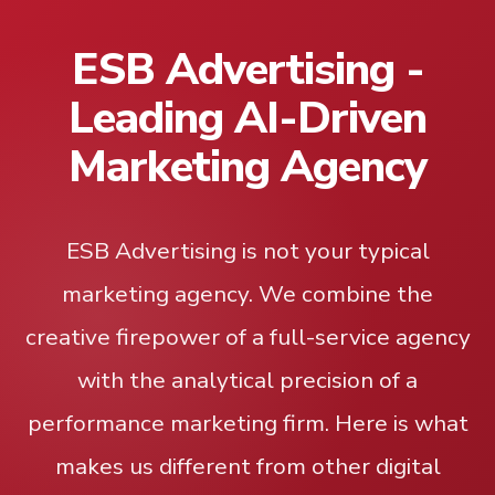
ESB Advertising -
Leading AI-Driven
Marketing Agency
ESB Advertising is not your typical
marketing agency. We combine the
creative firepower of a full-service agency
with the analytical precision of a
performance marketing firm. Here is what
makes us different from other digital