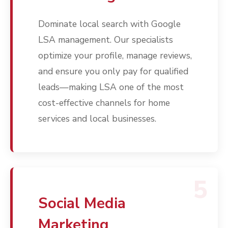
Contact
Dominate local search with Google
Free PPC Audit
LSA management. Our specialists
(571) 781 8634
optimize your profile, manage reviews,
and ensure you only pay for qualified
contact@esbadvertisi
leads—making LSA one of the most
cost-effective channels for home
services and local businesses.
5
Social Media
Marketing