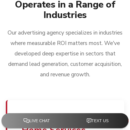
Operates in a Range of
Industries
Our advertising agency specializes in industries
where measurable ROI matters most. We've
developed deep expertise in sectors that
demand lead generation, customer acquisition,
and revenue growth.
Advertising for