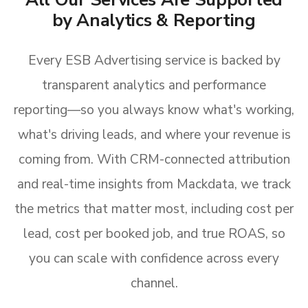
by Analytics & Reporting
Every ESB Advertising service is backed by
transparent analytics and performance
reporting—so you always know what's working,
what's driving leads, and where your revenue is
coming from. With CRM-connected attribution
and real-time insights from Mackdata, we track
the metrics that matter most, including cost per
lead, cost per booked job, and true ROAS, so
you can scale with confidence across every
channel.