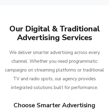
Our Digital & Traditional
Advertising Services
We deliver smarter advertising across every
channel. Whether you need programmatic
campaigns on streaming platforms or traditional
TV and radio spots, our agency provides
integrated solutions built for performance.
Choose Smarter Advertising