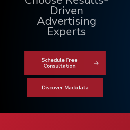
Choose Results-
Driven
Advertising
Experts
Schedule Free
Consultation
Discover Mackdata