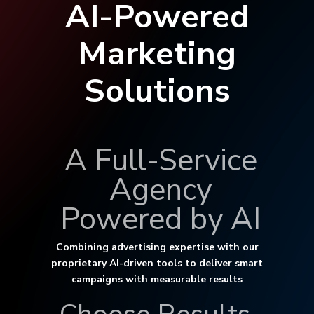
AI-Powered
Marketing
Solutions
A Full-Service
Agency
Powered by AI
Combining advertising expertise with our
proprietary AI-driven tools to deliver smart
campaigns with measurable results