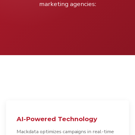
marketing agencies:
AI-Powered Technology
Mackdata optimizes campaigns in real-time