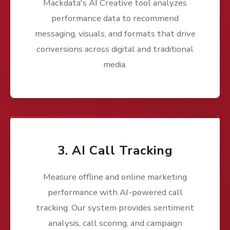
Mackdata's AI Creative tool analyzes
performance data to recommend
messaging, visuals, and formats that drive
conversions across digital and traditional
media.
3. AI Call Tracking
Measure offline and online marketing
performance with AI-powered call
tracking. Our system provides sentiment
analysis, call scoring, and campaign