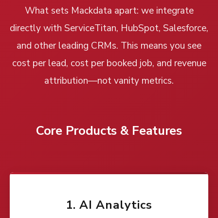
What sets Mackdata apart: we integrate
directly with ServiceTitan, HubSpot, Salesforce,
and other leading CRMs. This means you see
cost per lead, cost per booked job, and revenue
attribution—not vanity metrics.
Core Products & Features
1. AI Analytics