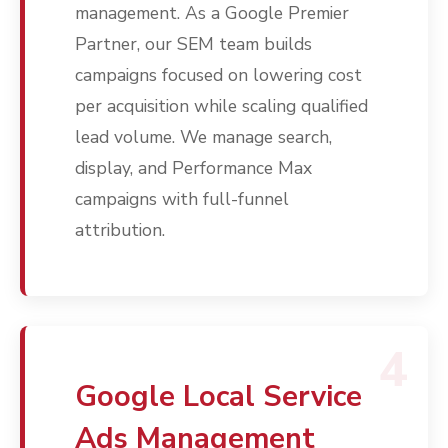
management. As a Google Premier
Partner, our SEM team builds
campaigns focused on lowering cost
per acquisition while scaling qualified
lead volume. We manage search,
display, and Performance Max
campaigns with full-funnel
attribution.
Services
Programmatic
Industries
PPC Search Manageme
Home Services
Our Clients
Google LSA Manageme
4
HVAC
Retail
Case Studies
Social Media
Plumbing
Healthcare
Google Local Service
Insights
Traditional Media
Roofing
Restaurants
Ads Management
Search Engine Optimiza