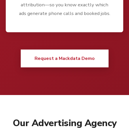
attribution—so you know exactly which
ads generate phone calls and booked jobs.
Request a Mackdata Demo
Our Advertising Agency