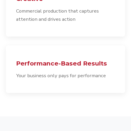
Commercial production that captures
attention and drives action
Performance-Based Results
Your business only pays for performance