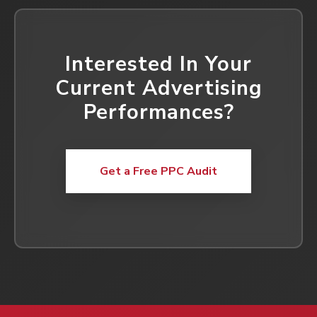
Interested In Your
Current Advertising
Performances?
Get a Free PPC Audit