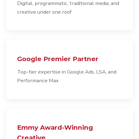
Digital, programmatic, traditional media, and
creative under one roof
Google Premier Partner
Top-tier expertise in Google Ads, LSA, and
Performance Max
Emmy Award-Winning
Creative