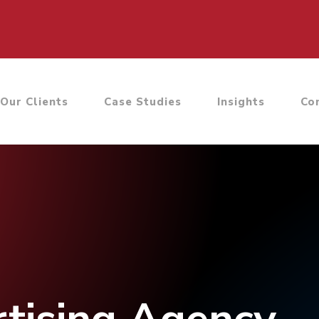
Our Clients
Case Studies
Insights
Co