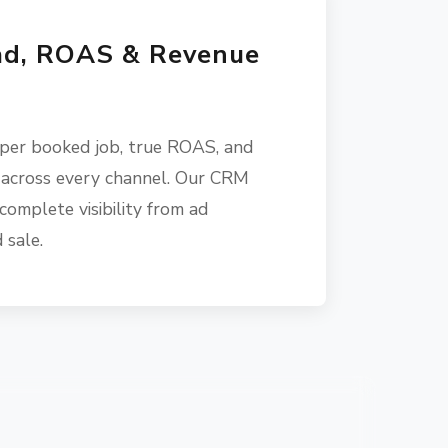
ad, ROAS & Revenue
 per booked job, true ROAS, and
 across every channel. Our CRM
complete visibility from ad
 sale.