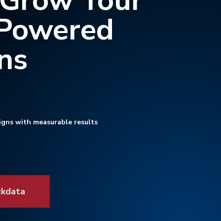
 Grow Your
-Powered
ns
igns with measurable results
ckdata