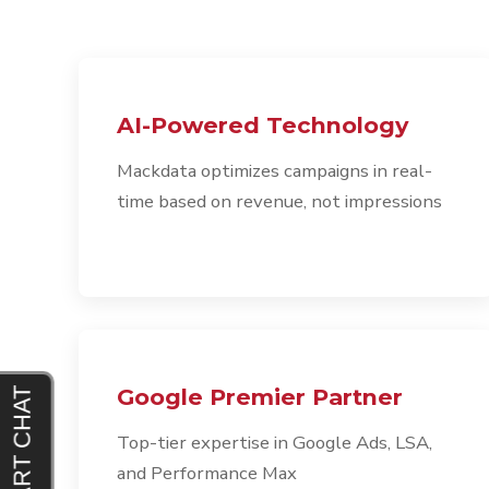
AI-Powered Technology
Mackdata optimizes campaigns in real-
time based on revenue, not impressions
Google Premier Partner
Top-tier expertise in Google Ads, LSA,
and Performance Max