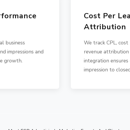
rformance
Cost Per Le
Attribution
al business
We track CPL, cost
nd impressions and
revenue attribution
ve growth.
integration ensures 
impression to closed