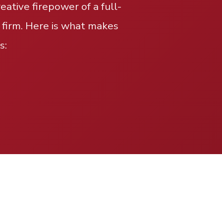
ative firepower of a full-
 firm. Here is what makes
s: