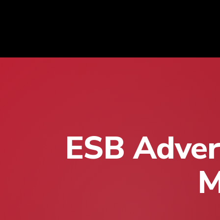
ESB Advert
M