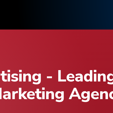
ising - Leadin
arketing Agen