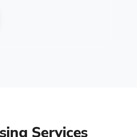
sing Services