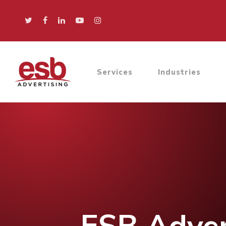
Services
Industries