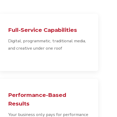
Full-Service Capabilities
Digital, programmatic, traditional media,
and creative under one roof
Performance-Based
Results
Your business only pays for performance