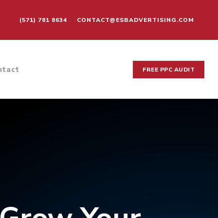
(571) 781 8634
CONTACT@ESBADVERTISING.COM
ntact
FREE PPC AUDIT