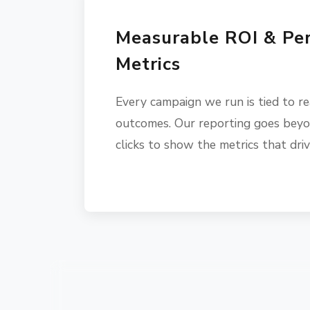
Measurable ROI & Pe
Metrics
Every campaign we run is tied to re
outcomes. Our reporting goes beyo
clicks to show the metrics that dri