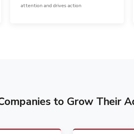
attention and drives action
ompanies to Grow Their Ad