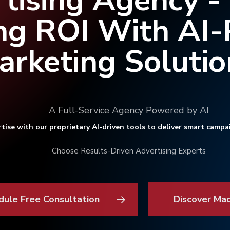
tising Agency -
ng ROI With AI
arketing Solutio
A Full-Service Agency Powered by AI
tise with our proprietary AI-driven tools to deliver smart campa
Choose Results-Driven Advertising Experts
dule Free Consultation
Discover Ma