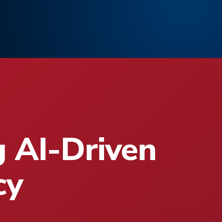
g AI-Driven
cy