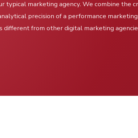
ur typical marketing agency. We combine the cre
analytical precision of a performance marketing
s different from other digital marketing agencie