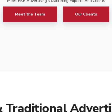
Meet ESB Advertising's Marketing Experts And Clients
Meet the Team
Our Clients
& Traditional Adverti