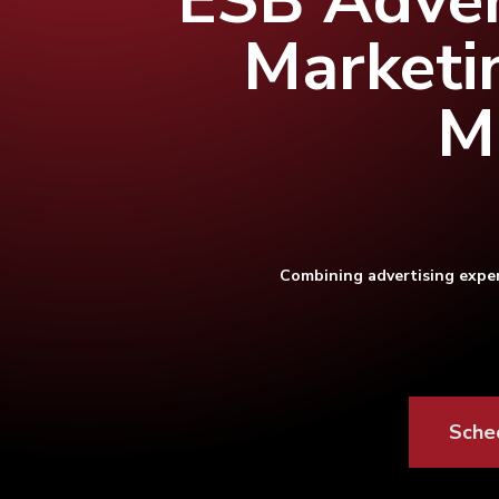
ESB Adver
Marketi
M
Combining advertising exper
Hit enter to search or ESC to close
Sche