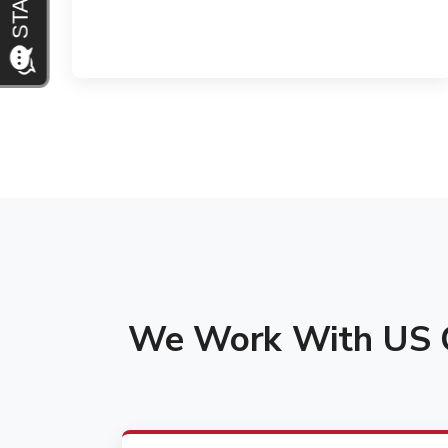
We Work With US C