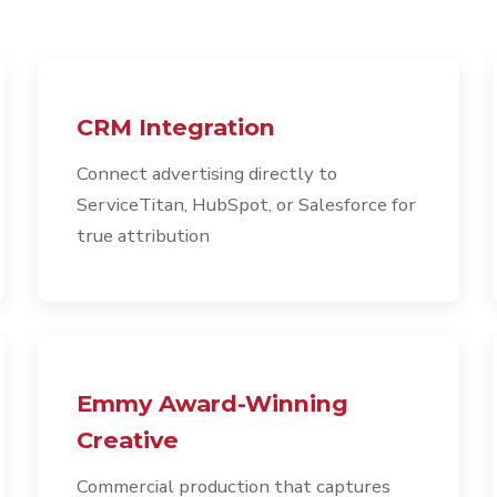
CRM Integration
Connect advertising directly to
ServiceTitan, HubSpot, or Salesforce for
true attribution
Emmy Award-Winning
Creative
Commercial production that captures