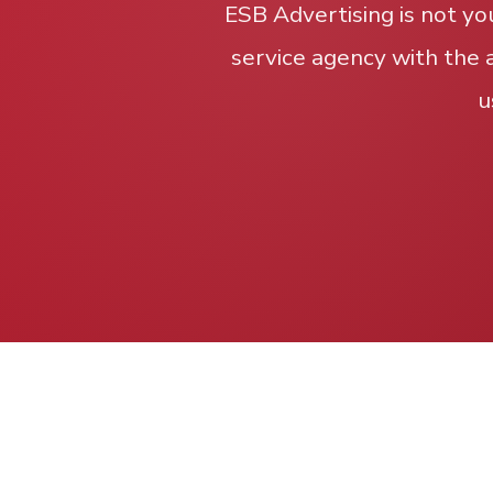
ESB Advertising is not yo
service agency with the 
u