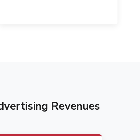
vertising Revenues