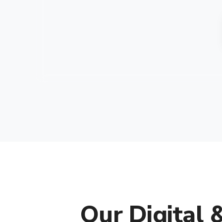
Our Digital 